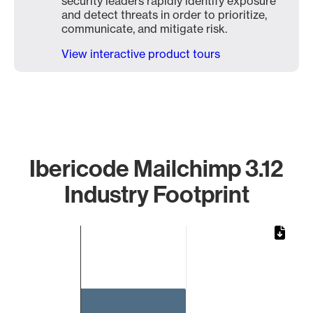
security leaders rapidly identify exposure
and detect threats in order to prioritize,
communicate, and mitigate risk.
View interactive product tours
Ibericode Mailchimp 3.12
Industry Footprint
Chart
Bar chart with 1 bar.
The chart has 1 X axis displaying categories.
The chart has 1 Y axis displaying values. Data ranges from 