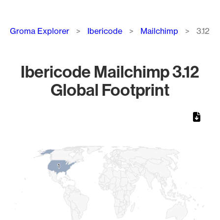
Breadcrumb
Groma Explorer
Ibericode
Mailchimp
3.12
Ibericode Mailchimp 3.12
Global Footprint
Chart
Map of World, medium resolution with 1 data series.
1
1