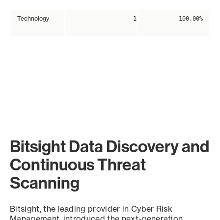
Technology
1
100.00%
Bitsight Data Discovery and
Continuous Threat
Scanning
Bitsight, the leading provider in Cyber Risk
Management, introduced the next-generation