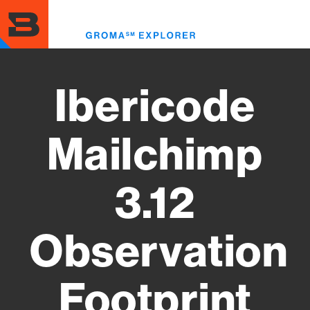
Skip
to
Toggl
main
menu
content
Ibericode
Mailchimp
3.12
Observation
Footprint