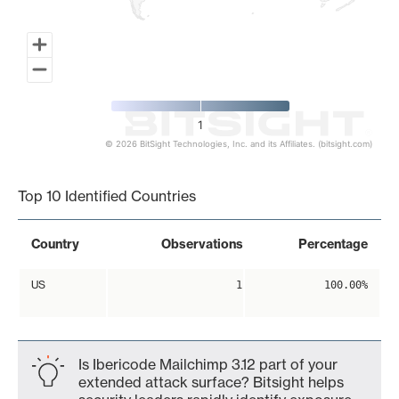
1
© 2026 BitSight Technologies, Inc. and its Affiliates. (bitsight.com)
End of interactive chart.
Top 10 Identified Countries
Country
Observations
Percentage
US
1
100.00%
Is Ibericode Mailchimp 3.12 part of your
extended attack surface? Bitsight helps