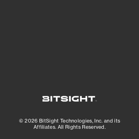
See Your External Attack Surface
See what you’re up against across the
expanding attack surface. Prioritize what
matters most. And mitigate where you’re
most vulnerable.
External Attack Surface Management
© 2026 BitSight Technologies, Inc. and its
Affiliates. All Rights Reserved.