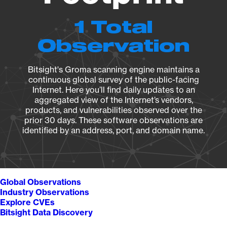
1 Total
Observation
Bitsight's Groma scanning engine maintains a
continuous global survey of the public-facing
Internet. Here you’ll find daily updates to an
aggregated view of the Internet’s vendors,
products, and vulnerabilities observed over the
prior 30 days. These software observations are
identified by an address, port, and domain name.
Global Observations
Industry Observations
Explore CVEs
Bitsight Data Discovery