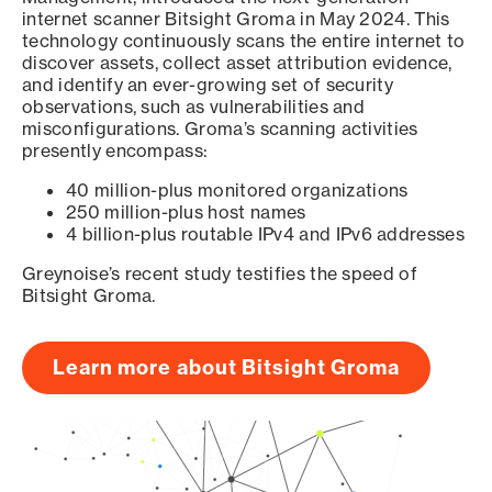
internet scanner Bitsight Groma in May 2024. This
technology continuously scans the entire internet to
discover assets, collect asset attribution evidence,
and identify an ever-growing set of security
observations, such as vulnerabilities and
misconfigurations. Groma’s scanning activities
presently encompass:
40 million-plus monitored organizations
250 million-plus host names
4 billion-plus routable IPv4 and IPv6 addresses
Greynoise’s recent study testifies the speed of
Bitsight Groma.
Learn more about Bitsight Groma