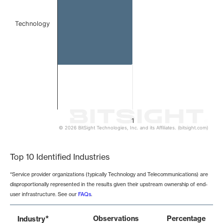
Technology
1
© 2026 BitSight Technologies, Inc. and its Affiliates. (bitsight.com)
End of interactive chart.
Top 10 Identified Industries
*Service provider organizations (typically Technology and Telecommunications) are
disproportionally represented in the results given their upstream ownership of end-
user infrastructure. See our
FAQs
.
*
Observations
Percentage
Industry