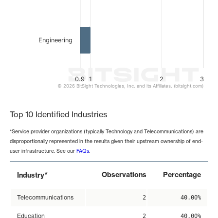
Engineering
0.9
1
2
3
© 2026 BitSight Technologies, Inc. and its Affiliates. (bitsight.com)
End of interactive chart.
Top 10 Identified Industries
*Service provider organizations (typically Technology and Telecommunications) are
disproportionally represented in the results given their upstream ownership of end-
user infrastructure. See our
FAQs
.
*
Observations
Percentage
Industry
Telecommunications
2
40.00%
Education
2
40.00%