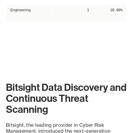
Engineering
1
20.00%
Bitsight Data Discovery and
Continuous Threat
Scanning
Bitsight, the leading provider in Cyber Risk
Management, introduced the next-generation