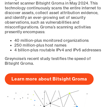
internet scanner Bitsight Groma in May 2024. This
technology continuously scans the entire internet to
discover assets, collect asset attribution evidence,
and identify an ever-growing set of security
observations, such as vulnerabilities and
misconfigurations. Groma’s scanning activities
presently encompass:
40 million-plus monitored organizations
250 million-plus host names
4 billion-plus routable IPv4 and IPv6 addresses
Greynoise’s recent study testifies the speed of
Bitsight Groma.
Learn more about Bitsight Groma