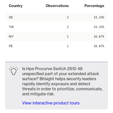
Country
Observations
Percentage
SE
2
33.33%
TW
2
33.33%
MY
1
16.67%
PE
1
16.67%
Is Hpe Procurve Switch 2610 48
unspecified part of your extended attack
surface? Bitsight helps security leaders
rapidly identify exposure and detect
threats in order to prioritize, communicate,
and mitigate risk.
View interactive product tours