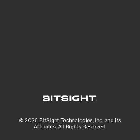
See Your External Attack Surface
See what you’re up against across the
expanding attack surface. Prioritize what
matters most. And mitigate where you’re
most vulnerable.
External Attack Surface Management
© 2026 BitSight Technologies, Inc. and its
Affiliates. All Rights Reserved.