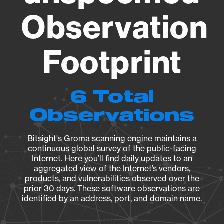
Observation
Footprint
6 Total
Observations
Bitsight's Groma scanning engine maintains a
continuous global survey of the public-facing
Internet. Here you’ll find daily updates to an
aggregated view of the Internet’s vendors,
products, and vulnerabilities observed over the
prior 30 days. These software observations are
identified by an address, port, and domain name.