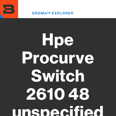
Skip
to
Toggl
main
menu
content
Hpe
Procurve
Switch
2610 48
unspecified