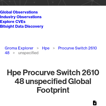
Global Observations
Industry Observations
Explore CVEs
Bitsight Data Discovery
Breadcrumb
Groma Explorer
Hpe
Procurve Switch 2610
48
unspecified
Hpe Procurve Switch 2610
48 unspecified Global
Footprint
Chart