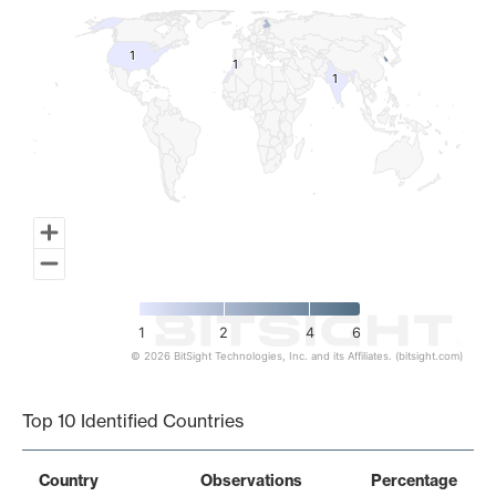
1
1
1
1
1
1
1
2
4
6
© 2026 BitSight Technologies, Inc. and its Affiliates. (bitsight.com)
End of interactive chart.
Top 10 Identified Countries
Country
Observations
Percentage