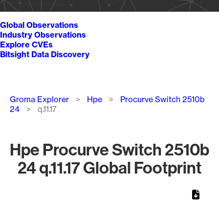
Global Observations
Industry Observations
Explore CVEs
Bitsight Data Discovery
Breadcrumb
Groma Explorer
Hpe
Procurve Switch 2510b
24
q.11.17
Hpe Procurve Switch 2510b
24 q.11.17 Global Footprint
Chart
Map of World, medium resolution with 1 data series.