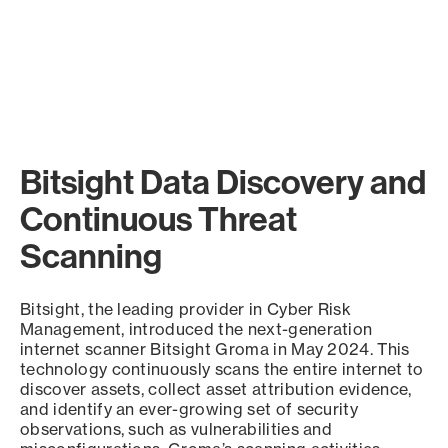
Bitsight Data Discovery and
Continuous Threat
Scanning
Bitsight, the leading provider in Cyber Risk
Management, introduced the next-generation
internet scanner Bitsight Groma in May 2024. This
technology continuously scans the entire internet to
discover assets, collect asset attribution evidence,
and identify an ever-growing set of security
observations, such as vulnerabilities and