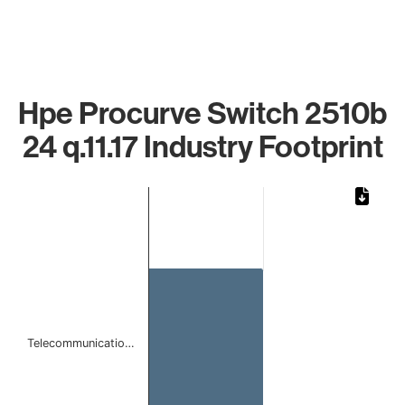
Hpe Procurve Switch 2510b
24 q.11.17 Industry Footprint
Chart
Bar chart with 1 bar.
The chart has 1 X axis displaying categories.
The chart has 1 Y axis displaying values. Data ranges from
Telecommunicatio…