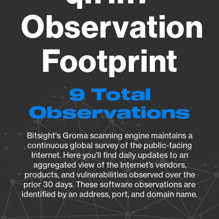
Observation
Footprint
9 Total
Observations
Bitsight's Groma scanning engine maintains a
continuous global survey of the public-facing
Internet. Here you’ll find daily updates to an
aggregated view of the Internet’s vendors,
products, and vulnerabilities observed over the
prior 30 days. These software observations are
identified by an address, port, and domain name.