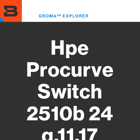
Skip
to
Toggl
main
menu
content
Hpe
Procurve
Switch
2510b 24
q.11.17