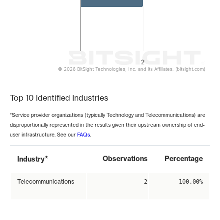
2
© 2026 BitSight Technologies, Inc. and its Affiliates. (bitsight.com)
End of interactive chart.
Top 10 Identified Industries
*Service provider organizations (typically Technology and Telecommunications) are
disproportionally represented in the results given their upstream ownership of end-
user infrastructure. See our
FAQs
.
*
Observations
Percentage
Industry
Telecommunications
2
100.00%