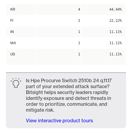
KR
4
44.44%
FI
2
22.22%
IN
1
11.11%
MA
1
11.11%
US
1
11.11%
Is Hpe Procurve Switch 2510b 24 q.11.17
part of your extended attack surface?
Bitsight helps security leaders rapidly
identify exposure and detect threats in
order to prioritize, communicate, and
mitigate risk.
View interactive product tours