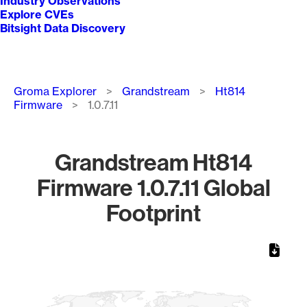
Industry Observations
Explore CVEs
Bitsight Data Discovery
Breadcrumb
Groma Explorer
Grandstream
Ht814
Firmware
1.0.7.11
Grandstream Ht814
Firmware 1.0.7.11 Global
Footprint
Chart
Map of World, medium resolution with 1 data series.