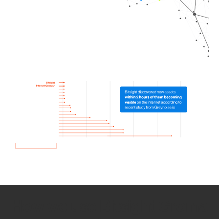
How we use Bitsight Groma