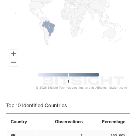
1
1
1
© 2026 BitSight Technologies, Inc. and its Affiliates. (bitsight.com)
End of interactive chart.
Top 10 Identified Countries
Country
Observations
Percentage
BR
1
100.00%