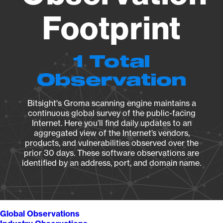
Footprint
1 Total
Observation
Bitsight's Groma scanning engine maintains a
continuous global survey of the public-facing
Internet. Here you’ll find daily updates to an
aggregated view of the Internet’s vendors,
products, and vulnerabilities observed over the
prior 30 days. These software observations are
identified by an address, port, and domain name.
Global Observations