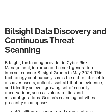
Bitsight Data Discovery and
Continuous Threat
Scanning
Bitsight, the leading provider in Cyber Risk
Management, introduced the next-generation
internet scanner Bitsight Groma in May 2024. This
technology continuously scans the entire internet to
discover assets, collect asset attribution evidence,
and identify an ever-growing set of security
observations, such as vulnerabilities and
misconfigurations. Groma’s scanning activities
presently encompass:
40 million-plus monitored organizations