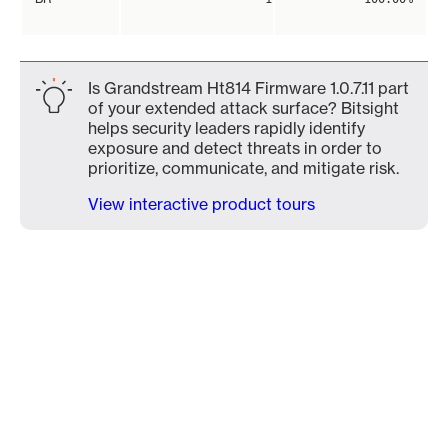
Is Grandstream Ht814 Firmware 1.0.7.11 part
of your extended attack surface? Bitsight
helps security leaders rapidly identify
exposure and detect threats in order to
prioritize, communicate, and mitigate risk.
View interactive product tours