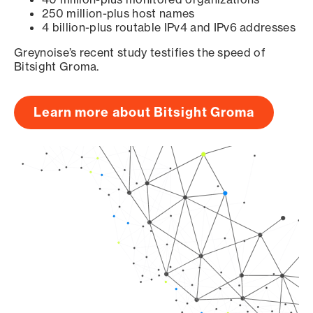
250 million-plus host names
4 billion-plus routable IPv4 and IPv6 addresses
Greynoise’s recent study testifies the speed of
Bitsight Groma.
Learn more about Bitsight Groma