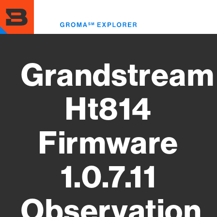
Skip
to
Toggl
main
menu
content
Grandstream
Ht814
Firmware
1.0.7.11
Observation