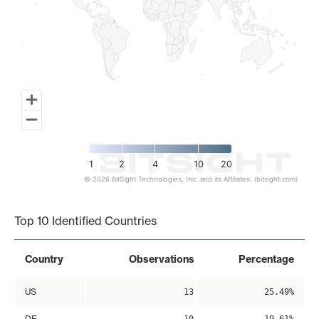
1
2
4
10
20
© 2026 BitSight Technologies, Inc. and its Affiliates. (bitsight.com)
End of interactive chart.
Top 10 Identified Countries
Country
Observations
Percentage
US
13
25.49%
DE