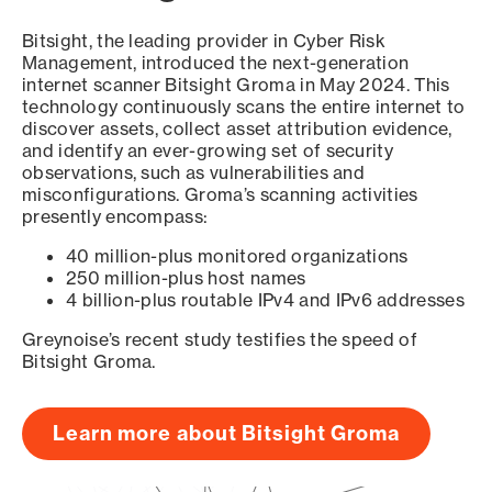
Bitsight, the leading provider in Cyber Risk
Management, introduced the next-generation
internet scanner Bitsight Groma in May 2024. This
technology continuously scans the entire internet to
discover assets, collect asset attribution evidence,
and identify an ever-growing set of security
observations, such as vulnerabilities and
misconfigurations. Groma’s scanning activities
presently encompass:
40 million-plus monitored organizations
250 million-plus host names
4 billion-plus routable IPv4 and IPv6 addresses
Greynoise’s recent study testifies the speed of
Bitsight Groma.
Learn more about Bitsight Groma