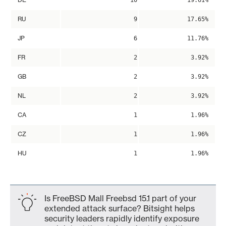
10
19.61%
RU
9
17.65%
JP
6
11.76%
FR
2
3.92%
GB
2
3.92%
NL
2
3.92%
CA
1
1.96%
CZ
1
1.96%
HU
1
1.96%
Is FreeBSD Mall Freebsd 15.1 part of your
extended attack surface? Bitsight helps
security leaders rapidly identify exposure