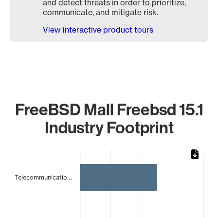
and detect threats in order to prioritize,
communicate, and mitigate risk.
View interactive product tours
FreeBSD Mall Freebsd 15.1
Industry Footprint
Chart
Bar chart with 3 bars.
Telecommunicatio…
The chart has 1 X axis displaying categories.
The chart has 1 Y axis displaying values. Data ranges from 