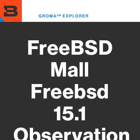
Skip
to
Toggl
main
menu
content
FreeBSD
Mall
Freebsd
15.1
Observation