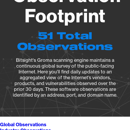
Footprint
51 Total
Observations
Bitsight's Groma scanning engine maintains a
continuous global survey of the public-facing
Internet. Here you’ll find daily updates to an
aggregated view of the Internet’s vendors,
products, and vulnerabilities observed over the
prior 30 days. These software observations are
identified by an address, port, and domain name.
Global Observations