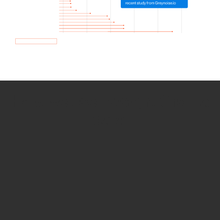
How we use Bitsight Groma
data
Empower Security Research
Bitsight TRACE team investigates security
incidents and identifies vulnerabilities and
threats.