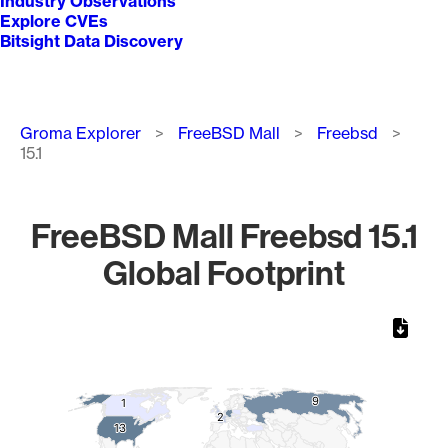
Industry Observations
Explore CVEs
Bitsight Data Discovery
Breadcrumb
Groma Explorer
FreeBSD Mall
Freebsd
15.1
FreeBSD Mall Freebsd 15.1
Global Footprint
Chart
Map of World, medium resolution with 1 data series.
9
9
1
1
2
2
13
13