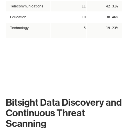
Telecommunications
11
42.31%
Education
10
38.46%
Technology
5
19.23%
Bitsight Data Discovery and
Continuous Threat
Scanning