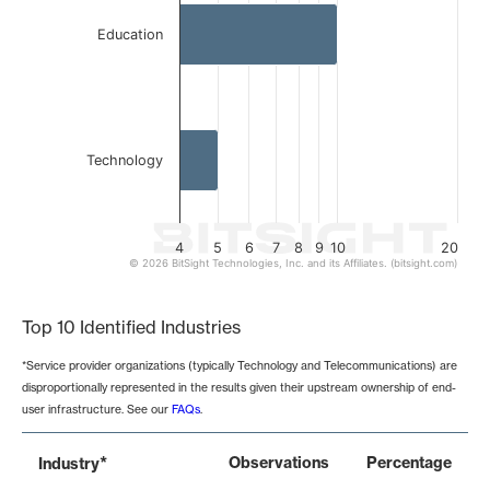
Education
Technology
4
5
6
7
8
9
10
20
© 2026 BitSight Technologies, Inc. and its Affiliates. (bitsight.com)
End of interactive chart.
Top 10 Identified Industries
*Service provider organizations (typically Technology and Telecommunications) are
disproportionally represented in the results given their upstream ownership of end-
user infrastructure. See our
FAQs
.
*
Observations
Percentage
Industry