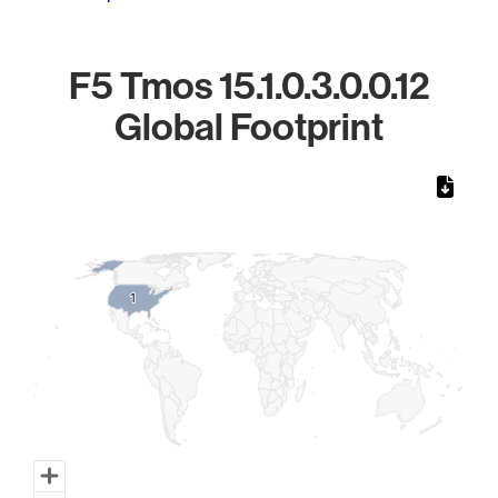
F5 Tmos 15.1.0.3.0.0.12
Global Footprint
Chart
Map of World, medium resolution with 1 data series.
1
1