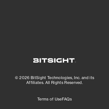
matters most. And mitigate where you’re
most vulnerable.
External Attack Surface Management
© 2026 BitSight Technologies, Inc. and its
Affiliates. All Rights Reserved.
Terms of Use
FAQs