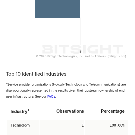
1
© 2026 BitSight Technologies, Inc. and its Affiliates. (bitsight.com)
End of interactive chart.
Top 10 Identified Industries
*Service provider organizations (typically Technology and Telecommunications) are
disproportionally represented in the results given their upstream ownership of end-
user infrastructure. See our
FAQs
.
*
Observations
Percentage
Industry
Technology
1
100.00%