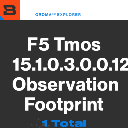
Skip
to
Toggl
main
menu
content
F5 Tmos
15.1.0.3.0.0.1
Observation
Footprint
1 Total