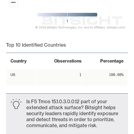
1
© 2026 BitSight Technologies, Inc. and its Affiliates. (bitsight.com)
End of interactive chart.
Top 10 Identified Countries
Country
Observations
Percentage
US
1
100.00%
Is F5 Tmos 15.1.0.3.0.0.12 part of your
extended attack surface? Bitsight helps
security leaders rapidly identify exposure
and detect threats in order to prioritize,
communicate, and mitigate risk.