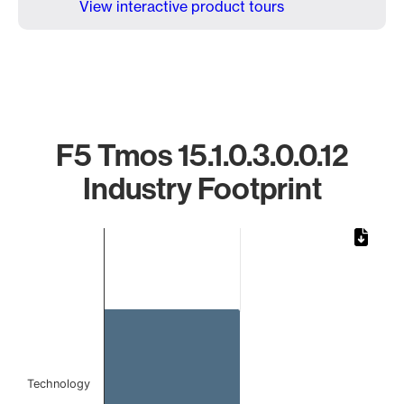
View interactive product tours
F5 Tmos 15.1.0.3.0.0.12
Industry Footprint
Chart
Bar chart with 1 bar.
The chart has 1 X axis displaying categories.
The chart has 1 Y axis displaying values. Data ranges from 
Technology