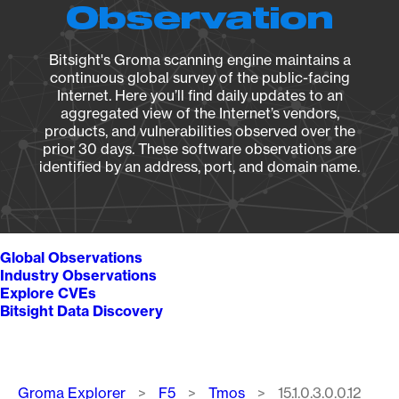
Observation
Bitsight's Groma scanning engine maintains a
continuous global survey of the public-facing
Internet. Here you’ll find daily updates to an
aggregated view of the Internet’s vendors,
products, and vulnerabilities observed over the
prior 30 days. These software observations are
identified by an address, port, and domain name.
Global Observations
Industry Observations
Explore CVEs
Bitsight Data Discovery
Breadcrumb
Groma Explorer
F5
Tmos
15.1.0.3.0.0.12