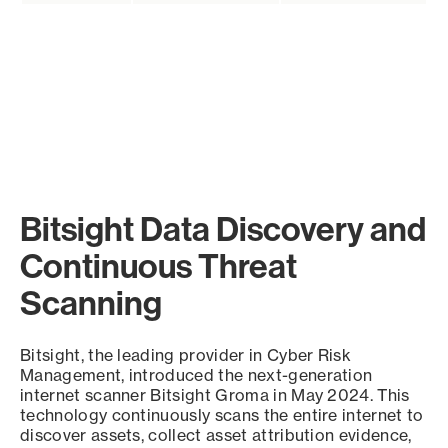
Bitsight Data Discovery and
Continuous Threat
Scanning
Bitsight, the leading provider in Cyber Risk
Management, introduced the next-generation
internet scanner Bitsight Groma in May 2024. This
technology continuously scans the entire internet to
discover assets, collect asset attribution evidence,