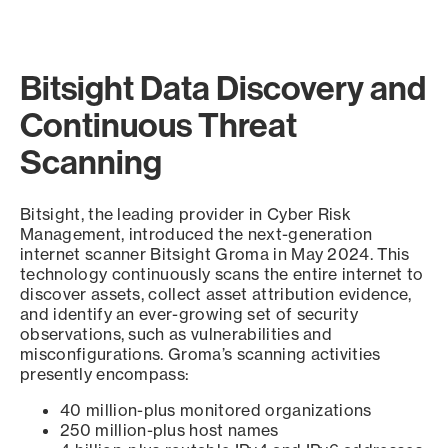
Bitsight Data Discovery and
Continuous Threat
Scanning
Bitsight, the leading provider in Cyber Risk
Management, introduced the next-generation
internet scanner Bitsight Groma in May 2024. This
technology continuously scans the entire internet to
discover assets, collect asset attribution evidence,
and identify an ever-growing set of security
observations, such as vulnerabilities and
misconfigurations. Groma’s scanning activities
presently encompass:
40 million-plus monitored organizations
250 million-plus host names