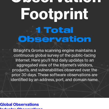
Footprint
1 Total
Observation
Bitsight's Groma scanning engine maintains a
continuous global survey of the public-facing
Internet. Here you’ll find daily updates to an
aggregated view of the Internet’s vendors,
products, and vulnerabilities observed over the
prior 30 days. These software observations are
identified by an address, port, and domain name.
Global Observations