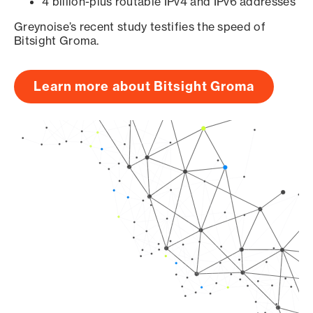
4 billion-plus routable IPv4 and IPv6 addresses
Greynoise’s recent study testifies the speed of
Bitsight Groma.
Learn more about Bitsight Groma