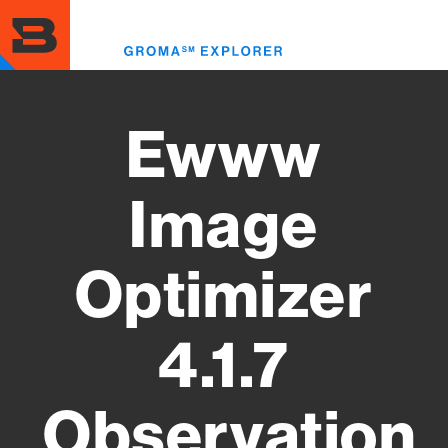
Skip
to
Toggl
main
menu
content
Ewww
Image
Optimizer
4.1.7
Observation