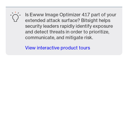
Is Ewww Image Optimizer 4.1.7 part of your
extended attack surface? Bitsight helps
security leaders rapidly identify exposure
and detect threats in order to prioritize,
communicate, and mitigate risk.
View interactive product tours