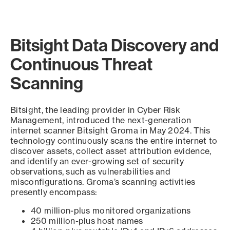
Bitsight Data Discovery and
Continuous Threat
Scanning
Bitsight, the leading provider in Cyber Risk
Management, introduced the next-generation
internet scanner Bitsight Groma in May 2024. This
technology continuously scans the entire internet to
discover assets, collect asset attribution evidence,
and identify an ever-growing set of security
observations, such as vulnerabilities and
misconfigurations. Groma’s scanning activities
presently encompass:
40 million-plus monitored organizations
250 million-plus host names