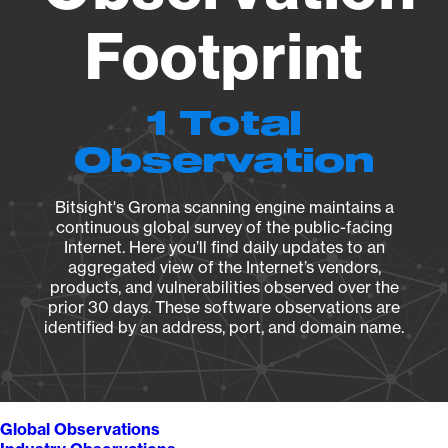
Footprint
1 Total
Observation
Bitsight's Groma scanning engine maintains a
continuous global survey of the public-facing
Internet. Here you’ll find daily updates to an
aggregated view of the Internet’s vendors,
products, and vulnerabilities observed over the
prior 30 days. These software observations are
identified by an address, port, and domain name.
Global Observations