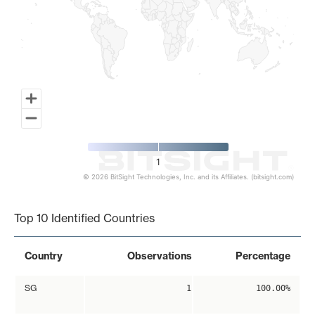
1
© 2026 BitSight Technologies, Inc. and its Affiliates. (bitsight.com)
End of interactive chart.
Top 10 Identified Countries
Country
Observations
Percentage
SG
1
100.00%