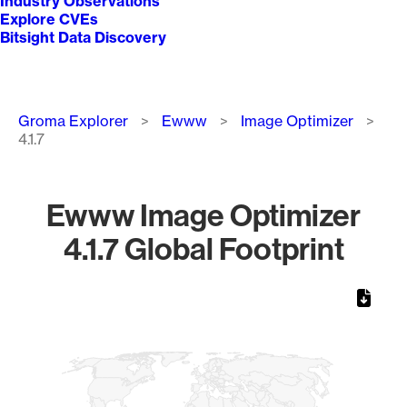
Industry Observations
Explore CVEs
Bitsight Data Discovery
Breadcrumb
Groma Explorer
Ewww
Image Optimizer
4.1.7
Ewww Image Optimizer
4.1.7 Global Footprint
Chart
Map of World, medium resolution with 1 data series.