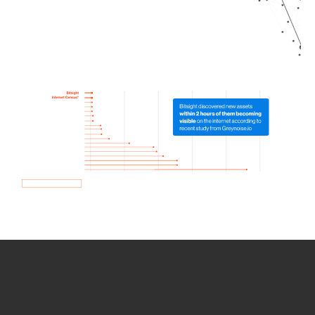
How we use Bitsight Groma
data