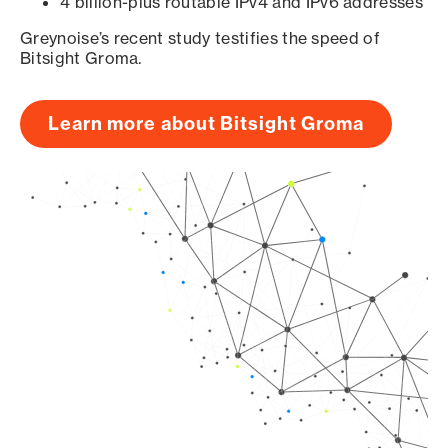
4 billion-plus routable IPv4 and IPv6 addresses
Greynoise’s recent study testifies the speed of
Bitsight Groma.
Learn more about Bitsight Groma