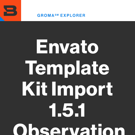
Skip
to
Toggl
main
menu
content
Envato
Template
Kit Import
1.5.1
Observation