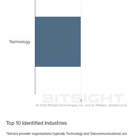
Bar chart with 1 bar.
The chart has 1 X axis displaying categories.
The chart has 1 Y axis displaying values. Data ranges from 
Technology
1
© 2026 BitSight Technologies, Inc. and its Affiliates. (bitsight.com)
End of interactive chart.
Top 10 Identified Industries
*Service provider organizations (typically Technology and Telecommunications) are