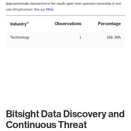
disproportionally represented in the results given their upstream ownership of end-
user infrastructure. See our
FAQs
.
*
Observations
Percentage
Industry
Technology
1
100.00%
Bitsight Data Discovery and
Continuous Threat