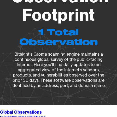
Footprint
1 Total
Observation
Bitsight's Groma scanning engine maintains a
continuous global survey of the public-facing
Internet. Here you’ll find daily updates to an
aggregated view of the Internet’s vendors,
products, and vulnerabilities observed over the
prior 30 days. These software observations are
identified by an address, port, and domain name.
Global Observations