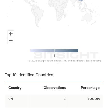
1
© 2026 BitSight Technologies, Inc. and its Affiliates. (bitsight.com)
End of interactive chart.
Top 10 Identified Countries
Country
Observations
Percentage
CN
1
100.00%