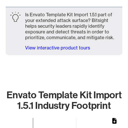
Is Envato Template Kit Import 1.5.1 part of
your extended attack surface? Bitsight
helps security leaders rapidly identify
exposure and detect threats in order to
prioritize, communicate, and mitigate risk.
View interactive product tours
Envato Template Kit Import
1.5.1 Industry Footprint
Chart