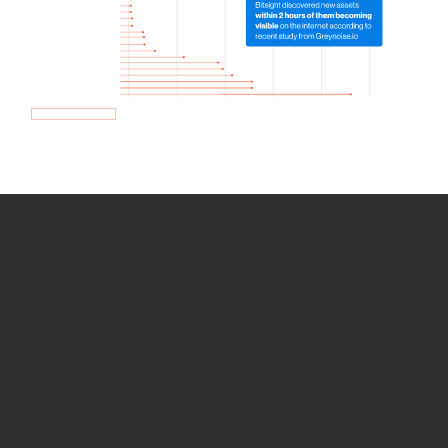
How we use Bitsight Groma
data
Empower Security Research
Bitsight TRACE team investigates security
incidents and identifies vulnerabilities and