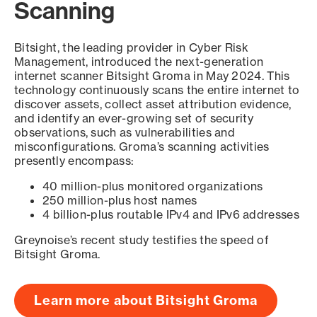
Scanning
Bitsight, the leading provider in Cyber Risk
Management, introduced the next-generation
internet scanner Bitsight Groma in May 2024. This
technology continuously scans the entire internet to
discover assets, collect asset attribution evidence,
and identify an ever-growing set of security
observations, such as vulnerabilities and
misconfigurations. Groma’s scanning activities
presently encompass:
40 million-plus monitored organizations
250 million-plus host names
4 billion-plus routable IPv4 and IPv6 addresses
Greynoise’s recent study testifies the speed of
Bitsight Groma.
Learn more about Bitsight Groma