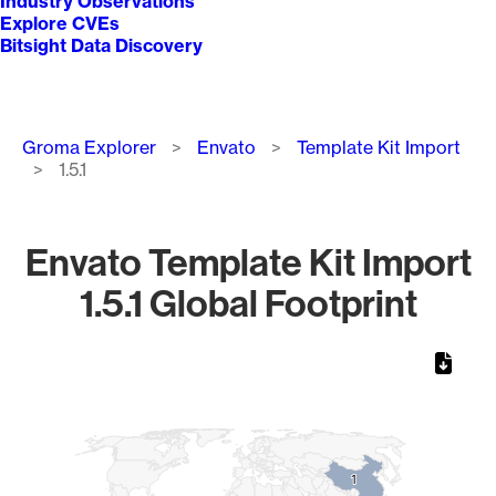
Industry Observations
Explore CVEs
Bitsight Data Discovery
Breadcrumb
Groma Explorer
Envato
Template Kit Import
1.5.1
Envato Template Kit Import
1.5.1 Global Footprint
Chart
Map of World, medium resolution with 1 data series.
1
1