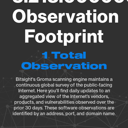
Observation
Footprint
1 Total
Observation
Bitsight's Groma scanning engine maintains a
continuous global survey of the public-facing
Internet. Here you’ll find daily updates to an
aggregated view of the Internet’s vendors,
products, and vulnerabilities observed over the
prior 30 days. These software observations are
identified by an address, port, and domain name.