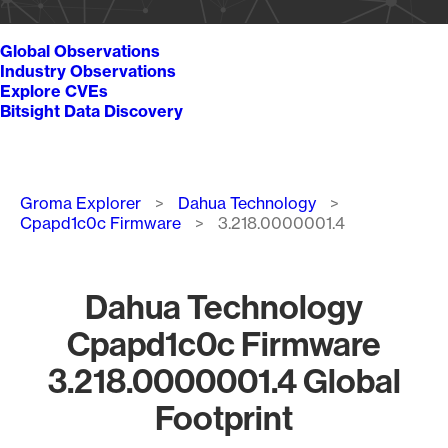
Global Observations
Industry Observations
Explore CVEs
Bitsight Data Discovery
Breadcrumb
Groma Explorer
Dahua Technology
Cpapd1c0c Firmware
3.218.0000001.4
Dahua Technology
Cpapd1c0c Firmware
3.218.0000001.4 Global
Footprint