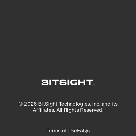
See what you’re up against across the
expanding attack surface. Prioritize what
matters most. And mitigate where you’re
most vulnerable.
External Attack Surface Management
© 2026 BitSight Technologies, Inc. and its
Affiliates. All Rights Reserved.
Terms of Use
FAQs