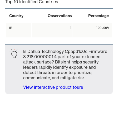
Top 10 Identified Countries
Country
Observations
Percentage
IR
1
100.00%
Is Dahua Technology Cpapd1c0c Firmware
3.218.0000001.4 part of your extended
attack surface? Bitsight helps security
leaders rapidly identify exposure and
detect threats in order to prioritize,
communicate, and mitigate risk.
View interactive product tours