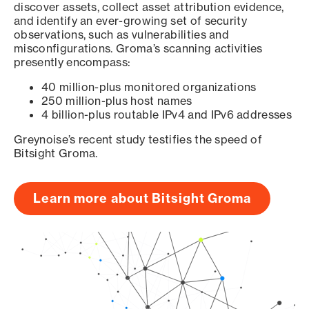
discover assets, collect asset attribution evidence,
and identify an ever-growing set of security
observations, such as vulnerabilities and
misconfigurations. Groma’s scanning activities
presently encompass:
40 million-plus monitored organizations
250 million-plus host names
4 billion-plus routable IPv4 and IPv6 addresses
Greynoise’s recent study testifies the speed of
Bitsight Groma.
Learn more about Bitsight Groma