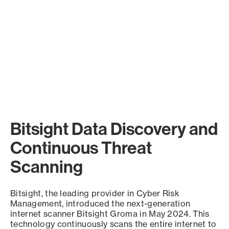
Bitsight Data Discovery and
Continuous Threat
Scanning
Bitsight, the leading provider in Cyber Risk
Management, introduced the next-generation
internet scanner Bitsight Groma in May 2024. This
technology continuously scans the entire internet to