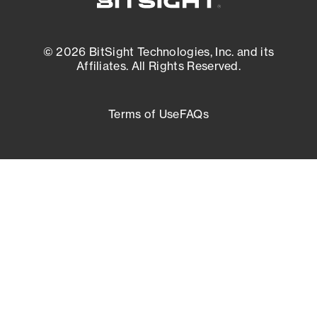
© 2026 BitSight Technologies, Inc. and its
Affiliates. All Rights Reserved.
Terms of Use
FAQs