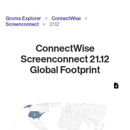
Breadcrumb
Groma Explorer
ConnectWise
Screenconnect
21.12
ConnectWise
Screenconnect 21.12
Global Footprint
Chart
Map of World, medium resolution with 1 data series.
3
3