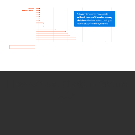
How we use Bitsight Groma
data
Empower Security Research