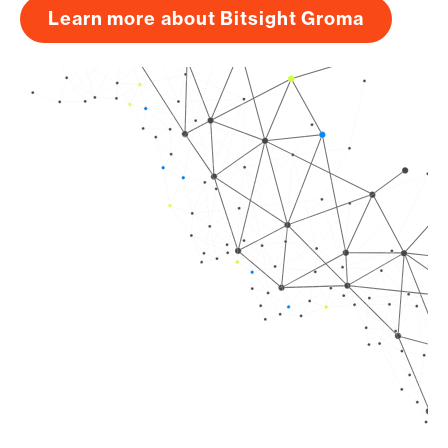
Learn more about Bitsight Groma