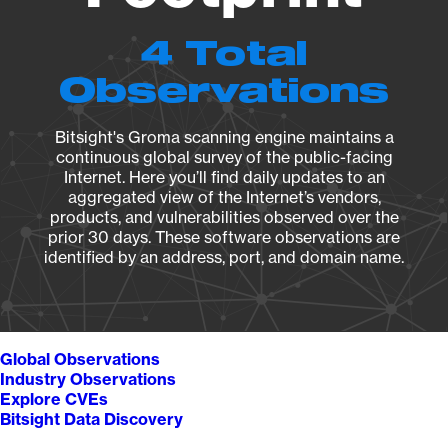
4 Total
Observations
Bitsight's Groma scanning engine maintains a
continuous global survey of the public-facing
Internet. Here you’ll find daily updates to an
aggregated view of the Internet’s vendors,
products, and vulnerabilities observed over the
prior 30 days. These software observations are
identified by an address, port, and domain name.
Global Observations
Industry Observations
Explore CVEs
Bitsight Data Discovery