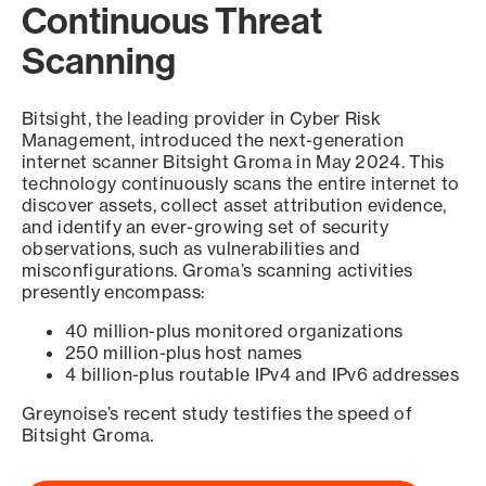
Continuous Threat
Scanning
Bitsight, the leading provider in Cyber Risk
Management, introduced the next-generation
internet scanner Bitsight Groma in May 2024. This
technology continuously scans the entire internet to
discover assets, collect asset attribution evidence,
and identify an ever-growing set of security
observations, such as vulnerabilities and
misconfigurations. Groma’s scanning activities
presently encompass:
40 million-plus monitored organizations
250 million-plus host names
4 billion-plus routable IPv4 and IPv6 addresses
Greynoise’s recent study testifies the speed of
Bitsight Groma.