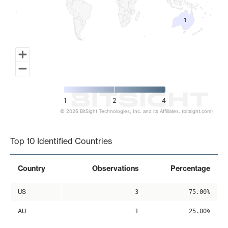
1
1
1
2
4
© 2026 BitSight Technologies, Inc. and its Affiliates. (bitsight.com)
End of interactive chart.
Top 10 Identified Countries
Country
Observations
Percentage
US
3
75.00%
AU
1
25.00%