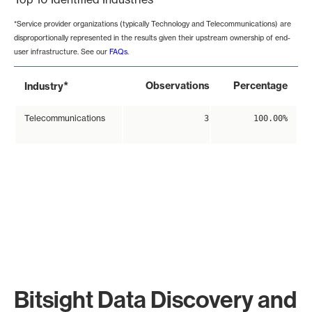
*Service provider organizations (typically Technology and Telecommunications) are
disproportionally represented in the results given their upstream ownership of end-
user infrastructure. See our
FAQs
.
*
Observations
Percentage
Industry
Telecommunications
3
100.00%
Bitsight Data Discovery and