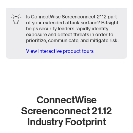
Is ConnectWise Screenconnect 21.12 part
of your extended attack surface? Bitsight
helps security leaders rapidly identify
exposure and detect threats in order to
prioritize, communicate, and mitigate risk.
View interactive product tours
ConnectWise
Screenconnect 21.12
Industry Footprint