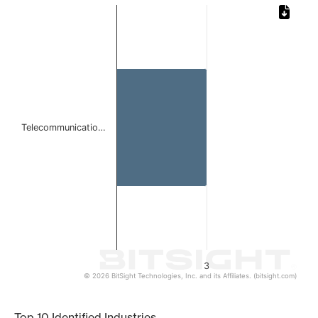
Chart
Bar chart with 1 bar.
The chart has 1 X axis displaying categories.
The chart has 1 Y axis displaying values. Data ranges from
Telecommunicatio…
3
© 2026 BitSight Technologies, Inc. and its Affiliates. (bitsight.com)
End of interactive chart.
Top 10 Identified Industries