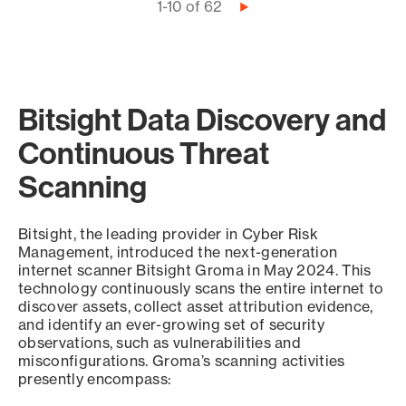
Pagination
1-10 of 62
Next
page
Bitsight Data Discovery and
Continuous Threat
Scanning
Bitsight, the leading provider in Cyber Risk
Management, introduced the next-generation
internet scanner Bitsight Groma in May 2024. This
technology continuously scans the entire internet to
discover assets, collect asset attribution evidence,
and identify an ever-growing set of security
observations, such as vulnerabilities and
misconfigurations. Groma’s scanning activities
presently encompass: