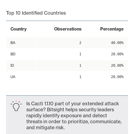
End of interactive chart.
Top 10 Identified Countries
Country
Observations
Percentage
BA
2
40.00%
BD
1
20.00%
ID
1
20.00%
UA
1
20.00%
Is Cacti 1.1.10 part of your extended attack
surface? Bitsight helps security leaders
rapidly identify exposure and detect
threats in order to prioritize, communicate,
and mitigate risk.