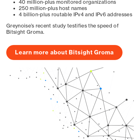
40 million-plus monitored organizations
250 million-plus host names
4 billion-plus routable IPv4 and IPv6 addresses
Greynoise’s recent study testifies the speed of
Bitsight Groma.
Learn more about Bitsight Groma