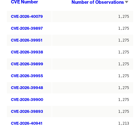
Sort
CVE Number
Number of Observations
asce
CVE-2026-40079
1,275
CVE-2026-39897
1,275
CVE-2026-39951
1,275
CVE-2026-39938
1,275
CVE-2026-39899
1,275
CVE-2026-39955
1,275
CVE-2026-39948
1,275
CVE-2026-39900
1,275
CVE-2026-39893
1,275
CVE-2026-40941
1,213