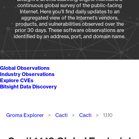
continuous global survey of the public-facing
Internet. Here you’ll find daily updates to an
aggregated view of the Internet’s vendors,
products, and vulnerabilities observed over the
prior 30 days. These software observations are
identified by an address, port, and domain name.
Global Observations
Industry Observations
Explore CVEs
Bitsight Data Discovery
Breadcrumb
Groma Explorer
Cacti
Cacti
1.1.10