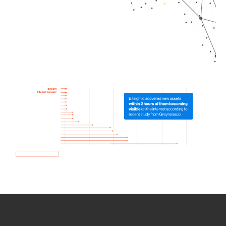
How we use Bitsight Groma