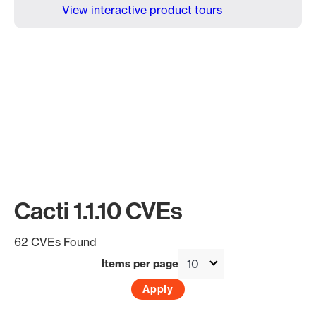
View interactive product tours
Cacti 1.1.10 CVEs
62 CVEs Found
Items per page