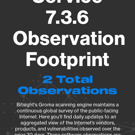
7.3.6
Observation
Footprint
2 Total
Observations
Bitsight's Groma scanning engine maintains a
continuous global survey of the public-facing
Internet. Here you’ll find daily updates to an
aggregated view of the Internet’s vendors,
products, and vulnerabilities observed over the
prior 30 days. These software observations are