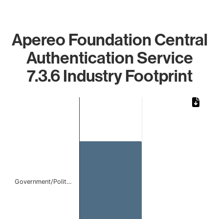
Apereo Foundation Central
Authentication Service
7.3.6 Industry Footprint
Chart
Bar chart with 1 bar.
The chart has 1 X axis displaying categories.
The chart has 1 Y axis displaying values. Data ranges from
Government/Polit…