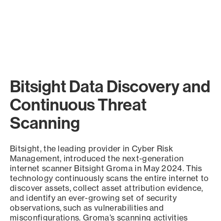
Bitsight Data Discovery and
Continuous Threat
Scanning
Bitsight, the leading provider in Cyber Risk
Management, introduced the next-generation
internet scanner Bitsight Groma in May 2024. This
technology continuously scans the entire internet to
discover assets, collect asset attribution evidence,
and identify an ever-growing set of security
observations, such as vulnerabilities and
misconfigurations. Groma’s scanning activities