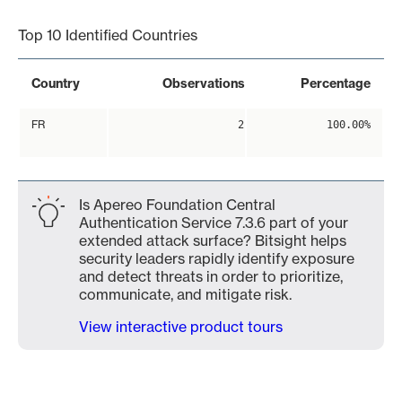
Top 10 Identified Countries
Country
Observations
Percentage
FR
2
100.00%
Is Apereo Foundation Central
Authentication Service 7.3.6 part of your
extended attack surface? Bitsight helps
security leaders rapidly identify exposure
and detect threats in order to prioritize,
communicate, and mitigate risk.
View interactive product tours