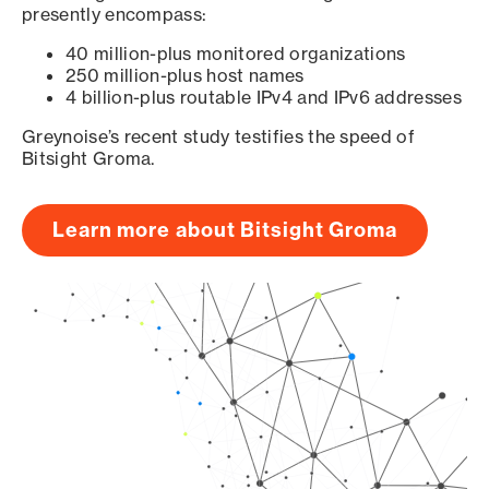
presently encompass:
40 million-plus monitored organizations
250 million-plus host names
4 billion-plus routable IPv4 and IPv6 addresses
Greynoise’s recent study testifies the speed of
Bitsight Groma.
Learn more about Bitsight Groma