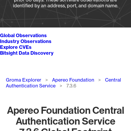
identified by an address, port, and domain name.
Global Observations
Industry Observations
Explore CVEs
Bitsight Data Discovery
Breadcrumb
Groma Explorer
Apereo Foundation
Central
Authentication Service
7.3.6
Apereo Foundation Central
Authentication Service