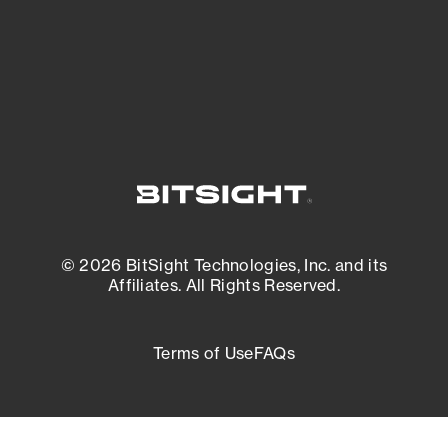
External Attack Surface Management
© 2026 BitSight Technologies, Inc. and its
Affiliates. All Rights Reserved.
Terms of Use
FAQs