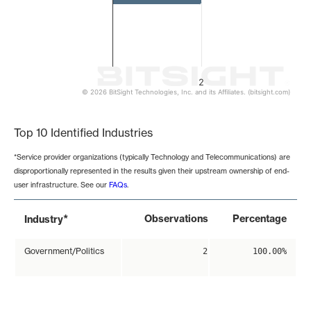
2
© 2026 BitSight Technologies, Inc. and its Affiliates. (bitsight.com)
End of interactive chart.
Top 10 Identified Industries
*Service provider organizations (typically Technology and Telecommunications) are
disproportionally represented in the results given their upstream ownership of end-
user infrastructure. See our
FAQs
.
*
Observations
Percentage
Industry
Government/Politics
2
100.00%