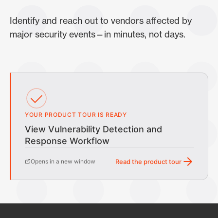
Identify and reach out to vendors affected by
major security events—in minutes, not days.
YOUR PRODUCT TOUR IS READY
View Vulnerability Detection and
Response Workflow
Opens in a new window
Read the product tour