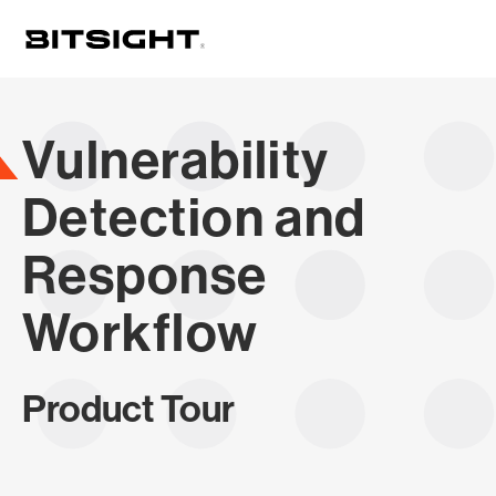
Skip
to
main
content
Vulnerability
Detection and
Response
Workflow
Product Tour