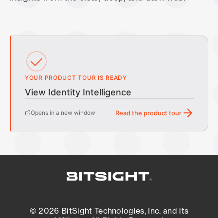
YOUR PRODUCT TOUR IS READY
View Identity Intelligence
Opens in a new window
Read the product tour
© 2026 BitSight Technologies, Inc. and its