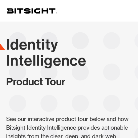
Skip
to
main
content
Identity
Intelligence
Product Tour
See our interactive product tour below and how
Bitsight Identity Intelligence provides actionable
insights from the clear, deep, and dark web.