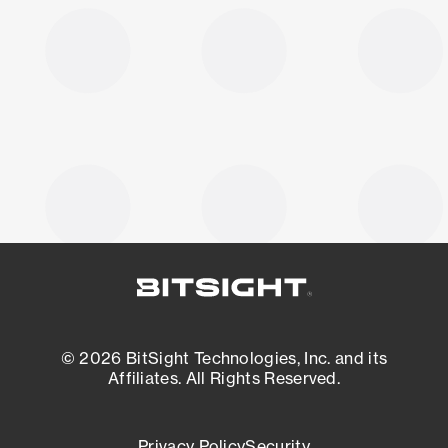
© 2026 BitSight Technologies, Inc. and its
Affiliates. All Rights Reserved.
Privacy Policy
Security