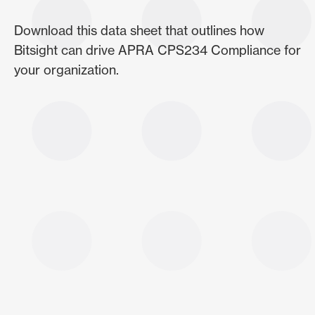
Download this data sheet that outlines how
Bitsight can drive APRA CPS234 Compliance for
your organization.