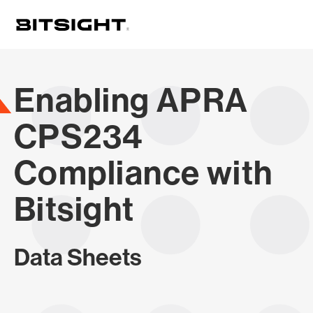
Skip
to
main
content
Enabling APRA
CPS234
Compliance with
Bitsight
Data Sheets