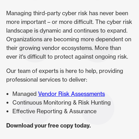
Managing third-party cyber risk has never been
more important – or more difficult. The cyber risk
landscape is dynamic and continues to expand.
Organizations are becoming more dependent on
their growing vendor ecosystems. More than
ever it's difficult to protect against ongoing risk.
Our team of experts is here to help, providing
professional services to deliver:
Managed
Vendor Risk Assessments
Continuous Monitoring & Risk Hunting
Effective Reporting & Assurance
Download your free copy today.