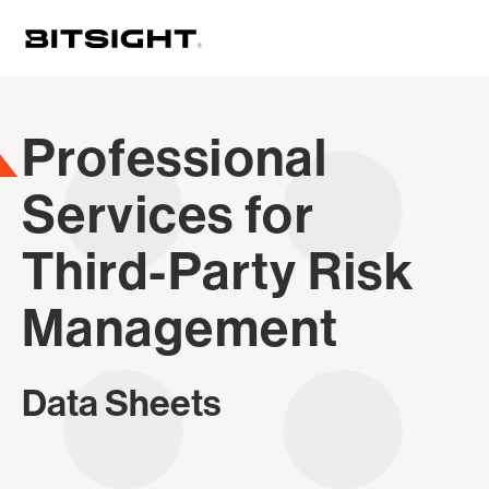
Skip
to
main
content
Professional
Services for
Third-Party Risk
Management
Data Sheets