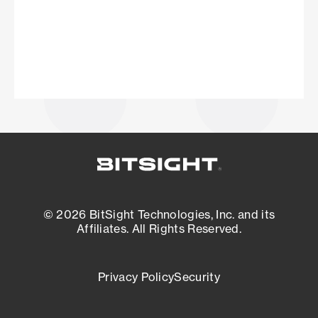
© 2026 BitSight Technologies, Inc. and its
Affiliates. All Rights Reserved.
Privacy Policy
Security