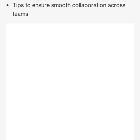
Tips to ensure smooth collaboration across
teams