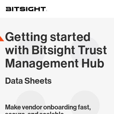
Skip
to
main
content
Getting started
with Bitsight Trust
Management Hub
Data Sheets
Make vendor onboarding fast,