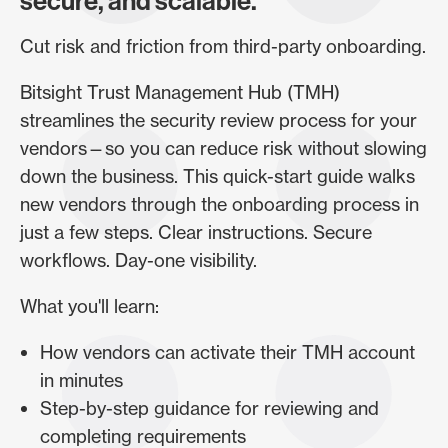
secure, and scalable.
Cut risk and friction from third-party onboarding.
Bitsight Trust Management Hub (TMH)
streamlines the security review process for your
vendors—so you can reduce risk without slowing
down the business. This quick-start guide walks
new vendors through the onboarding process in
just a few steps. Clear instructions. Secure
workflows. Day-one visibility.
What you'll learn:
How vendors can activate their TMH account
in minutes
Step-by-step guidance for reviewing and
completing requirements