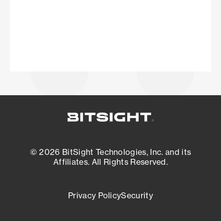
© 2026 BitSight Technologies, Inc. and its
Affiliates. All Rights Reserved.
Privacy Policy
Security