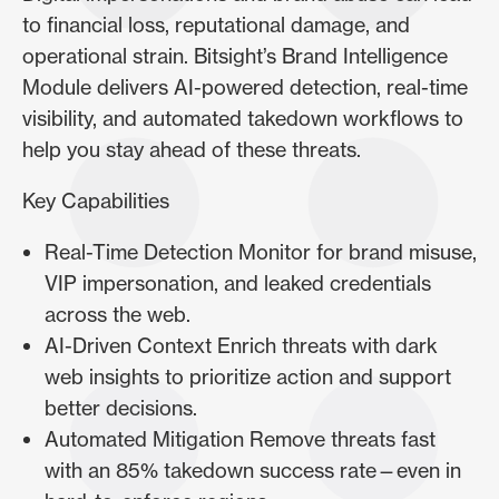
to financial loss, reputational damage, and
operational strain. Bitsight’s Brand Intelligence
Module delivers AI-powered detection, real-time
visibility, and automated takedown workflows to
help you stay ahead of these threats.
Key Capabilities
Real-Time Detection Monitor for brand misuse,
VIP impersonation, and leaked credentials
across the web.
AI-Driven Context Enrich threats with dark
web insights to prioritize action and support
better decisions.
Automated Mitigation Remove threats fast
with an 85% takedown success rate—even in