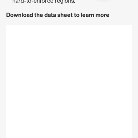
hard-to-enforce regions.
Download the data sheet to learn more