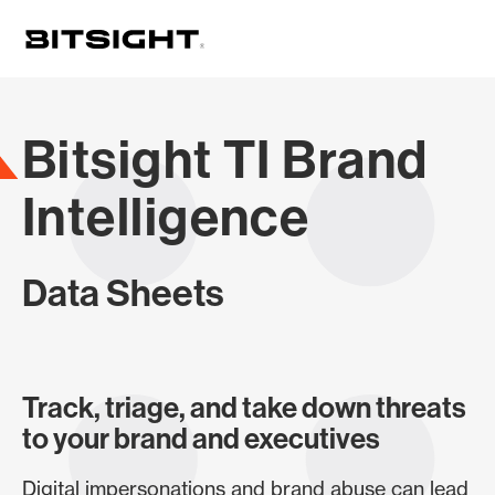
Skip
to
main
content
Bitsight TI Brand
Intelligence
Data Sheets
Track, triage, and take down threats
to your brand and executives
Digital impersonations and brand abuse can lead