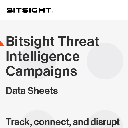
Skip
to
main
content
Bitsight Threat
Intelligence
Campaigns
Data Sheets
Track, connect, and disrupt