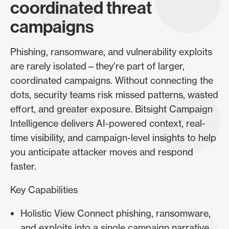
coordinated threat
campaigns
Phishing, ransomware, and vulnerability exploits
are rarely isolated—they’re part of larger,
coordinated campaigns. Without connecting the
dots, security teams risk missed patterns, wasted
effort, and greater exposure. Bitsight Campaign
Intelligence delivers AI-powered context, real-
time visibility, and campaign-level insights to help
you anticipate attacker moves and respond
faster.
Key Capabilities
Holistic View Connect phishing, ransomware,
and exploits into a single campaign narrative