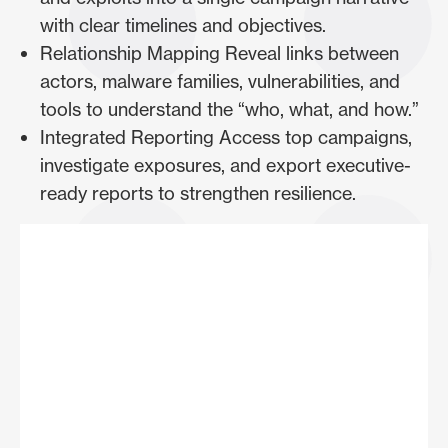
with clear timelines and objectives.
Relationship Mapping Reveal links between
actors, malware families, vulnerabilities, and
tools to understand the “who, what, and how.”
Integrated Reporting Access top campaigns,
investigate exposures, and export executive-
ready reports to strengthen resilience.