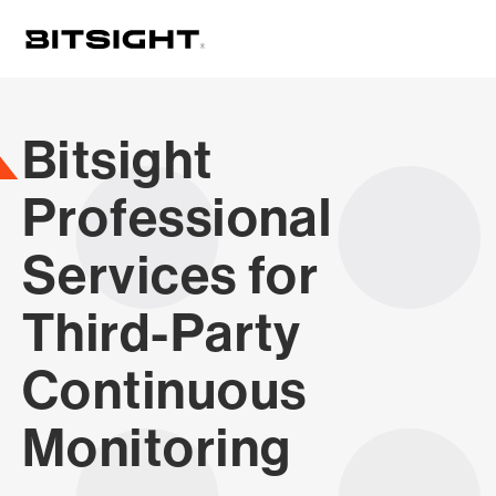
Skip
to
main
content
Bitsight
Professional
Services for
Third-Party
Continuous
Monitoring