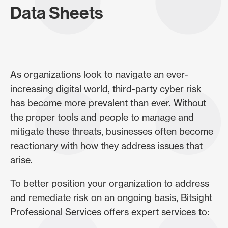
Data Sheets
As organizations look to navigate an ever-
increasing digital world, third-party cyber risk
has become more prevalent than ever. Without
the proper tools and people to manage and
mitigate these threats, businesses often become
reactionary with how they address issues that
arise.
To better position your organization to address
and remediate risk on an ongoing basis, Bitsight
Professional Services offers expert services to: