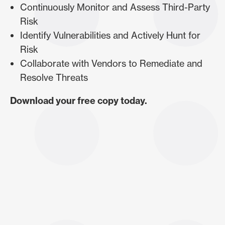
Continuously Monitor and Assess Third-Party
Risk
Identify Vulnerabilities and Actively Hunt for
Risk
Collaborate with Vendors to Remediate and
Resolve Threats
Download your free copy today.