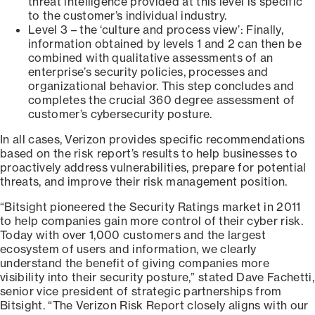
threat intelligence provided at this level is specific
to the customer’s individual industry.
Level 3 – the ‘culture and process view’: Finally,
information obtained by levels 1 and 2 can then be
combined with qualitative assessments of an
enterprise’s security policies, processes and
organizational behavior. This step concludes and
completes the crucial 360 degree assessment of
customer’s cybersecurity posture.
In all cases, Verizon provides specific recommendations
based on the risk report’s results to help businesses to
proactively address vulnerabilities, prepare for potential
threats, and improve their risk management position.
“Bitsight pioneered the Security Ratings market in 2011
to help companies gain more control of their cyber risk.
Today with over 1,000 customers and the largest
ecosystem of users and information, we clearly
understand the benefit of giving companies more
visibility into their security posture,” stated Dave Fachetti,
senior vice president of strategic partnerships from
Bitsight. “The Verizon Risk Report closely aligns with our