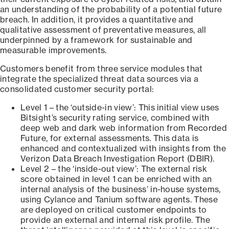
an understanding of the probability of a potential future
breach. In addition, it provides a quantitative and
qualitative assessment of preventative measures, all
underpinned by a framework for sustainable and
measurable improvements.
Customers benefit from three service modules that
integrate the specialized threat data sources via a
consolidated customer security portal:
Level 1 – the ‘outside-in view’: This initial view uses
Bitsight’s security rating service, combined with
deep web and dark web information from Recorded
Future, for external assessments. This data is
enhanced and contextualized with insights from the
Verizon Data Breach Investigation Report (DBIR).
Level 2 – the ‘inside-out view’: The external risk
score obtained in level 1 can be enriched with an
internal analysis of the business’ in-house systems,
using Cylance and Tanium software agents. These
are deployed on critical customer endpoints to
provide an external and internal risk profile. The