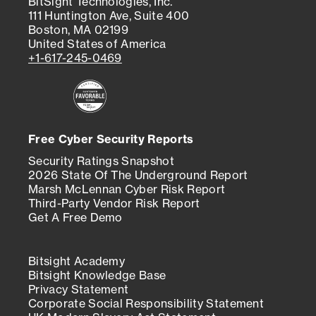
BitSight Technologies, Inc.
111 Huntington Ave, Suite 400
Boston, MA 02199
United States of America
+1-617-245-0469
Free Cyber Security Reports
Security Ratings Snapshot
2026 State Of The Underground Report
Marsh McLennan Cyber Risk Report
Third-Party Vendor Risk Report
Get A Free Demo
Bitsight Academy
Bitsight Knowledge Base
Privacy Statement
Corporate Social Responsibility Statement