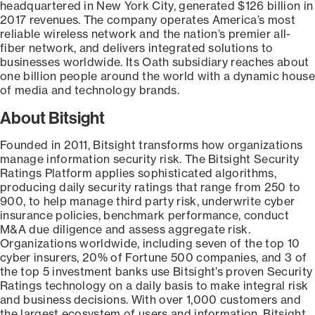
headquartered in New York City, generated $126 billion in
2017 revenues. The company operates America’s most
reliable wireless network and the nation’s premier all-
fiber network, and delivers integrated solutions to
businesses worldwide. Its Oath subsidiary reaches about
one billion people around the world with a dynamic house
of media and technology brands.
About Bitsight
Founded in 2011, Bitsight transforms how organizations
manage information security risk. The Bitsight Security
Ratings Platform applies sophisticated algorithms,
producing daily security ratings that range from 250 to
900, to help manage third party risk, underwrite cyber
insurance policies, benchmark performance, conduct
M&A due diligence and assess aggregate risk.
Organizations worldwide, including seven of the top 10
cyber insurers, 20% of Fortune 500 companies, and 3 of
the top 5 investment banks use Bitsight’s proven Security
Ratings technology on a daily basis to make integral risk
and business decisions. With over 1,000 customers and
the largest ecosystem of users and information, Bitsight