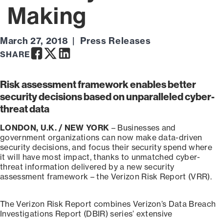
Making
March 27, 2018
Press Releases
Facebook
Twitter
LinkedIn
SHARE
Risk assessment framework enables better
security decisions based on unparalleled cyber-
threat data
LONDON, U.K. / NEW YORK
– Businesses and
government organizations can now make data-driven
security decisions, and focus their security spend where
it will have most impact, thanks to unmatched cyber-
threat information delivered by a new security
assessment framework – the Verizon Risk Report (VRR).
The Verizon Risk Report combines Verizon’s Data Breach
Investigations Report (DBIR) series’ extensive