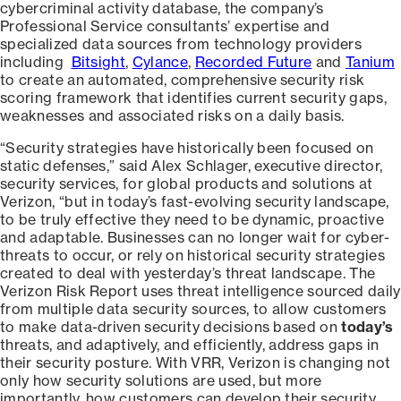
cybercriminal activity database, the company’s
Professional Service consultants’ expertise and
specialized data sources from technology providers
including
Bitsight
,
Cylance
,
Recorded Future
and
Tanium
to create an automated, comprehensive security risk
scoring framework that identifies current security gaps,
weaknesses and associated risks on a daily basis.
“Security strategies have historically been focused on
static defenses,” said Alex Schlager, executive director,
security services, for global products and solutions at
Verizon, “but in today’s fast-evolving security landscape,
to be truly effective they need to be dynamic, proactive
and adaptable. Businesses can no longer wait for cyber-
threats to occur, or rely on historical security strategies
created to deal with yesterday’s threat landscape. The
Verizon Risk Report uses threat intelligence sourced daily
from multiple data security sources, to allow customers
to make data-driven security decisions based on
today’s
threats, and adaptively, and efficiently, address gaps in
their security posture. With VRR, Verizon is changing not
only how security solutions are used, but more
importantly, how customers can develop their security