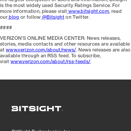
is the most widely used Security Ratings Service. For
more information, please visit
www.bitsight.com
, read
our
blog
or follow
@Bitsight
on Twitter.
####
VERIZON'S ONLINE MEDIA CENTER: News releases,
stories, media contacts and other resources are available
at
www.verizon.com/about/news/
. News releases are also
available through an RSS feed. To subscribe,
visit
www.verizon.com/about/rss-feeds/
.