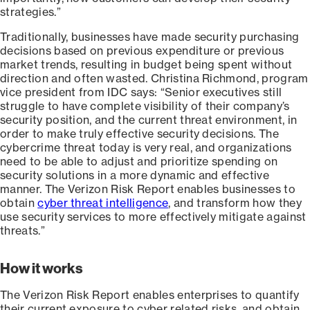
strategies.”
Traditionally, businesses have made security purchasing
decisions based on previous expenditure or previous
market trends, resulting in budget being spent without
direction and often wasted. Christina Richmond, program
vice president from IDC says: “Senior executives still
struggle to have complete visibility of their company’s
security position, and the current threat environment, in
order to make truly effective security decisions. The
cybercrime threat today is very real, and organizations
need to be able to adjust and prioritize spending on
security solutions in a more dynamic and effective
manner. The Verizon Risk Report enables businesses to
obtain
cyber threat intelligence
, and transform how they
use security services to more effectively mitigate against
threats.”
How it works
The Verizon Risk Report enables enterprises to quantify
their current exposure to cyber related risks, and obtain