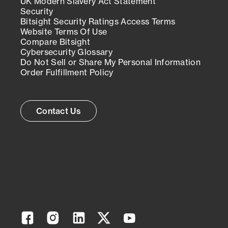
UK Modern Slavery Act Statement
Security
Bitsight Security Ratings Access Terms
Website Terms Of Use
Compare Bitsight
Cybersecurity Glossary
Do Not Sell or Share My Personal Information
Order Fulfillment Policy
Contact Us
Facebook
Instagram
Linkedin
Twitter
YouTube