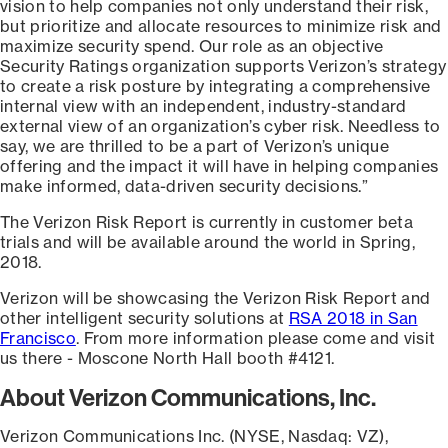
vision to help companies not only understand their risk,
but prioritize and allocate resources to minimize risk and
maximize security spend. Our role as an objective
Security Ratings organization supports Verizon’s strategy
to create a risk posture by integrating a comprehensive
internal view with an independent, industry-standard
external view of an organization’s cyber risk. Needless to
say, we are thrilled to be a part of Verizon’s unique
offering and the impact it will have in helping companies
make informed, data-driven security decisions.”
The Verizon Risk Report is currently in customer beta
trials and will be available around the world in Spring,
2018.
Verizon will be showcasing the Verizon Risk Report and
other intelligent security solutions at
RSA 2018 in San
Francisco
. From more information please come and visit
us there - Moscone North Hall booth #4121.
About Verizon Communications, Inc.
Verizon Communications Inc. (NYSE, Nasdaq: VZ),