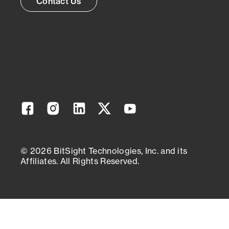
Contact Us
Facebook
Instagram
Linkedin
Twitter
YouTube
© 2026 BitSight Technologies, Inc. and its
Affiliates. All Rights Reserved.