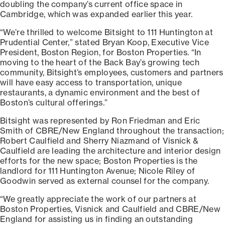
doubling the company’s current office space in
Cambridge, which was expanded earlier this year.
“We’re thrilled to welcome Bitsight to 111 Huntington at
Prudential Center,” stated Bryan Koop, Executive Vice
President, Boston Region, for Boston Properties. “In
moving to the heart of the Back Bay’s growing tech
community, Bitsight’s employees, customers and partners
will have easy access to transportation, unique
restaurants, a dynamic environment and the best of
Boston’s cultural offerings.”
Bitsight was represented by Ron Friedman and Eric
Smith of CBRE/New England throughout the transaction;
Robert Caulfield and Sherry Niazmand of Visnick &
Caulfield are leading the architecture and interior design
efforts for the new space; Boston Properties is the
landlord for 111 Huntington Avenue; Nicole Riley of
Goodwin served as external counsel for the company.
“We greatly appreciate the work of our partners at
Boston Properties, Visnick and Caulfield and CBRE/New
England for assisting us in finding an outstanding