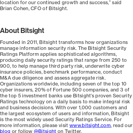
location for our continued growth and success,” said
Brian Cohen, CFO of Bitsight.
About Bitsight
Founded in 2011, Bitsight transforms how organizations
manage information security risk. The Bitsight Security
Ratings Platform applies sophisticated algorithms,
producing daily security ratings that range from 250 to
900, to help manage third party risk, underwrite cyber
insurance policies, benchmark performance, conduct
M&A due diligence and assess aggregate risk.
Organizations worldwide, including seven of the top 10
cyber insurers, 20% of Fortune 500 companies, and 3 of
the top 5 investment banks use Bitsight’s proven Security
Ratings technology on a daily basis to make integral risk
and business decisions. With over 1,000 customers and
the largest ecosystem of users and information, Bitsight
is the most widely used Security Ratings Service. For
more information, please visit
www.bitsight.com
, read our
blog
or follow
@Bitsight
on Twitter.