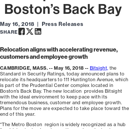
Boston’s Back Bay
May 16, 2018
Press Releases
Facebook
Twitter
LinkedIn
SHARE
Relocation aligns with accelerating revenue,
customers and employee growth
CAMBRIDGE, MASS. -- May 16, 2018 --
Bitsight,
the
Standard in Security Ratings, today announced plans to
relocate its headquarters to 111 Huntington Avenue, which
is part of the Prudential Center complex located in
Boston’s Back Bay. The new location provides Bitsight
with the ideal environment to keep pace with its
tremendous business, customer and employee growth.
Plans for the move are expected to take place toward the
end of this year.
“The Metro Boston region is widely recognized as a hub