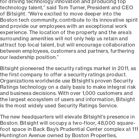
for driving technology innovation and producing top
technology talent,” said Tom Turner, President and CEO
of Bitsight. “We’re excited to move deeper into the
Boston tech community, contribute to its innovative spirit
and provide our employees with an exceptional work
experience. The location of the property and the area’s
surrounding amenities will not only help us retain and
attract top local talent, but will encourage collaboration
between employees, customers and partners, furthering
our leadership position.”
Bitsight pioneered the security ratings market in 2011, as
the first company to offer a security ratings product.
Organizations worldwide use Bitsight’s proven Security
Ratings technology on a daily basis to make integral risk
and business decisions. With over 1,000 customers and
the largest ecosystem of users and information, Bitsight
is the most widely used Security Ratings Service.
The new headquarters will elevate Bitsight’s presence in
Boston. Bitsight will occupy a two-floor, 48,000 square-
foot space in Back Bay’s Prudential Center complex at 111
Huntington Avenue owned by Boston Properties,