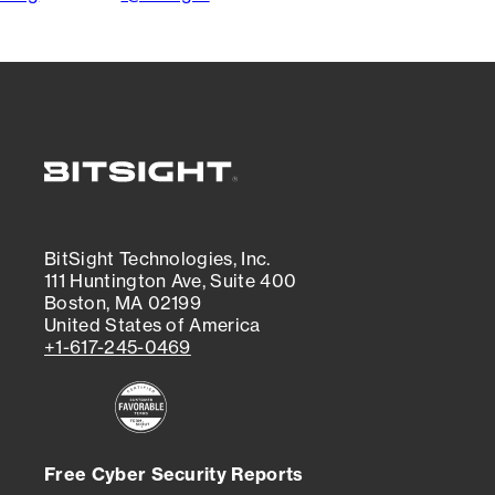
BitSight Technologies, Inc.
111 Huntington Ave, Suite 400
Boston, MA 02199
United States of America
+1-617-245-0469
Free Cyber Security Reports