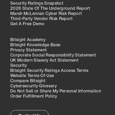
Security Ratings Snapshot
2026 State Of The Underground Report
Marsh McLennan Cyber Risk Report
Third-Party Vendor Risk Report
Get A Free Demo
Bitsight Academy
Bitsight Knowledge Base
Privacy Statement
Corporate Social Responsibility Statement
UK Modern Slavery Act Statement
Security
Bitsight Security Ratings Access Terms
Website Terms Of Use
Compare Bitsight
Cybersecurity Glossary
Do Not Sell or Share My Personal Information
Order Fulfillment Policy