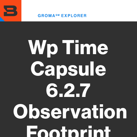
Skip
to
Toggl
main
menu
content
Wp Time
Capsule
6.2.7
Observation
Footprint