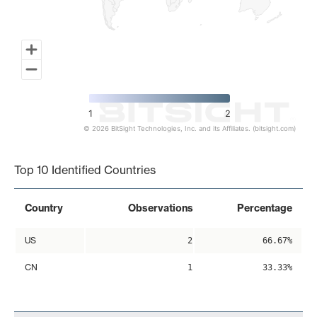
1
2
© 2026 BitSight Technologies, Inc. and its Affiliates. (bitsight.com)
End of interactive chart.
Top 10 Identified Countries
Country
Observations
Percentage
US
2
66.67%
CN
1
33.33%