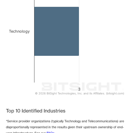
The chart has 1 Y axis displaying values. Data ranges from
Technology
3
© 2026 BitSight Technologies, Inc. and its Affiliates. (bitsight.com)
End of interactive chart.
Top 10 Identified Industries
*Service provider organizations (typically Technology and Telecommunications) are
disproportionally represented in the results given their upstream ownership of end-