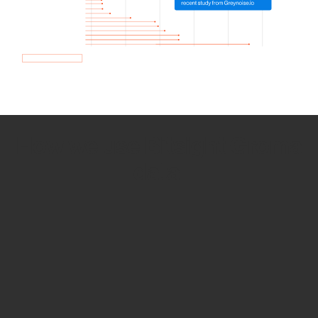
How we use Bitsight Groma
data
Empower Security Research
Bitsight TRACE team investigates security
incidents and identifies vulnerabilities and
threats.