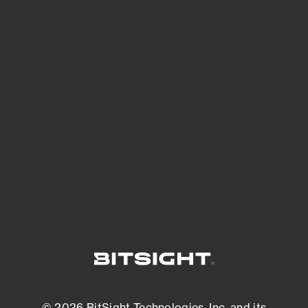
See Your External Attack Surface
See what you’re up against across the
expanding attack surface. Prioritize what
matters most. And mitigate where you’re
most vulnerable.
External Attack Surface Management
© 2026 BitSight Technologies, Inc. and its