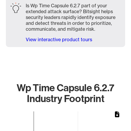
Is Wp Time Capsule 6.2.7 part of your
extended attack surface? Bitsight helps
security leaders rapidly identify exposure
and detect threats in order to prioritize,
communicate, and mitigate risk.
View interactive product tours
Wp Time Capsule 6.2.7
Industry Footprint
Chart
Bar chart with 1 bar.
The chart has 1 X axis displaying categories.