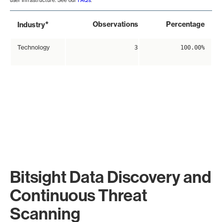
user infrastructure. See our
FAQs
.
*
Observations
Percentage
Industry
Technology
3
100.00%
Bitsight Data Discovery and
Continuous Threat
Scanning