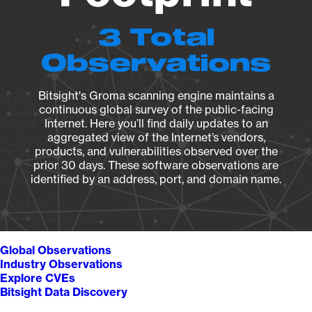
3 Total
Observations
Bitsight's Groma scanning engine maintains a
continuous global survey of the public-facing
Internet. Here you’ll find daily updates to an
aggregated view of the Internet’s vendors,
products, and vulnerabilities observed over the
prior 30 days. These software observations are
identified by an address, port, and domain name.
Global Observations
Industry Observations
Explore CVEs
Bitsight Data Discovery