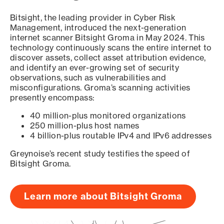
Bitsight, the leading provider in Cyber Risk
Management, introduced the next-generation
internet scanner Bitsight Groma in May 2024. This
technology continuously scans the entire internet to
discover assets, collect asset attribution evidence,
and identify an ever-growing set of security
observations, such as vulnerabilities and
misconfigurations. Groma’s scanning activities
presently encompass:
40 million-plus monitored organizations
250 million-plus host names
4 billion-plus routable IPv4 and IPv6 addresses
Greynoise’s recent study testifies the speed of
Bitsight Groma.
Learn more about Bitsight Groma