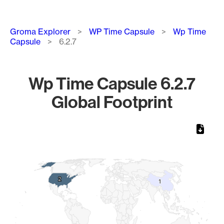
Breadcrumb
Groma Explorer
WP Time Capsule
Wp Time
Capsule
6.2.7
Wp Time Capsule 6.2.7
Global Footprint
Chart
Map of World, medium resolution with 1 data series.
2
2
1
1