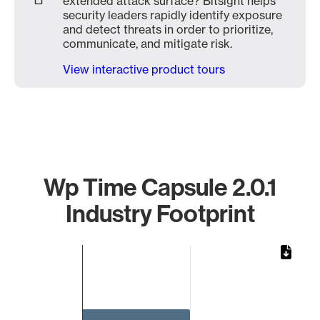
extended attack surface? Bitsight helps
security leaders rapidly identify exposure
and detect threats in order to prioritize,
communicate, and mitigate risk.
View interactive product tours
Wp Time Capsule 2.0.1
Industry Footprint
Chart
Bar chart with 1 bar.
The chart has 1 X axis displaying categories.
The chart has 1 Y axis displaying values. Data ranges from 