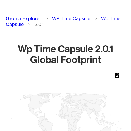
Breadcrumb
Groma Explorer
WP Time Capsule
Wp Time
Capsule
2.0.1
Wp Time Capsule 2.0.1
Global Footprint
Chart
Map of World, medium resolution with 1 data series.