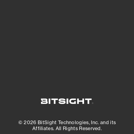
See Your External Attack Surface
See what you’re up against across the
expanding attack surface. Prioritize what
matters most. And mitigate where you’re
most vulnerable.
External Attack Surface Management
© 2026 BitSight Technologies, Inc. and its
Affiliates. All Rights Reserved.