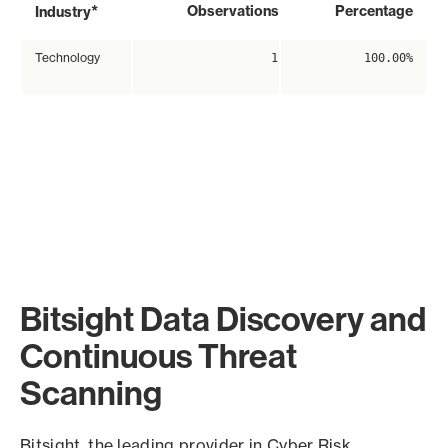
*
Observations
Percentage
Industry
Technology
1
100.00%
Bitsight Data Discovery and
Continuous Threat
Scanning
Bitsight, the leading provider in Cyber Risk