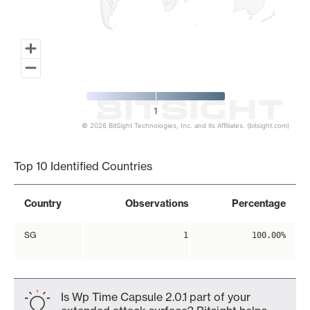
1
© 2026 BitSight Technologies, Inc. and its Affiliates. (bitsight.com)
End of interactive chart.
Top 10 Identified Countries
Country
Observations
Percentage
SG
1
100.00%
Is Wp Time Capsule 2.0.1 part of your