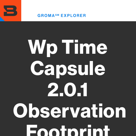
Skip
to
Toggl
main
menu
content
Wp Time
Capsule
2.0.1
Observation
Footprint