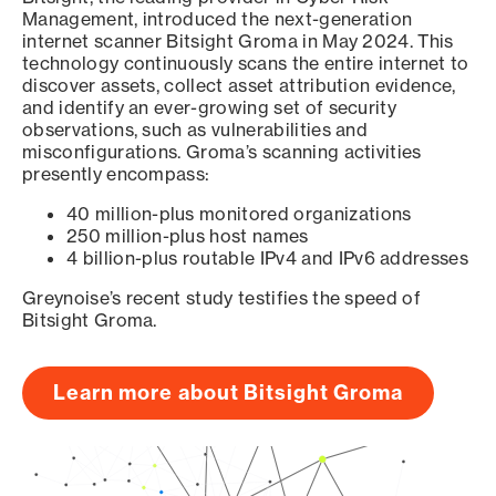
Management, introduced the next-generation
internet scanner Bitsight Groma in May 2024. This
technology continuously scans the entire internet to
discover assets, collect asset attribution evidence,
and identify an ever-growing set of security
observations, such as vulnerabilities and
misconfigurations. Groma’s scanning activities
presently encompass:
40 million-plus monitored organizations
250 million-plus host names
4 billion-plus routable IPv4 and IPv6 addresses
Greynoise’s recent study testifies the speed of
Bitsight Groma.
Learn more about Bitsight Groma