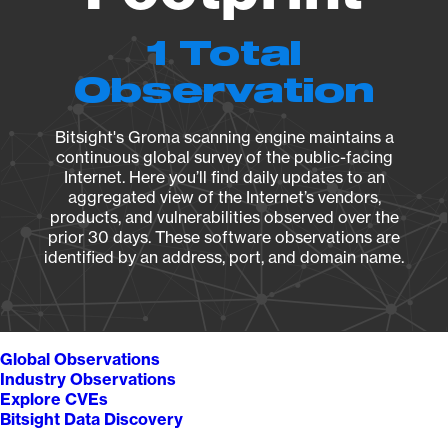
1 Total
Observation
Bitsight's Groma scanning engine maintains a
continuous global survey of the public-facing
Internet. Here you’ll find daily updates to an
aggregated view of the Internet’s vendors,
products, and vulnerabilities observed over the
prior 30 days. These software observations are
identified by an address, port, and domain name.
Global Observations
Industry Observations
Explore CVEs
Bitsight Data Discovery