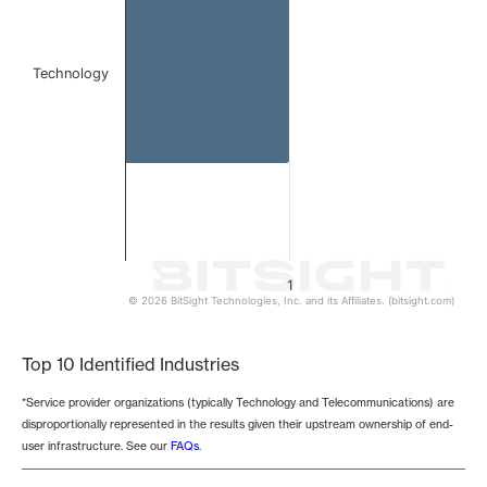
Technology
1
© 2026 BitSight Technologies, Inc. and its Affiliates. (bitsight.com)
End of interactive chart.
Top 10 Identified Industries
*Service provider organizations (typically Technology and Telecommunications) are
disproportionally represented in the results given their upstream ownership of end-
user infrastructure. See our
FAQs
.