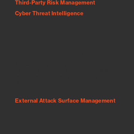
Third-Party Risk Management
Cyber Threat Intelligence
See Your External Attack Surface
See what you’re up against across the
expanding attack surface. Prioritize what
matters most. And mitigate where you’re
most vulnerable.
External Attack Surface Management