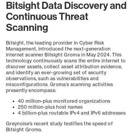
Bitsight Data Discovery and
Continuous Threat
Scanning
Bitsight, the leading provider in Cyber Risk
Management, introduced the next-generation
internet scanner Bitsight Groma in May 2024. This
technology continuously scans the entire internet to
discover assets, collect asset attribution evidence,
and identify an ever-growing set of security
observations, such as vulnerabilities and
misconfigurations. Groma’s scanning activities
presently encompass:
40 million-plus monitored organizations
250 million-plus host names
4 billion-plus routable IPv4 and IPv6 addresses
Greynoise’s recent study testifies the speed of
Bitsight Groma.