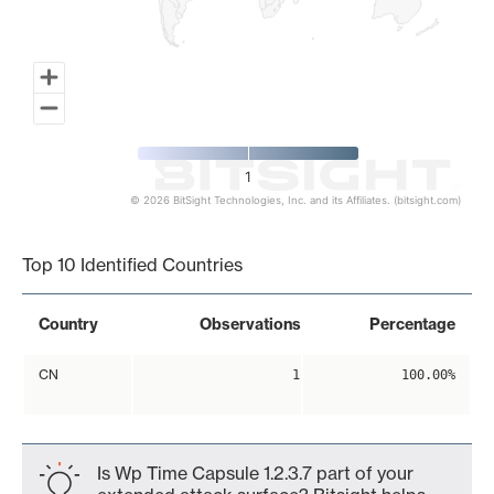
1
© 2026 BitSight Technologies, Inc. and its Affiliates. (bitsight.com)
End of interactive chart.
Top 10 Identified Countries
Country
Observations
Percentage
CN
1
100.00%
Is Wp Time Capsule 1.2.3.7 part of your