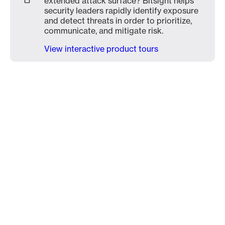
extended attack surface? Bitsight helps
security leaders rapidly identify exposure
and detect threats in order to prioritize,
communicate, and mitigate risk.
View interactive product tours