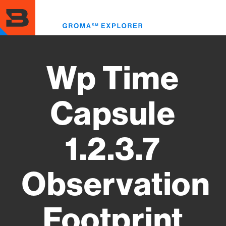
Skip
to
Toggl
main
menu
content
Wp Time
Capsule
1.2.3.7
Observation
Footprint