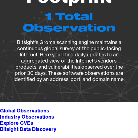
1 Total
Observation
Bitsight's Groma scanning engine maintains a
continuous global survey of the public-facing
Internet. Here you’ll find daily updates to an
aggregated view of the Internet’s vendors,
products, and vulnerabilities observed over the
prior 30 days. These software observations are
identified by an address, port, and domain name.
Global Observations
Industry Observations
Explore CVEs
Bitsight Data Discovery