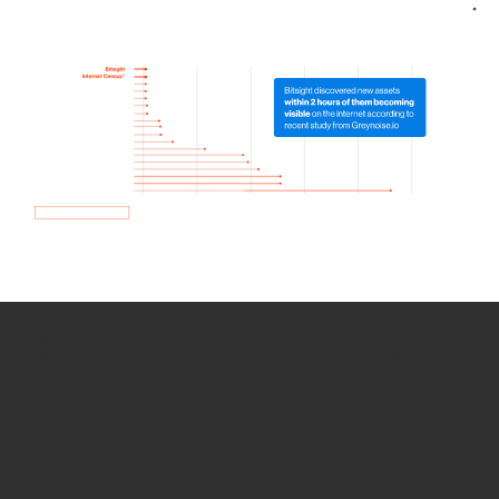
How we use Bitsight Groma
data