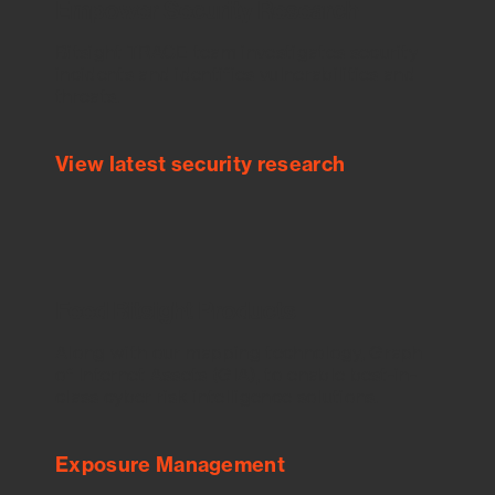
Empower Security Research
Bitsight TRACE team investigates security
incidents and identifies vulnerabilities and
threats.
View latest security research
Feed Bitsight Products
Along with our mapping technology, Graph
of Internet Assets (GIA), to enable best-in-
class cyber risk intelligence solutions.
Exposure Management