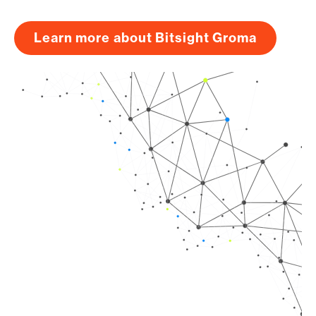
Learn more about Bitsight Groma