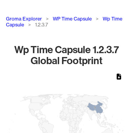
Breadcrumb
Groma Explorer
WP Time Capsule
Wp Time
Capsule
1.2.3.7
Wp Time Capsule 1.2.3.7
Global Footprint
Chart
Map of World, medium resolution with 1 data series.
1
1