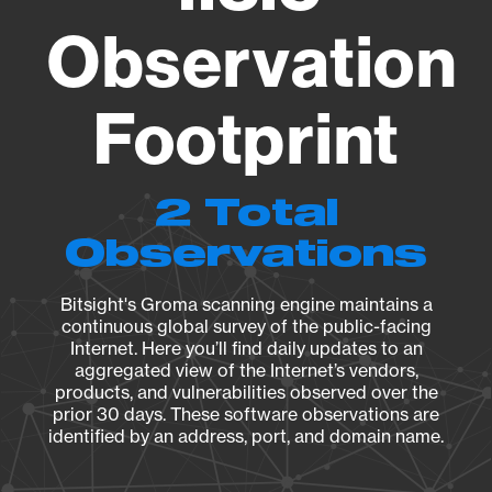
Observation
Footprint
2 Total
Observations
Bitsight's Groma scanning engine maintains a
continuous global survey of the public-facing
Internet. Here you’ll find daily updates to an
aggregated view of the Internet’s vendors,
products, and vulnerabilities observed over the
prior 30 days. These software observations are
identified by an address, port, and domain name.