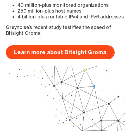
40 million-plus monitored organizations
250 million-plus host names
4 billion-plus routable IPv4 and IPv6 addresses
Greynoise’s recent study testifies the speed of
Bitsight Groma.
Learn more about Bitsight Groma