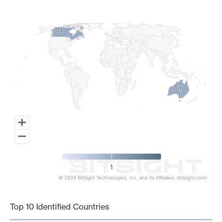
Map of World, medium resolution with 1 data series.
1
1
1
1
1
© 2026 BitSight Technologies, Inc. and its Affiliates. (bitsight.com)
End of interactive chart.
Top 10 Identified Countries