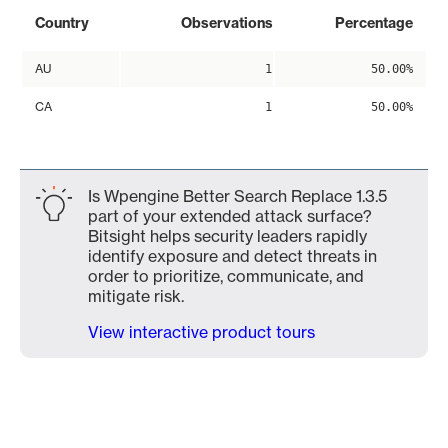
Country
Observations
Percentage
AU
1
50.00%
CA
1
50.00%
Is Wpengine Better Search Replace 1.3.5
part of your extended attack surface?
Bitsight helps security leaders rapidly
identify exposure and detect threats in
order to prioritize, communicate, and
mitigate risk.
View interactive product tours