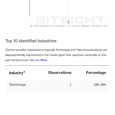
2
© 2026 BitSight Technologies, Inc. and its Affiliates. (bitsight.com)
End of interactive chart.
Top 10 Identified Industries
*Service provider organizations (typically Technology and Telecommunications) are
disproportionally represented in the results given their upstream ownership of end-
user infrastructure. See our
FAQs
.
*
Observations
Percentage
Industry
Technology
2
100.00%