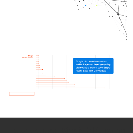
How we use Bitsight Groma