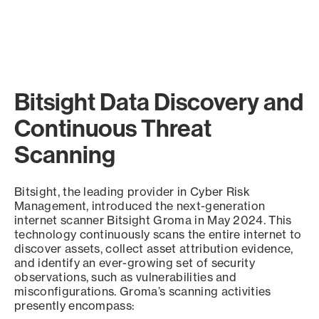
Bitsight Data Discovery and
Continuous Threat
Scanning
Bitsight, the leading provider in Cyber Risk
Management, introduced the next-generation
internet scanner Bitsight Groma in May 2024. This
technology continuously scans the entire internet to
discover assets, collect asset attribution evidence,
and identify an ever-growing set of security
observations, such as vulnerabilities and
misconfigurations. Groma’s scanning activities
presently encompass: