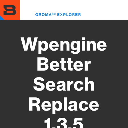
Skip
to
Toggl
main
menu
content
Wpengine
Better
Search
Replace
1.3.5