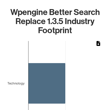
Wpengine Better Search
Replace 1.3.5 Industry
Footprint
Chart
Bar chart with 1 bar.
The chart has 1 X axis displaying categories.
The chart has 1 Y axis displaying values. Data ranges from
Technology