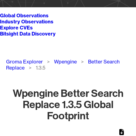
Global Observations
Industry Observations
Explore CVEs
Bitsight Data Discovery
Breadcrumb
Groma Explorer
Wpengine
Better Search
Replace
1.3.5
Wpengine Better Search
Replace 1.3.5 Global
Footprint
Chart