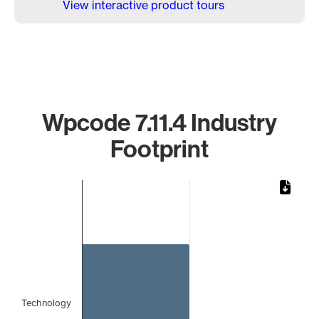
View interactive product tours
Wpcode 7.11.4 Industry
Footprint
Chart
Bar chart with 1 bar.
The chart has 1 X axis displaying categories.
The chart has 1 Y axis displaying values. Data ranges from 
Technology