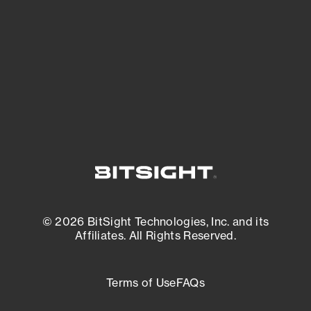
matters most. And mitigate where you’re
most vulnerable.
External Attack Surface Management
© 2026 BitSight Technologies, Inc. and its
Affiliates. All Rights Reserved.
Terms of Use
FAQs