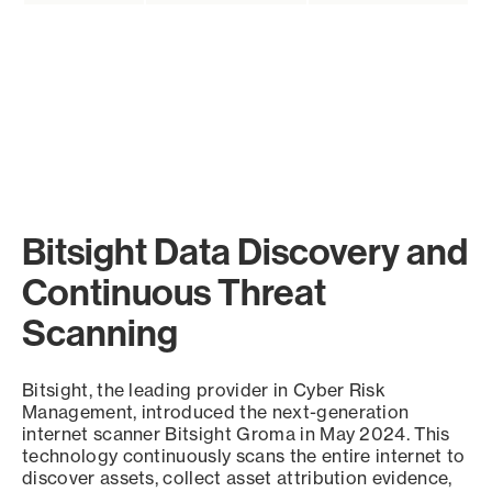
Bitsight Data Discovery and
Continuous Threat
Scanning
Bitsight, the leading provider in Cyber Risk
Management, introduced the next-generation
internet scanner Bitsight Groma in May 2024. This
technology continuously scans the entire internet to
discover assets, collect asset attribution evidence,