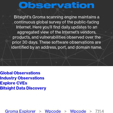
Observation
Bitsight's Groma scanning engine maintains a
continuous global survey of the public-facing
Internet. Here you’ll find daily updates to an
aggregated view of the Internet’s vendors,
products, and vulnerabilities observed over the
prior 30 days. These software observations are
identified by an address, port, and domain name.
Global Observations
Industry Observations
Explore CVEs
Bitsight Data Discovery
Breadcrumb
Groma Explorer
Wpcode
Wpcode
7.11.4