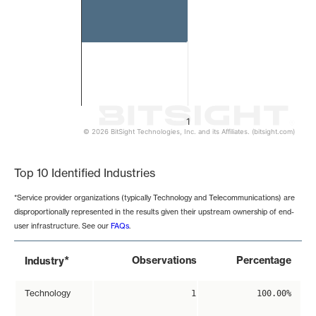
1
© 2026 BitSight Technologies, Inc. and its Affiliates. (bitsight.com)
End of interactive chart.
Top 10 Identified Industries
*Service provider organizations (typically Technology and Telecommunications) are
disproportionally represented in the results given their upstream ownership of end-
user infrastructure. See our
FAQs
.
*
Observations
Percentage
Industry
Technology
1
100.00%