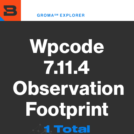
Skip
to
Toggl
main
menu
content
Wpcode
7.11.4
Observation
Footprint
1 Total