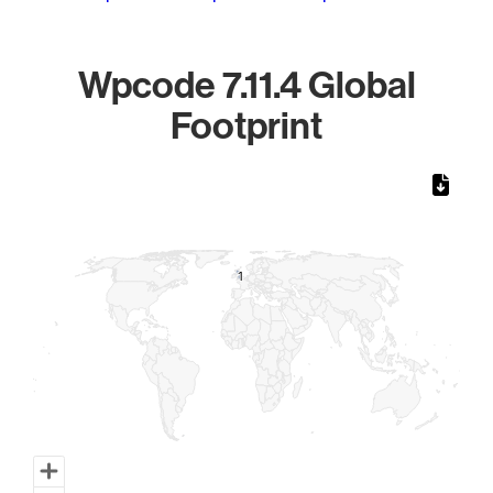
Wpcode 7.11.4 Global
Footprint
Chart
Map of World, medium resolution with 1 data series.
1
1