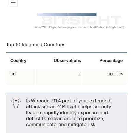
1
© 2026 BitSight Technologies, Inc. and its Affiliates. (bitsight.com)
End of interactive chart.
Top 10 Identified Countries
Country
Observations
Percentage
GB
1
100.00%
Is Wpcode 7.11.4 part of your extended
attack surface? Bitsight helps security
leaders rapidly identify exposure and
detect threats in order to prioritize,
communicate, and mitigate risk.