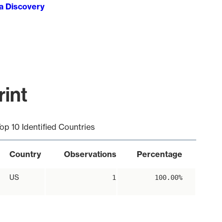
ta Discovery
int
op 10 Identified Countries
Country
Observations
Percentage
US
1
100.00%