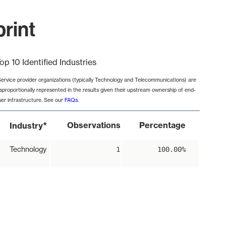
rint
op 10 Identified Industries
Service provider organizations (typically Technology and Telecommunications) are
isproportionally represented in the results given their upstream ownership of end-
ser infrastructure. See our
FAQs
.
*
Observations
Percentage
Industry
Technology
1
100.00%