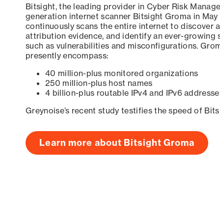
Bitsight, the leading provider in Cyber Risk Manag
generation internet scanner Bitsight Groma in May
continuously scans the entire internet to discover a
attribution evidence, and identify an ever-growing 
such as vulnerabilities and misconfigurations. Grom
presently encompass:
40 million-plus monitored organizations
250 million-plus host names
4 billion-plus routable IPv4 and IPv6 addresse
Greynoise’s recent study testifies the speed of Bit
Learn more about Bitsight Groma