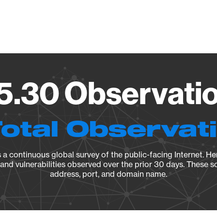
Vendo
.30 Observatio
Total Observat
a continuous global survey of the public-facing Internet. Her
, and vulnerabilities observed over the prior 30 days. These s
address, port, and domain name.