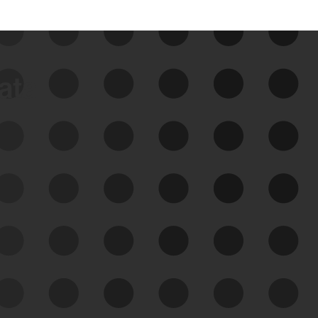
data
See Your External Attack
Surface
See what you’re up against across the
expanding attack surface. Prioritize what
matters most. And mitigate where you’re
most vulnerable.
External Attack Surface
Management