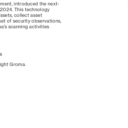
ement, introduced the next-
 2024. This technology
ssets, collect asset
set of security observations,
a’s scanning activities
s
sight Groma.