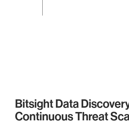
End of interactive chart.
Bitsight Data Discover
Continuous Threat Sc