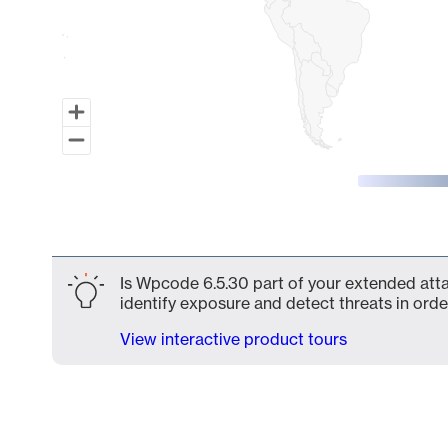
End of interactive chart.
Is Wpcode 6.5.30 part of your extended attac
identify exposure and detect threats in order
View interactive product tours