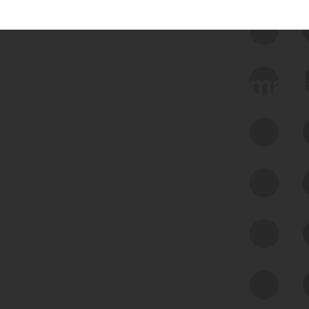
 we use Bitsight Groma 
Feed Bitsight Products
Along with our mapping technology, Graph
of Internet Assets (GIA), to enable best-in-
class cyber risk intelligence solutions.
Exposure Management
Third-Party Risk Management