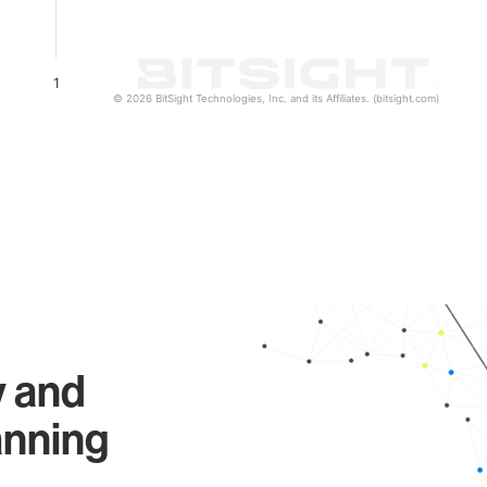
1
© 2026 BitSight Technologies, Inc. and its Affiliates. (bitsight.com)
y and
anning