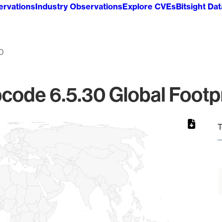
ervations
Industry Observations
Explore CVEs
Bitsight Da
30
code 6.5.30 Global Footpr
T