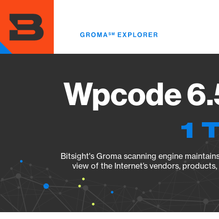
Skip
to
main
content
Wpcode 6.5
1 
Bitsight's Groma scanning engine maintains 
view of the Internet’s vendors, products