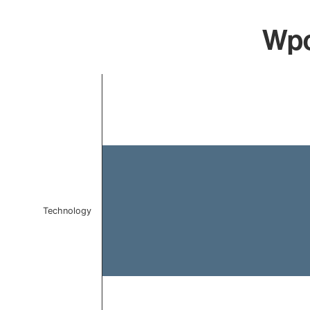
Wpc
Chart
Bar chart with 1 bar.
The chart has 1 X axis displaying categories.
The chart has 1 Y axis displaying values. Data ranges f
Technology