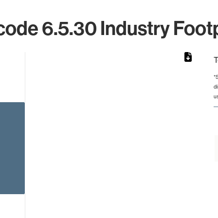
ode 6.5.30 Industry Footp
T
*
d
rom 1 to 1.
u