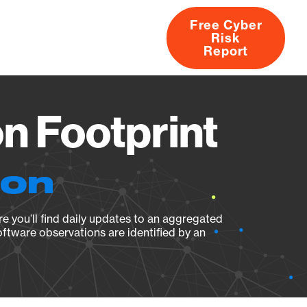
Free Cyber
Risk
rs
Products
CVEs
Research
About
Report
n Footprint
ion
e you’ll find daily updates to an aggregated
oftware observations are identified by an