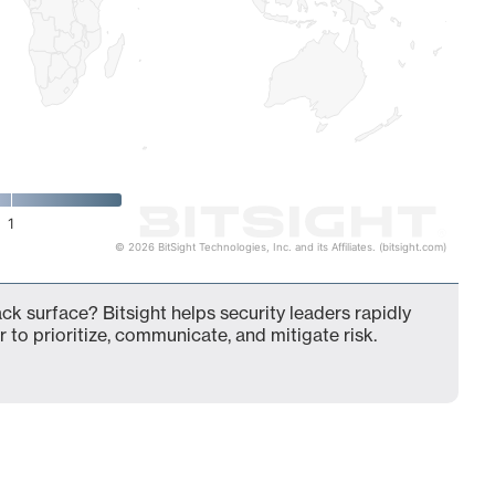
1
© 2026 BitSight Technologies, Inc. and its Affiliates. (bitsight.com)
k surface? Bitsight helps security leaders rapidly
 to prioritize, communicate, and mitigate risk.