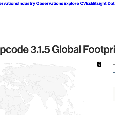
ervations
Industry Observations
Explore CVEs
Bitsight Da
code 3.1.5 Global Footpr
T