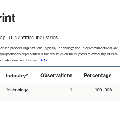
int
op 10 Identified Industries
Service provider organizations (typically Technology and Telecommunications) are
isproportionally represented in the results given their upstream ownership of end-
ser infrastructure. See our
FAQs
.
*
Observations
Percentage
Industry
Technology
1
100.00%