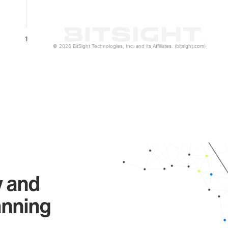
1
© 2026 BitSight Technologies, Inc. and its Affiliates. (bitsight.com)
y and
anning