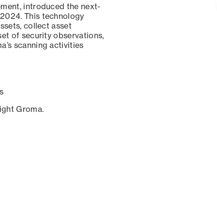
ement, introduced the next-
 2024. This technology
ssets, collect asset
set of security observations,
a’s scanning activities
s
sight Groma.