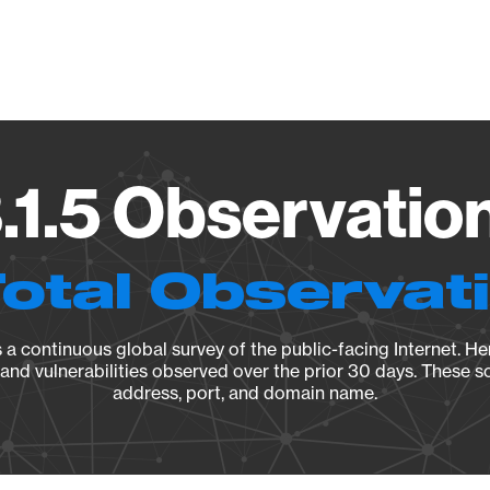
Vendo
1.5 Observation
Total Observat
a continuous global survey of the public-facing Internet. Her
, and vulnerabilities observed over the prior 30 days. These s
address, port, and domain name.