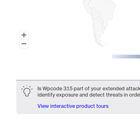
End of interactive chart.
Is Wpcode 3.1.5 part of your extended attack
identify exposure and detect threats in order
View interactive product tours