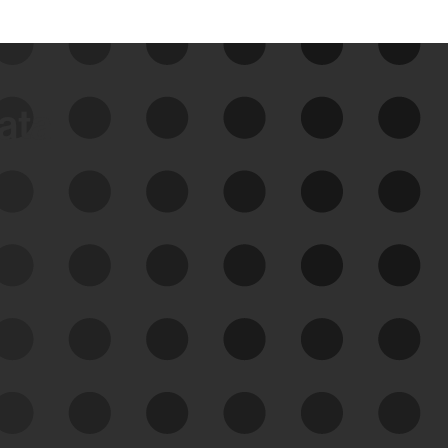
data
See Your External Attack
Surface
See what you’re up against across the
expanding attack surface. Prioritize what
matters most. And mitigate where you’re
most vulnerable.
External Attack Surface
Management