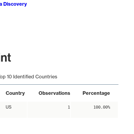
ta Discovery
int
op 10 Identified Countries
Country
Observations
Percentage
US
1
100.00%