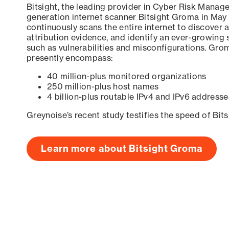
Bitsight, the leading provider in Cyber Risk Manag
generation internet scanner Bitsight Groma in May
continuously scans the entire internet to discover a
attribution evidence, and identify an ever-growing 
such as vulnerabilities and misconfigurations. Grom
presently encompass:
40 million-plus monitored organizations
250 million-plus host names
4 billion-plus routable IPv4 and IPv6 addresse
Greynoise’s recent study testifies the speed of Bit
Learn more about Bitsight Groma