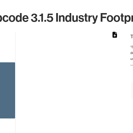
code 3.1.5 Industry Footpr
T
*
d
rom 1 to 1.
u