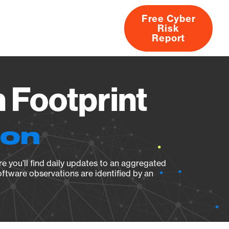
Free Cyber
Risk
rs
Products
CVEs
Research
About
Report
 Footprint
ion
e you’ll find daily updates to an aggregated
oftware observations are identified by an