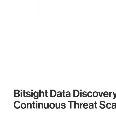
End of interactive chart.
Bitsight Data Discover
Continuous Threat Sc