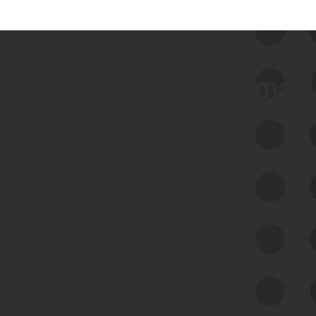
 we use Bitsight Groma 
Feed Bitsight Products
Along with our mapping technology, Graph
of Internet Assets (GIA), to enable best-in-
class cyber risk intelligence solutions.
Exposure Management
Third-Party Risk Management