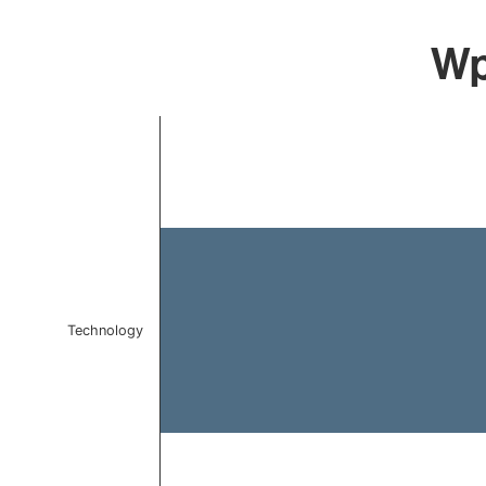
Wp
Chart
Bar chart with 1 bar.
The chart has 1 X axis displaying categories.
The chart has 1 Y axis displaying values. Data ranges f
Technology