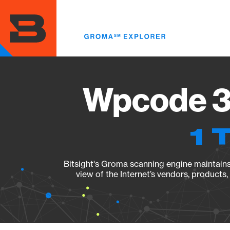
Skip
to
main
content
Wpcode 3.
1 
Bitsight's Groma scanning engine maintains 
view of the Internet’s vendors, products