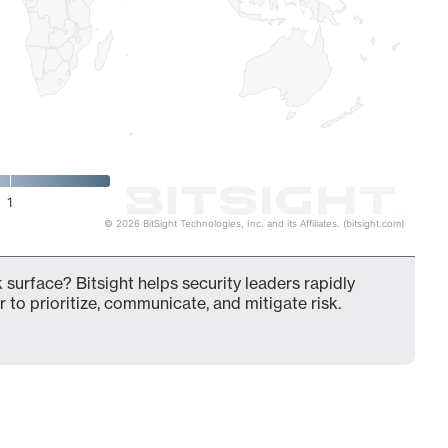
1
© 2026 BitSight Technologies, Inc. and its Affiliates. (bitsight.com)
 surface? Bitsight helps security leaders rapidly
 to prioritize, communicate, and mitigate risk.