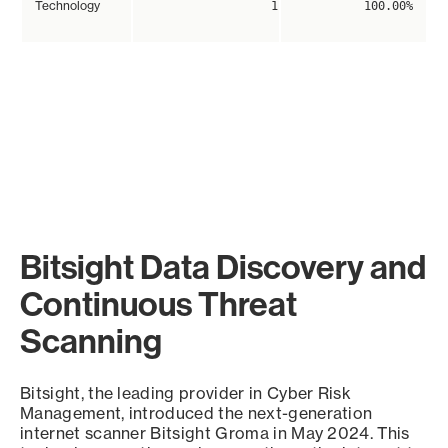
Technology
1
100.00%
Bitsight Data Discovery and
Continuous Threat
Scanning
Bitsight, the leading provider in Cyber Risk
Management, introduced the next-generation
internet scanner Bitsight Groma in May 2024. This