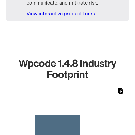
communicate, and mitigate risk.
View interactive product tours
Wpcode 1.4.8 Industry
Footprint
Chart
Bar chart with 1 bar.
The chart has 1 X axis displaying categories.
The chart has 1 Y axis displaying values. Data ranges from 