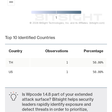
1
© 2026 BitSight Technologies, Inc. and its Affiliates. (bitsight.com)
End of interactive chart.
Top 10 Identified Countries
Country
Observations
Percentage
TH
1
50.00%
US
1
50.00%
Is Wpcode 1.4.8 part of your extended
attack surface? Bitsight helps security
leaders rapidly identify exposure and
detect threats in order to prioritize,