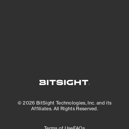
See what you’re up against across the
expanding attack surface. Prioritize what
matters most. And mitigate where you’re
most vulnerable.
External Attack Surface Management
© 2026 BitSight Technologies, Inc. and its
Affiliates. All Rights Reserved.
Terms of Use
FAQs