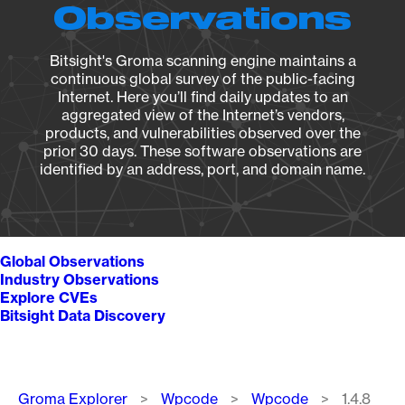
Observations
Bitsight's Groma scanning engine maintains a
continuous global survey of the public-facing
Internet. Here you’ll find daily updates to an
aggregated view of the Internet’s vendors,
products, and vulnerabilities observed over the
prior 30 days. These software observations are
identified by an address, port, and domain name.
Global Observations
Industry Observations
Explore CVEs
Bitsight Data Discovery
Breadcrumb
Groma Explorer
Wpcode
Wpcode
1.4.8