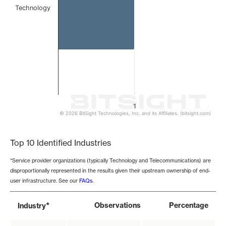
Technology
1
© 2026 BitSight Technologies, Inc. and its Affiliates. (bitsight.com)
End of interactive chart.
Top 10 Identified Industries
*Service provider organizations (typically Technology and Telecommunications) are
disproportionally represented in the results given their upstream ownership of end-
user infrastructure. See our
FAQs
.
*
Observations
Percentage
Industry