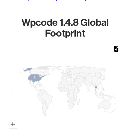
Wpcode 1.4.8 Global
Footprint
Chart
Map of World, medium resolution with 1 data series.
1
1