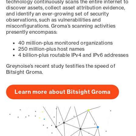
technology continuously scans the entire internet to
discover assets, collect asset attribution evidence,
and identify an ever-growing set of security
observations, such as vulnerabilities and
misconfigurations. Groma’s scanning activities
presently encompass:
40 million-plus monitored organizations
250 million-plus host names
4 billion-plus routable IPv4 and IPv6 addresses
Greynoise’s recent study testifies the speed of
Bitsight Groma.
Learn more about Bitsight Groma