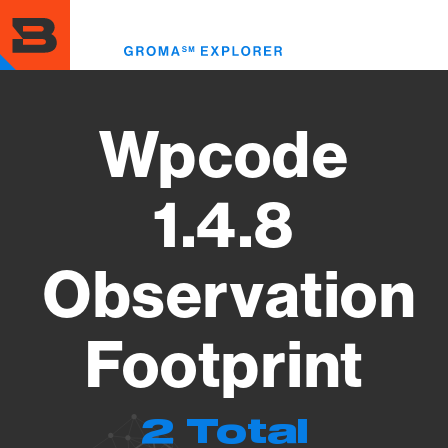
Skip
to
Toggl
main
menu
content
Wpcode
1.4.8
Observation
Footprint
2 Total