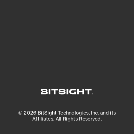
See what you’re up against across the
expanding attack surface. Prioritize what
matters most. And mitigate where you’re
most vulnerable.
External Attack Surface Management
© 2026 BitSight Technologies, Inc. and its
Affiliates. All Rights Reserved.