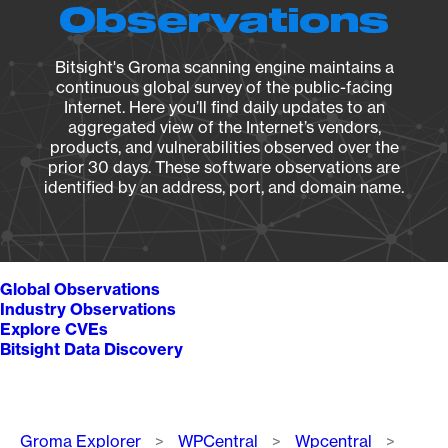
Observations
Bitsight's Groma scanning engine maintains a
continuous global survey of the public-facing
Internet. Here you’ll find daily updates to an
aggregated view of the Internet’s vendors,
products, and vulnerabilities observed over the
prior 30 days. These software observations are
identified by an address, port, and domain name.
Global Observations
Industry Observations
Explore CVEs
Bitsight Data Discovery
Breadcrumb
Groma Explorer
WPCentral
Wpcentral