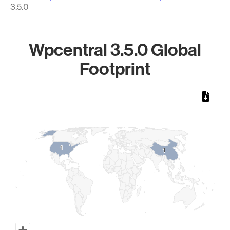
3.5.0
Wpcentral 3.5.0 Global
Footprint
Chart
Map of World, medium resolution with 1 data series.
1
1
1
1