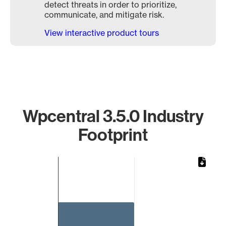
detect threats in order to prioritize,
communicate, and mitigate risk.
View interactive product tours
Wpcentral 3.5.0 Industry
Footprint
Chart
Bar chart with 1 bar.
The chart has 1 X axis displaying categories.
The chart has 1 Y axis displaying values. Data ranges from