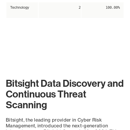
Technology
2
100.00%
Bitsight Data Discovery and
Continuous Threat
Scanning
Bitsight, the leading provider in Cyber Risk
Management, introduced the next-generation