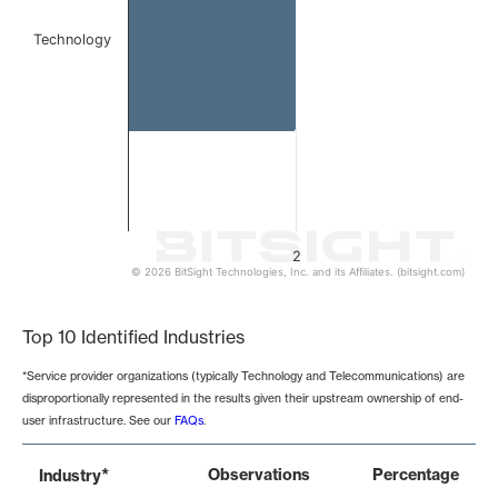
Technology
2
© 2026 BitSight Technologies, Inc. and its Affiliates. (bitsight.com)
End of interactive chart.
Top 10 Identified Industries
*Service provider organizations (typically Technology and Telecommunications) are
disproportionally represented in the results given their upstream ownership of end-
user infrastructure. See our
FAQs
.
*
Observations
Percentage
Industry