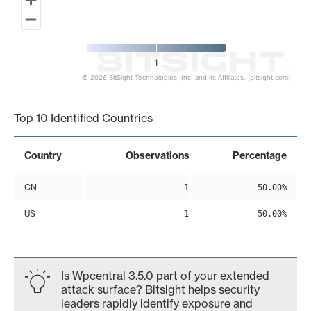
1
© 2026 BitSight Technologies, Inc. and its Affiliates. (bitsight.com)
End of interactive chart.
Top 10 Identified Countries
Country
Observations
Percentage
CN
1
50.00%
US
1
50.00%
Is Wpcentral 3.5.0 part of your extended
attack surface? Bitsight helps security
leaders rapidly identify exposure and