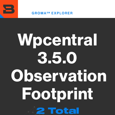
Skip
to
Toggl
main
menu
content
Wpcentral
3.5.0
Observation
Footprint
2 Total