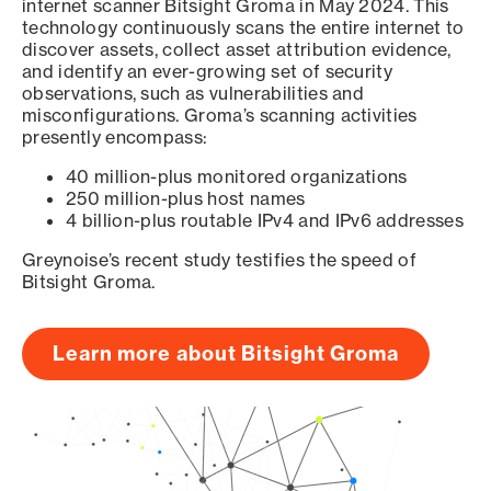
internet scanner Bitsight Groma in May 2024. This
technology continuously scans the entire internet to
discover assets, collect asset attribution evidence,
and identify an ever-growing set of security
observations, such as vulnerabilities and
misconfigurations. Groma’s scanning activities
presently encompass:
40 million-plus monitored organizations
250 million-plus host names
4 billion-plus routable IPv4 and IPv6 addresses
Greynoise’s recent study testifies the speed of
Bitsight Groma.
Learn more about Bitsight Groma