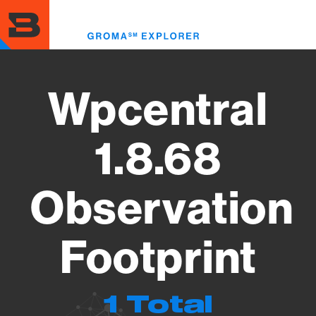
Skip
to
Toggl
main
menu
content
Wpcentral
1.8.68
Observation
Footprint
1 Total