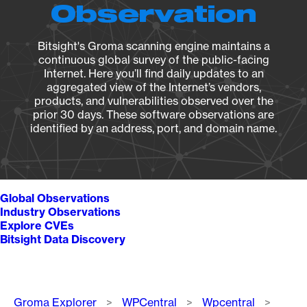
Observation
Bitsight's Groma scanning engine maintains a
continuous global survey of the public-facing
Internet. Here you’ll find daily updates to an
aggregated view of the Internet’s vendors,
products, and vulnerabilities observed over the
prior 30 days. These software observations are
identified by an address, port, and domain name.
Global Observations
Industry Observations
Explore CVEs
Bitsight Data Discovery
Breadcrumb
Groma Explorer
WPCentral
Wpcentral