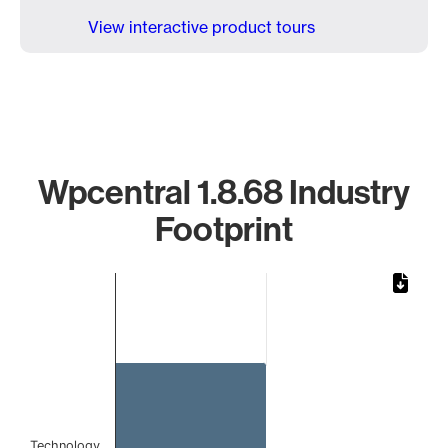
View interactive product tours
Wpcentral 1.8.68 Industry
Footprint
Chart
Bar chart with 1 bar.
The chart has 1 X axis displaying categories.
The chart has 1 Y axis displaying values. Data ranges from 
Technology