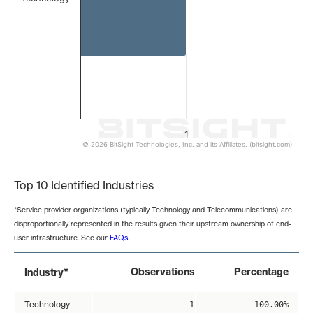
1
© 2026 BitSight Technologies, Inc. and its Affiliates. (bitsight.com)
End of interactive chart.
Top 10 Identified Industries
*Service provider organizations (typically Technology and Telecommunications) are
disproportionally represented in the results given their upstream ownership of end-
user infrastructure. See our
FAQs
.
*
Observations
Percentage
Industry
Technology
1
100.00%