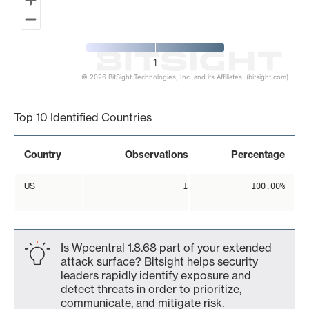
1
© 2026 BitSight Technologies, Inc. and its Affiliates. (bitsight.com)
End of interactive chart.
Top 10 Identified Countries
Country
Observations
Percentage
US
1
100.00%
Is Wpcentral 1.8.68 part of your extended
attack surface? Bitsight helps security
leaders rapidly identify exposure and
detect threats in order to prioritize,
communicate, and mitigate risk.