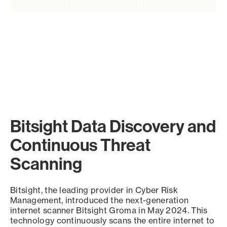
Bitsight Data Discovery and
Continuous Threat
Scanning
Bitsight, the leading provider in Cyber Risk
Management, introduced the next-generation
internet scanner Bitsight Groma in May 2024. This
technology continuously scans the entire internet to