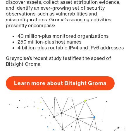
discover assets, collect asset attribution evidence,
and identify an ever-growing set of security
observations, such as vulnerabilities and
misconfigurations. Groma’s scanning activities
presently encompass:
40 million-plus monitored organizations
250 million-plus host names
4 billion-plus routable IPv4 and IPv6 addresses
Greynoise’s recent study testifies the speed of
Bitsight Groma.
Learn more about Bitsight Groma