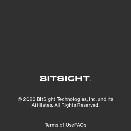
expanding attack surface. Prioritize what
matters most. And mitigate where you’re
most vulnerable.
External Attack Surface Management
© 2026 BitSight Technologies, Inc. and its
Affiliates. All Rights Reserved.
Terms of Use
FAQs