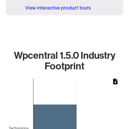
View interactive product tours
Wpcentral 1.5.0 Industry
Footprint
Chart
Bar chart with 1 bar.
The chart has 1 X axis displaying categories.
The chart has 1 Y axis displaying values. Data ranges from
Technology