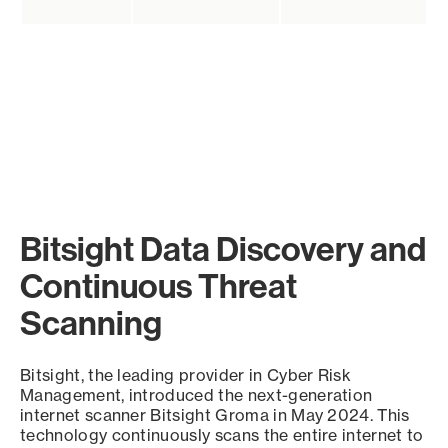
Bitsight Data Discovery and
Continuous Threat
Scanning
Bitsight, the leading provider in Cyber Risk
Management, introduced the next-generation
internet scanner Bitsight Groma in May 2024. This
technology continuously scans the entire internet to