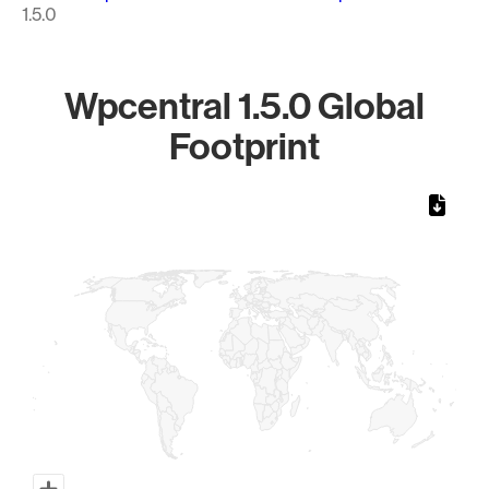
1.5.0
Wpcentral 1.5.0 Global
Footprint
Chart
Map of World, medium resolution with 1 data series.