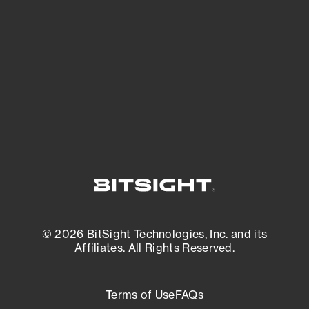
expanding attack surface. Prioritize what
matters most. And mitigate where you’re
most vulnerable.
External Attack Surface Management
© 2026 BitSight Technologies, Inc. and its
Affiliates. All Rights Reserved.
Terms of Use
FAQs