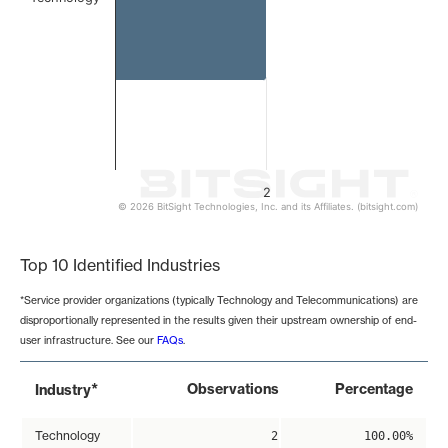
2
© 2026 BitSight Technologies, Inc. and its Affiliates. (bitsight.com)
End of interactive chart.
Top 10 Identified Industries
*Service provider organizations (typically Technology and Telecommunications) are
disproportionally represented in the results given their upstream ownership of end-
user infrastructure. See our
FAQs
.
*
Observations
Percentage
Industry
Technology
2
100.00%