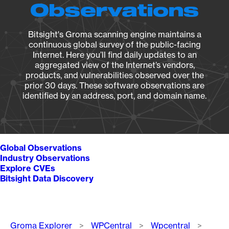
Observations
Bitsight's Groma scanning engine maintains a
continuous global survey of the public-facing
Internet. Here you’ll find daily updates to an
aggregated view of the Internet’s vendors,
products, and vulnerabilities observed over the
prior 30 days. These software observations are
identified by an address, port, and domain name.
Global Observations
Industry Observations
Explore CVEs
Bitsight Data Discovery
Breadcrumb
Groma Explorer
WPCentral
Wpcentral