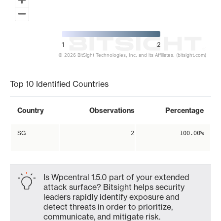
1
2
© 2026 BitSight Technologies, Inc. and its Affiliates. (bitsight.com)
End of interactive chart.
Top 10 Identified Countries
Country
Observations
Percentage
SG
2
100.00%
Is Wpcentral 1.5.0 part of your extended
attack surface? Bitsight helps security
leaders rapidly identify exposure and
detect threats in order to prioritize,
communicate, and mitigate risk.