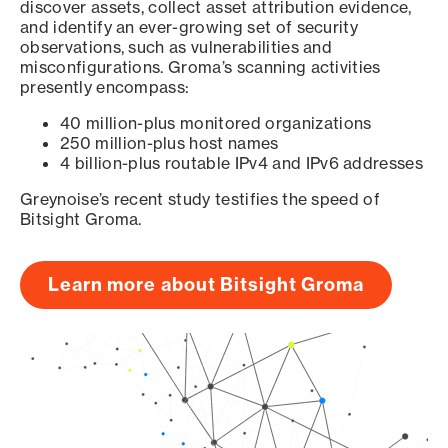
discover assets, collect asset attribution evidence,
and identify an ever-growing set of security
observations, such as vulnerabilities and
misconfigurations. Groma’s scanning activities
presently encompass:
40 million-plus monitored organizations
250 million-plus host names
4 billion-plus routable IPv4 and IPv6 addresses
Greynoise’s recent study testifies the speed of
Bitsight Groma.
Learn more about Bitsight Groma