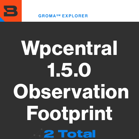
Skip
to
Toggl
main
menu
content
Wpcentral
1.5.0
Observation
Footprint
2 Total