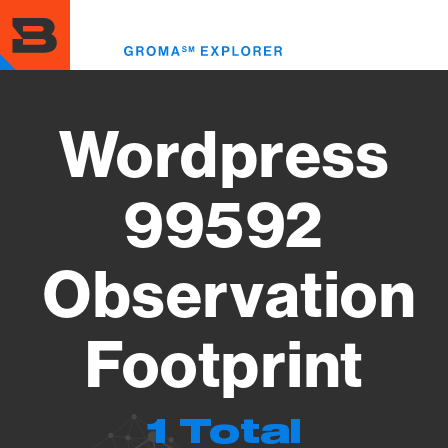
Skip
to
Toggl
main
menu
content
Wordpress
99592
Observation
Footprint
1 Total