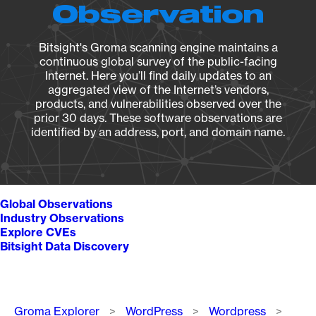
Observation
Bitsight's Groma scanning engine maintains a
continuous global survey of the public-facing
Internet. Here you’ll find daily updates to an
aggregated view of the Internet’s vendors,
products, and vulnerabilities observed over the
prior 30 days. These software observations are
identified by an address, port, and domain name.
Global Observations
Industry Observations
Explore CVEs
Bitsight Data Discovery
Breadcrumb
Groma Explorer
WordPress
Wordpress