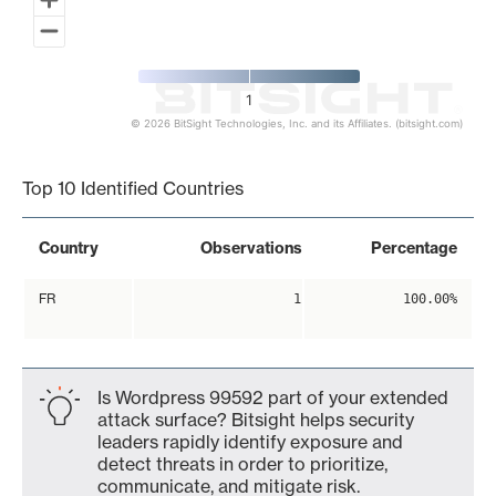
1
© 2026 BitSight Technologies, Inc. and its Affiliates. (bitsight.com)
End of interactive chart.
Top 10 Identified Countries
Country
Observations
Percentage
FR
1
100.00%
Is Wordpress 99592 part of your extended
attack surface? Bitsight helps security
leaders rapidly identify exposure and
detect threats in order to prioritize,
communicate, and mitigate risk.