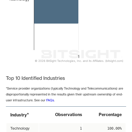
1
© 2026 BitSight Technologies, Inc. and its Affiliates. (bitsight.com)
End of interactive chart.
Top 10 Identified Industries
*Service provider organizations (typically Technology and Telecommunications) are
disproportionally represented in the results given their upstream ownership of end-
user infrastructure. See our
FAQs
.
*
Observations
Percentage
Industry
Technology
1
100.00%