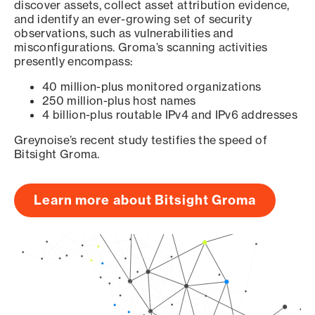
discover assets, collect asset attribution evidence,
and identify an ever-growing set of security
observations, such as vulnerabilities and
misconfigurations. Groma’s scanning activities
presently encompass:
40 million-plus monitored organizations
250 million-plus host names
4 billion-plus routable IPv4 and IPv6 addresses
Greynoise’s recent study testifies the speed of
Bitsight Groma.
Learn more about Bitsight Groma