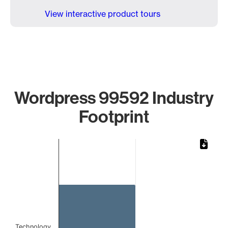
View interactive product tours
Wordpress 99592 Industry
Footprint
Chart
Bar chart with 1 bar.
The chart has 1 X axis displaying categories.
The chart has 1 Y axis displaying values. Data ranges from 
Technology