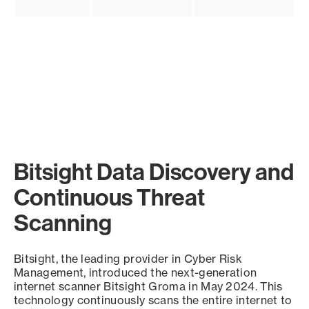
Bitsight Data Discovery and
Continuous Threat
Scanning
Bitsight, the leading provider in Cyber Risk
Management, introduced the next-generation
internet scanner Bitsight Groma in May 2024. This
technology continuously scans the entire internet to