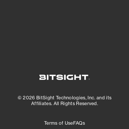
expanding attack surface. Prioritize what
matters most. And mitigate where you’re
most vulnerable.
External Attack Surface Management
© 2026 BitSight Technologies, Inc. and its
Affiliates. All Rights Reserved.
Terms of Use
FAQs