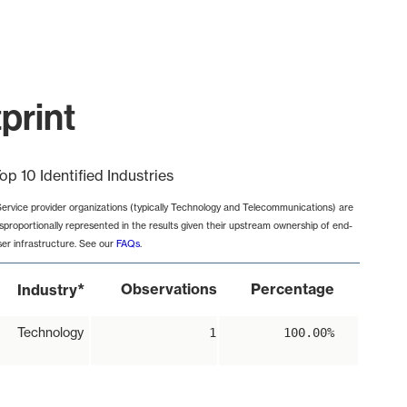
print
op 10 Identified Industries
Service provider organizations (typically Technology and Telecommunications) are
isproportionally represented in the results given their upstream ownership of end-
ser infrastructure. See our
FAQs
.
*
Observations
Percentage
Industry
Technology
1
100.00%