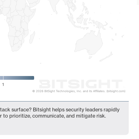
1
© 2026 BitSight Technologies, Inc. and its Affiliates. (bitsight.com)
ack surface? Bitsight helps security leaders rapidly
 to prioritize, communicate, and mitigate risk.