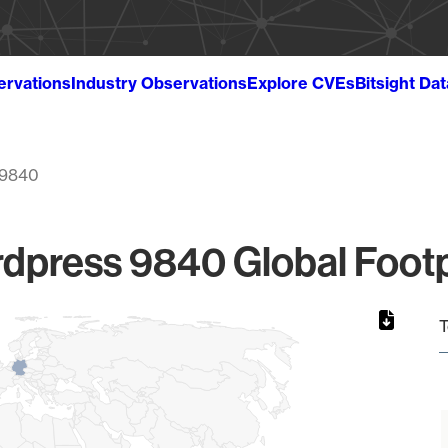
ervations
Industry Observations
Explore CVEs
Bitsight Da
9840
dpress 9840 Global Footp
T