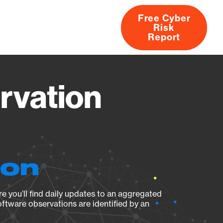
Free Cyber
Risk
rs
Products
CVEs
Research
About
Report
rvation
ion
e you’ll find daily updates to an aggregated
oftware observations are identified by an