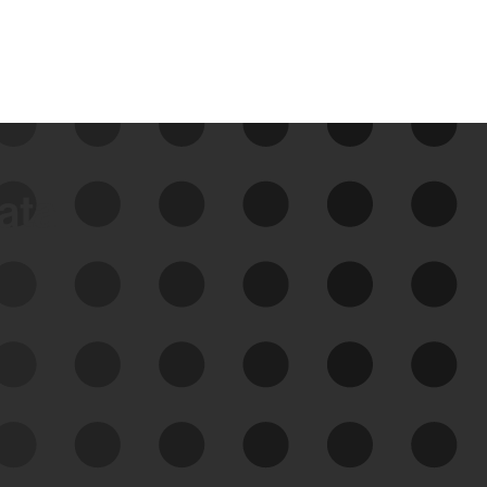
data
See Your External Attack
Surface
See what you’re up against across the
expanding attack surface. Prioritize what
matters most. And mitigate where you’re
most vulnerable.