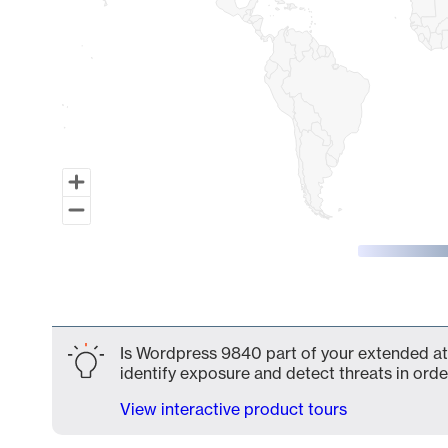
End of interactive chart.
Is Wordpress 9840 part of your extended att
identify exposure and detect threats in order
View interactive product tours