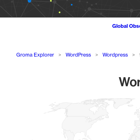
Global Obs
Breadcrumb
Groma Explorer
WordPress
Wordpress
Wor
Chart
Map of World, medium resolution with 1 data series.