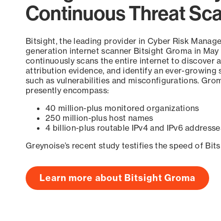
Continuous Threat Sc
Bitsight, the leading provider in Cyber Risk Manag
generation internet scanner Bitsight Groma in May
continuously scans the entire internet to discover a
attribution evidence, and identify an ever-growing 
such as vulnerabilities and misconfigurations. Grom
presently encompass:
40 million-plus monitored organizations
250 million-plus host names
4 billion-plus routable IPv4 and IPv6 addresse
Greynoise’s recent study testifies the speed of Bit
Learn more about Bitsight Groma