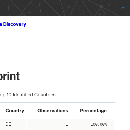
ta Discovery
rint
op 10 Identified Countries
Country
Observations
Percentage
DE
1
100.00%