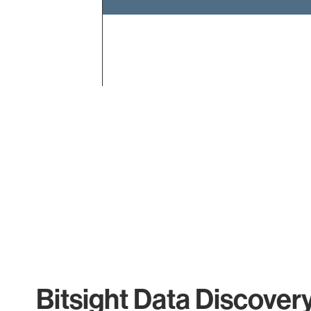
End of interactive chart.
Bitsight Data Discover