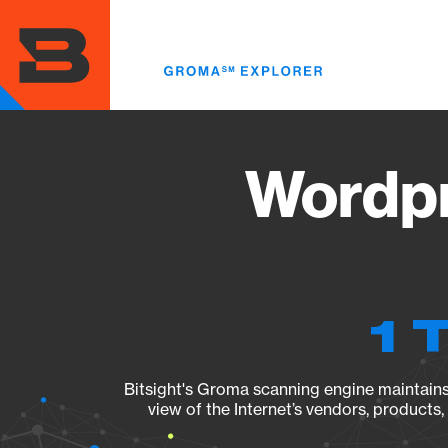
Skip
to
main
content
Wordpr
1 
Bitsight's Groma scanning engine maintains 
view of the Internet’s vendors, products