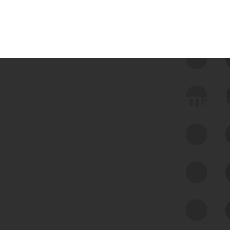
 we use Bitsight Groma 
Feed Bitsight Products
Along with our mapping technology, Graph
of Internet Assets (GIA), to enable best-in-
class cyber risk intelligence solutions.