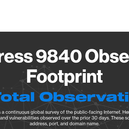
Vendo
ess 9840 Obse
Footprint
Total Observat
a continuous global survey of the public-facing Internet. Her
, and vulnerabilities observed over the prior 30 days. These s
address, port, and domain name.