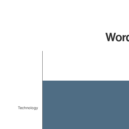
Word
Chart
Bar chart with 1 bar.
The chart has 1 X axis displaying categories.
The chart has 1 Y axis displaying values. Data ranges f
Technology