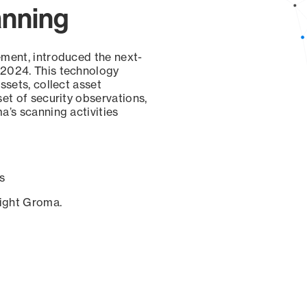
anning
ement, introduced the next-
 2024. This technology
ssets, collect asset
set of security observations,
a’s scanning activities
s
sight Groma.