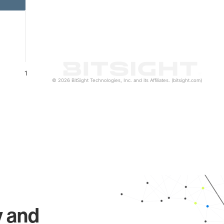
1
© 2026 BitSight Technologies, Inc. and its Affiliates. (bitsight.com)
y and