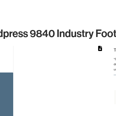
press 9840 Industry Foot
T
*
d
rom 1 to 1.
u