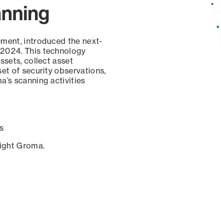
anning
ement, introduced the next-
 2024. This technology
ssets, collect asset
set of security observations,
a’s scanning activities
s
sight Groma.