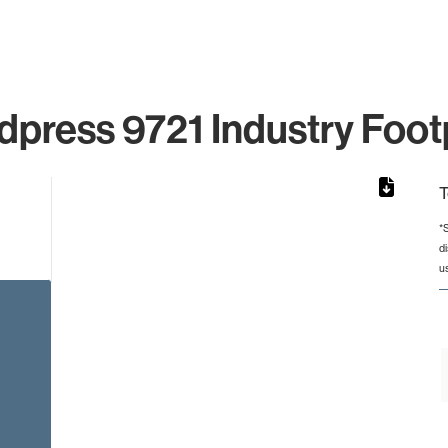
press 9721 Industry Foot
T
*
d
rom 1 to 1.
u