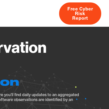
Free Cyber
Risk
rs
Products
CVEs
Research
About
Report
vation
ion
e you’ll find daily updates to an aggregated
oftware observations are identified by an