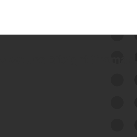
 we use Bitsight Groma 
Feed Bitsight Products
Along with our mapping technology, Graph
of Internet Assets (GIA), to enable best-in-
class cyber risk intelligence solutions.