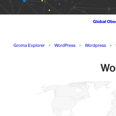
Global Obs
Breadcrumb
Groma Explorer
WordPress
Wordpress
Wor
Chart
Map of World, medium resolution with 1 data series.