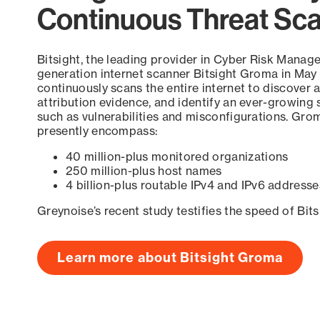
Continuous Threat Sc
Bitsight, the leading provider in Cyber Risk Manag
generation internet scanner Bitsight Groma in May
continuously scans the entire internet to discover a
attribution evidence, and identify an ever-growing 
such as vulnerabilities and misconfigurations. Grom
presently encompass:
40 million-plus monitored organizations
250 million-plus host names
4 billion-plus routable IPv4 and IPv6 addresse
Greynoise’s recent study testifies the speed of Bit
Learn more about Bitsight Groma