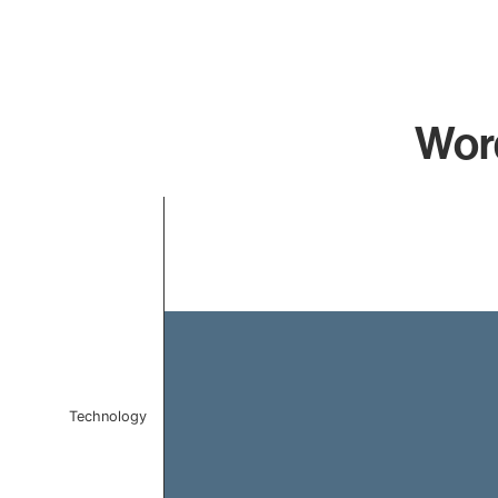
Word
Chart
Bar chart with 1 bar.
The chart has 1 X axis displaying categories.
The chart has 1 Y axis displaying values. Data ranges f
Technology