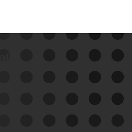
data
See Your External Attack
Surface
See what you’re up against across the
expanding attack surface. Prioritize what
matters most. And mitigate where you’re
most vulnerable.