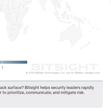
1
© 2026 BitSight Technologies, Inc. and its Affiliates. (bitsight.com)
ck surface? Bitsight helps security leaders rapidly
 to prioritize, communicate, and mitigate risk.