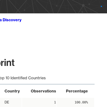
ta Discovery
rint
op 10 Identified Countries
Country
Observations
Percentage
DE
1
100.00%