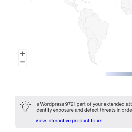
End of interactive chart.
Is Wordpress 9721 part of your extended atta
identify exposure and detect threats in order
View interactive product tours