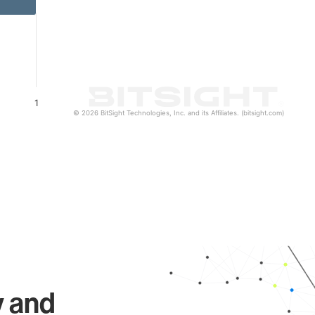
1
© 2026 BitSight Technologies, Inc. and its Affiliates. (bitsight.com)
y and