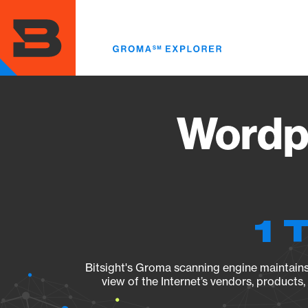
Skip
to
main
content
Wordp
1 
Bitsight's Groma scanning engine maintains 
view of the Internet’s vendors, products