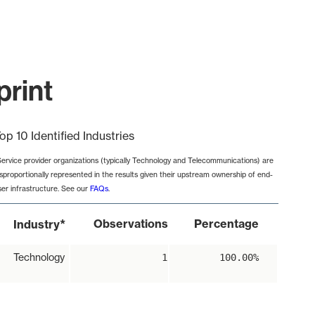
print
op 10 Identified Industries
Service provider organizations (typically Technology and Telecommunications) are
isproportionally represented in the results given their upstream ownership of end-
ser infrastructure. See our
FAQs
.
*
Observations
Percentage
Industry
Technology
1
100.00%