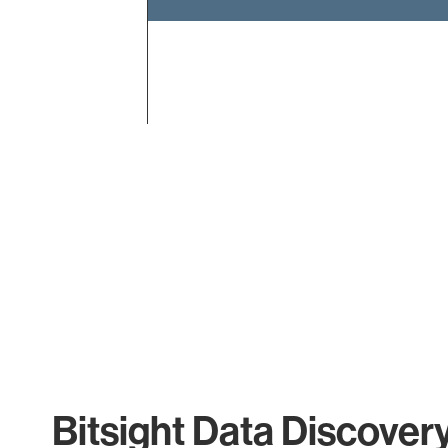
End of interactive chart.
Bitsight Data Discover