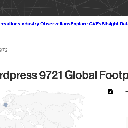
ervations
Industry Observations
Explore CVEs
Bitsight Da
9721
dpress 9721 Global Footp
T