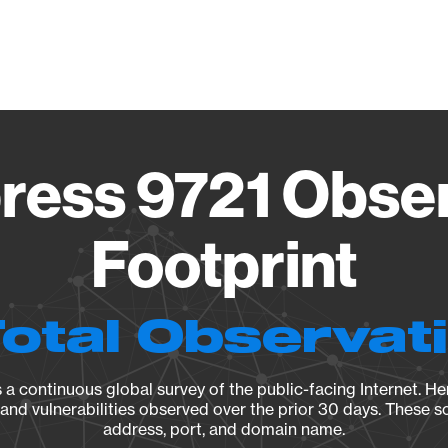
Vendo
ress 9721 Obser
Footprint
Total Observat
a continuous global survey of the public-facing Internet. Her
, and vulnerabilities observed over the prior 30 days. These s
address, port, and domain name.