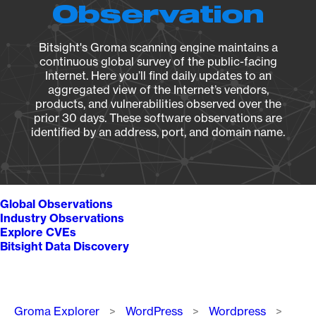
Observation
Bitsight's Groma scanning engine maintains a
continuous global survey of the public-facing
Internet. Here you’ll find daily updates to an
aggregated view of the Internet’s vendors,
products, and vulnerabilities observed over the
prior 30 days. These software observations are
identified by an address, port, and domain name.
Global Observations
Industry Observations
Explore CVEs
Bitsight Data Discovery
Breadcrumb
Groma Explorer
WordPress
Wordpress