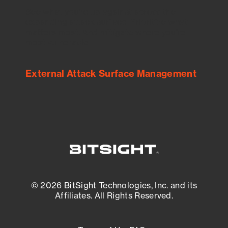
See what you’re up against across the
expanding attack surface. Prioritize what
matters most. And mitigate where you’re
most vulnerable.
External Attack Surface Management
© 2026 BitSight Technologies, Inc. and its
Affiliates. All Rights Reserved.