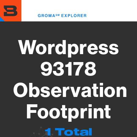
Skip
to
Toggl
main
menu
content
Wordpress
93178
Observation
Footprint
1 Total