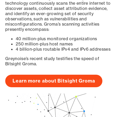
technology continuously scans the entire internet to
discover assets, collect asset attribution evidence,
and identify an ever-growing set of security
observations, such as vulnerabilities and
misconfigurations. Groma’s scanning activities
presently encompass:
40 million-plus monitored organizations
250 million-plus host names
4 billion-plus routable IPv4 and IPv6 addresses
Greynoise’s recent study testifies the speed of
Bitsight Groma.
Learn more about Bitsight Groma