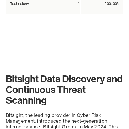
Technology
1
100.00%
Bitsight Data Discovery and
Continuous Threat
Scanning
Bitsight, the leading provider in Cyber Risk
Management, introduced the next-generation
internet scanner Bitsight Groma in May 2024. This