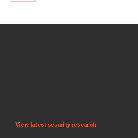
How we use Bitsight Groma
data
Empower Security Research
Bitsight TRACE team investigates security
incidents and identifies vulnerabilities and
threats.
View latest security research