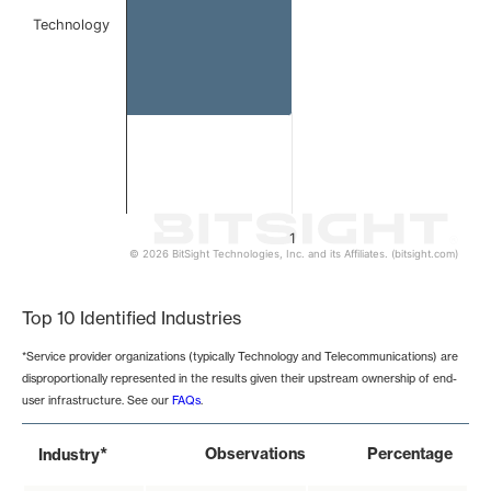
Technology
1
© 2026 BitSight Technologies, Inc. and its Affiliates. (bitsight.com)
End of interactive chart.
Top 10 Identified Industries
*Service provider organizations (typically Technology and Telecommunications) are
disproportionally represented in the results given their upstream ownership of end-
user infrastructure. See our
FAQs
.
*
Observations
Percentage
Industry