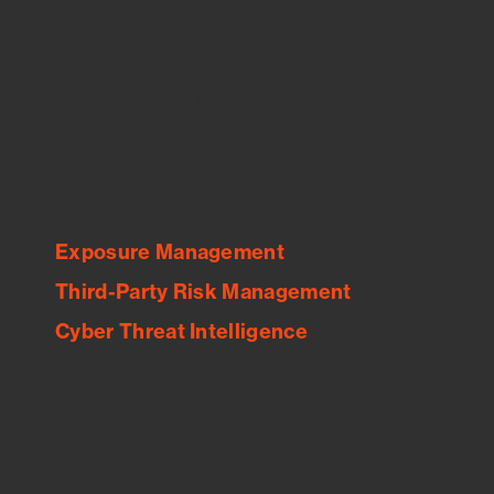
Feed Bitsight Products
Along with our mapping technology, Graph
of Internet Assets (GIA), to enable best-in-
class cyber risk intelligence solutions.
Exposure Management
Third-Party Risk Management
Cyber Threat Intelligence
See Your External Attack Surface