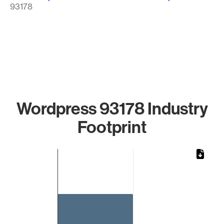
93178
Wordpress 93178 Industry
Footprint
Chart
Bar chart with 1 bar.
The chart has 1 X axis displaying categories.
The chart has 1 Y axis displaying values. Data ranges from 