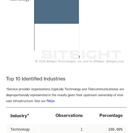
1
© 2026 BitSight Technologies, Inc. and its Affiliates. (bitsight.com)
End of interactive chart.
Top 10 Identified Industries
*Service provider organizations (typically Technology and Telecommunications) are
disproportionally represented in the results given their upstream ownership of end-
user infrastructure. See our
FAQs
.
*
Observations
Percentage
Industry
Technology
1
100.00%