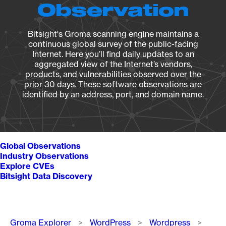
Observation
Bitsight's Groma scanning engine maintains a
continuous global survey of the public-facing
Internet. Here you’ll find daily updates to an
aggregated view of the Internet’s vendors,
products, and vulnerabilities observed over the
prior 30 days. These software observations are
identified by an address, port, and domain name.
Global Observations
Industry Observations
Explore CVEs
Bitsight Data Discovery
Breadcrumb
Groma Explorer
WordPress
Wordpress