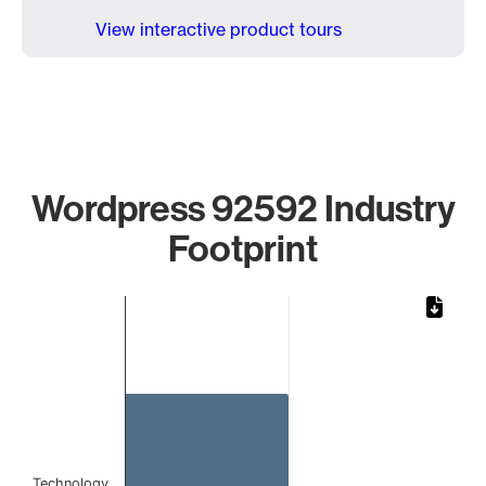
View interactive product tours
Wordpress 92592 Industry
Footprint
Chart
Bar chart with 1 bar.
The chart has 1 X axis displaying categories.
The chart has 1 Y axis displaying values. Data ranges from 
Technology