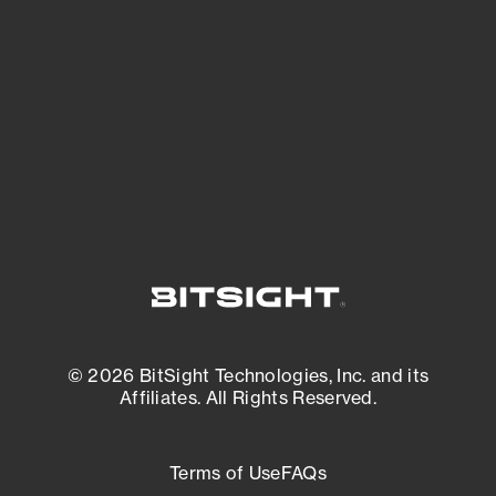
expanding attack surface. Prioritize what
matters most. And mitigate where you’re
most vulnerable.
External Attack Surface Management
© 2026 BitSight Technologies, Inc. and its
Affiliates. All Rights Reserved.
Terms of Use
FAQs