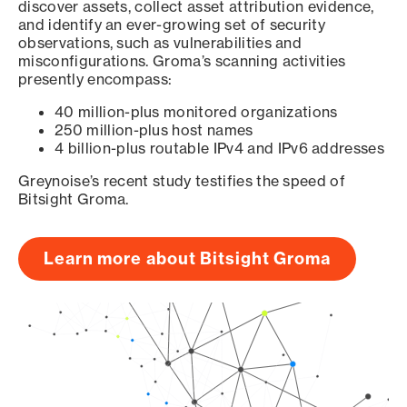
discover assets, collect asset attribution evidence,
and identify an ever-growing set of security
observations, such as vulnerabilities and
misconfigurations. Groma’s scanning activities
presently encompass:
40 million-plus monitored organizations
250 million-plus host names
4 billion-plus routable IPv4 and IPv6 addresses
Greynoise’s recent study testifies the speed of
Bitsight Groma.
Learn more about Bitsight Groma