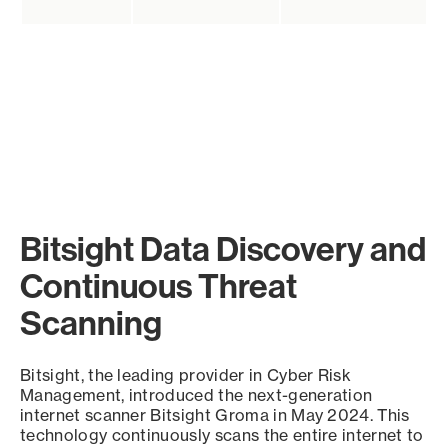
Bitsight Data Discovery and
Continuous Threat
Scanning
Bitsight, the leading provider in Cyber Risk
Management, introduced the next-generation
internet scanner Bitsight Groma in May 2024. This
technology continuously scans the entire internet to