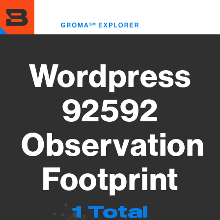
Skip
to
Toggl
main
menu
content
Wordpress
92592
Observation
Footprint
1 Total