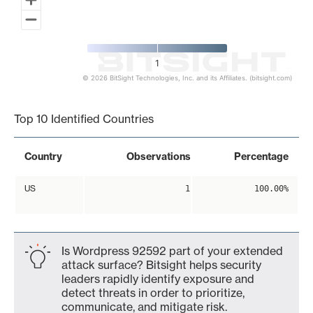
1
© 2026 BitSight Technologies, Inc. and its Affiliates. (bitsight.com)
End of interactive chart.
Top 10 Identified Countries
Country
Observations
Percentage
US
1
100.00%
Is Wordpress 92592 part of your extended
attack surface? Bitsight helps security
leaders rapidly identify exposure and
detect threats in order to prioritize,
communicate, and mitigate risk.