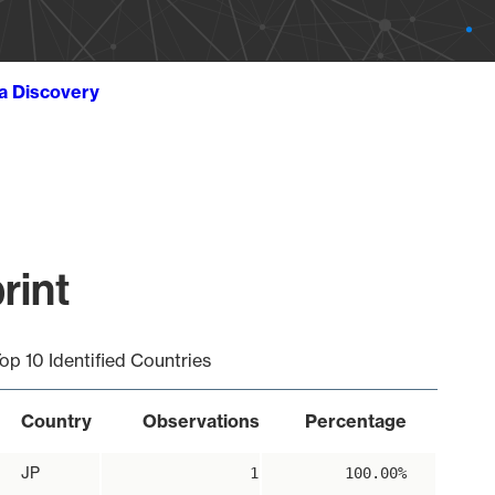
ta Discovery
rint
op 10 Identified Countries
Country
Observations
Percentage
JP
1
100.00%