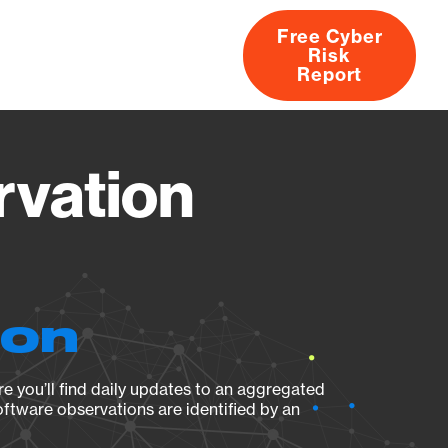
Free Cyber
Risk
rs
Products
CVEs
Research
About
Report
rvation
ion
e you’ll find daily updates to an aggregated
oftware observations are identified by an