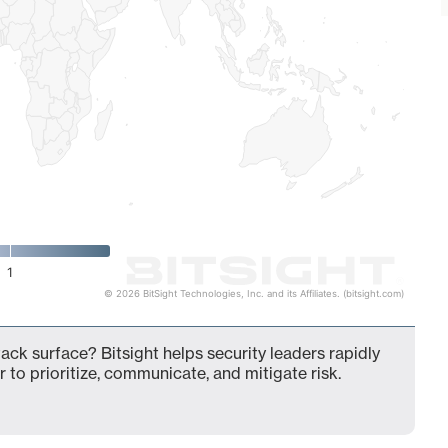
1
© 2026 BitSight Technologies, Inc. and its Affiliates. (bitsight.com)
ck surface? Bitsight helps security leaders rapidly
 to prioritize, communicate, and mitigate risk.