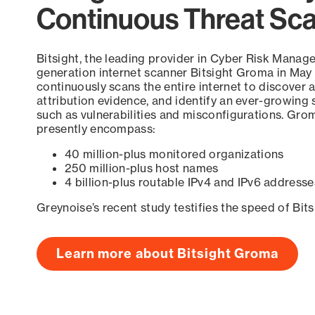
Continuous Threat Sc
Bitsight, the leading provider in Cyber Risk Manag
generation internet scanner Bitsight Groma in May
continuously scans the entire internet to discover a
attribution evidence, and identify an ever-growing 
such as vulnerabilities and misconfigurations. Grom
presently encompass:
40 million-plus monitored organizations
250 million-plus host names
4 billion-plus routable IPv4 and IPv6 addresse
Greynoise’s recent study testifies the speed of Bit
Learn more about Bitsight Groma