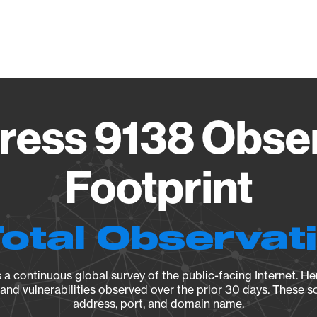
Vendo
ess 9138 Obse
Footprint
Total Observat
a continuous global survey of the public-facing Internet. Her
, and vulnerabilities observed over the prior 30 days. These s
address, port, and domain name.