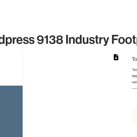
press 9138 Industry Foot
To
*Se
dis
rom 1 to 1.
use