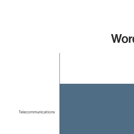
Word
Chart
Bar chart with 1 bar.
The chart has 1 X axis displaying categories.
The chart has 1 Y axis displaying values. Data ranges f
Telecommunications