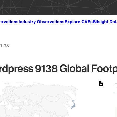
ervations
Industry Observations
Explore CVEs
Bitsight Da
9138
dpress 9138 Global Footp
T