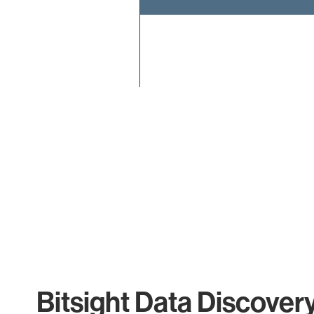
End of interactive chart.
Bitsight Data Discover