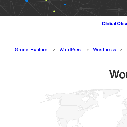
Global Obs
Breadcrumb
Groma Explorer
WordPress
Wordpress
Wor
Chart
Map of World, medium resolution with 1 data series.