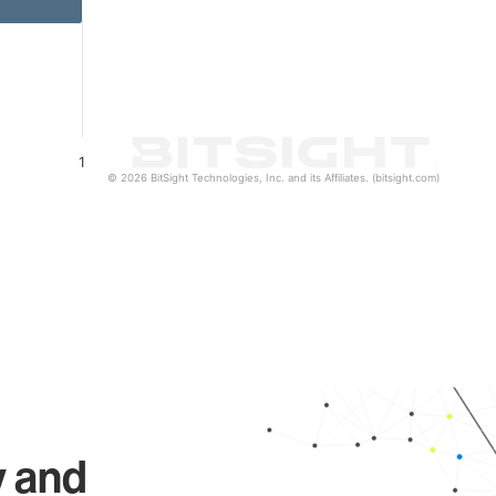
1
© 2026 BitSight Technologies, Inc. and its Affiliates. (bitsight.com)
y and