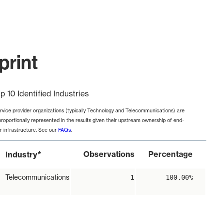
print
p 10 Identified Industries
rvice provider organizations (typically Technology and Telecommunications) are
proportionally represented in the results given their upstream ownership of end-
r infrastructure. See our
FAQs
.
*
Observations
Percentage
Industry
Telecommunications
1
100.00%