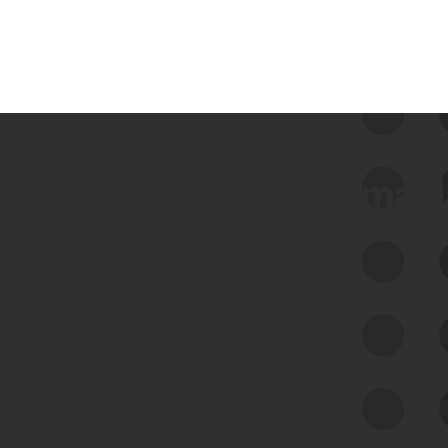
 we use Bitsight Groma 
Feed Bitsight Products
Along with our mapping technology, Graph
of Internet Assets (GIA), to enable best-in-
class cyber risk intelligence solutions.