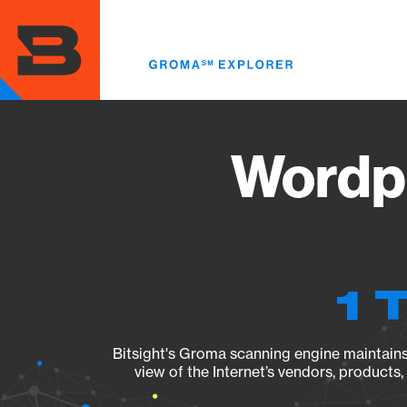
Skip
to
main
content
Wordpr
1 
Bitsight's Groma scanning engine maintains 
view of the Internet’s vendors, products