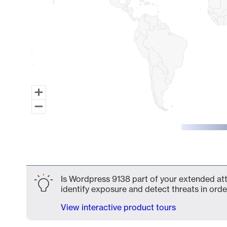
End of interactive chart.
Is Wordpress 9138 part of your extended atta
identify exposure and detect threats in order
View interactive product tours