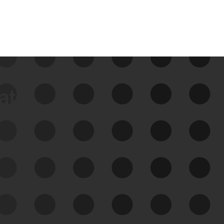
data
See Your External Attack
Surface
See what you’re up against across the
expanding attack surface. Prioritize what
matters most. And mitigate where you’re
most vulnerable.