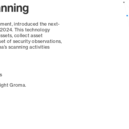
anning
ement, introduced the next-
 2024. This technology
ssets, collect asset
set of security observations,
a’s scanning activities
s
sight Groma.