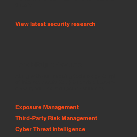
threats.
View latest security research
Feed Bitsight Products
Along with our mapping technology, Graph
of Internet Assets (GIA), to enable best-in-
class cyber risk intelligence solutions.
Exposure Management
Third-Party Risk Management
Cyber Threat Intelligence