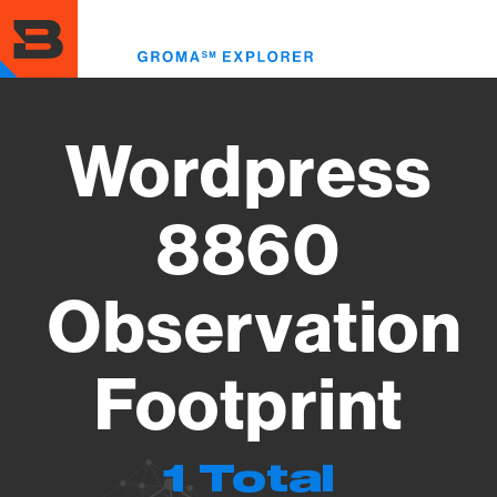
Skip
to
Toggl
main
menu
content
Wordpress
8860
Observation
Footprint
1 Total