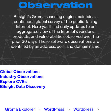
Observation
Bitsight's Groma scanning engine maintains a
continuous global survey of the public-facing
Internet. Here you’ll find daily updates to an
aggregated view of the Internet’s vendors,
products, and vulnerabilities observed over the
prior 30 days. These software observations are
identified by an address, port, and domain name.
Global Observations
Industry Observations
Explore CVEs
Bitsight Data Discovery
Breadcrumb
Groma Explorer
WordPress
Wordpress