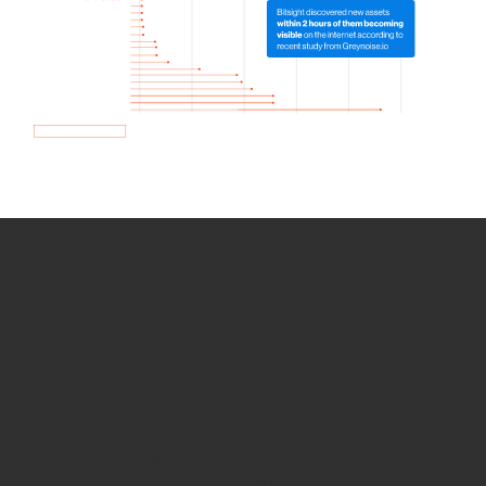
How we use Bitsight Groma
data
Empower Security Research
Bitsight TRACE team investigates security
incidents and identifies vulnerabilities and