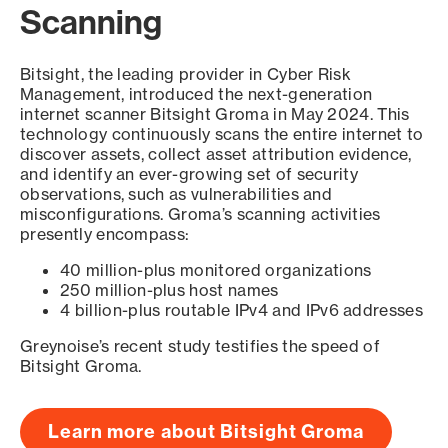
Scanning
Bitsight, the leading provider in Cyber Risk
Management, introduced the next-generation
internet scanner Bitsight Groma in May 2024. This
technology continuously scans the entire internet to
discover assets, collect asset attribution evidence,
and identify an ever-growing set of security
observations, such as vulnerabilities and
misconfigurations. Groma’s scanning activities
presently encompass:
40 million-plus monitored organizations
250 million-plus host names
4 billion-plus routable IPv4 and IPv6 addresses
Greynoise’s recent study testifies the speed of
Bitsight Groma.
Learn more about Bitsight Groma