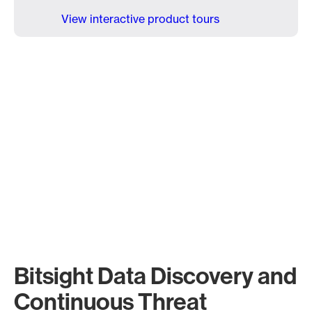
View interactive product tours
Bitsight Data Discovery and
Continuous Threat