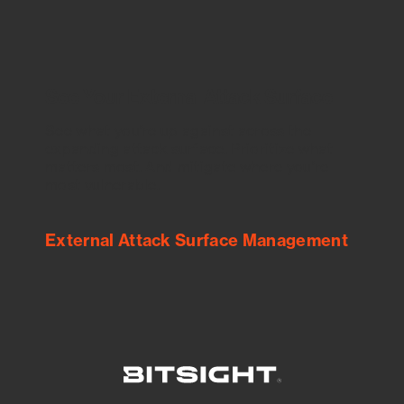
See Your External Attack Surface
See what you’re up against across the
expanding attack surface. Prioritize what
matters most. And mitigate where you’re
most vulnerable.
External Attack Surface Management