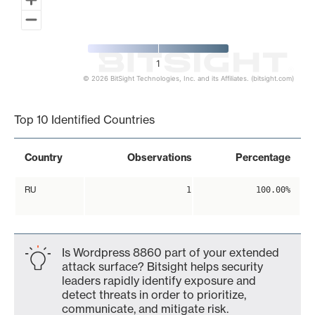
1
© 2026 BitSight Technologies, Inc. and its Affiliates. (bitsight.com)
End of interactive chart.
Top 10 Identified Countries
Country
Observations
Percentage
RU
1
100.00%
Is Wordpress 8860 part of your extended
attack surface? Bitsight helps security
leaders rapidly identify exposure and
detect threats in order to prioritize,
communicate, and mitigate risk.