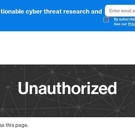
Email
tionable cyber threat research and
By subscribi
See our
Priv
Vendo
Unauthorized
ss this page.