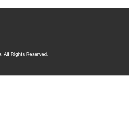
s. All Rights Reserved.