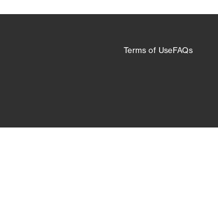
Terms of Use
FAQs