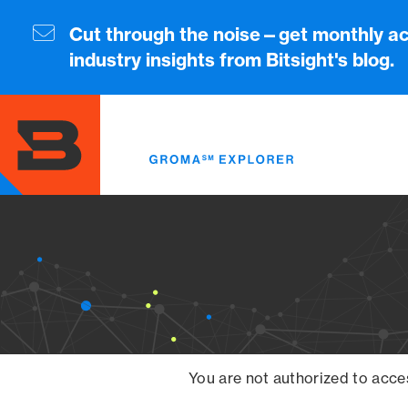
Skip
to
Cut through the noise—get monthly ac
main
industry insights from Bitsight's blog.
content
You are not authorized to acce