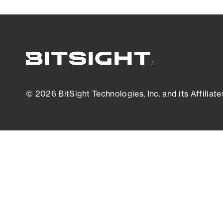
© 2026 BitSight Technologies, Inc. and its Affiliate