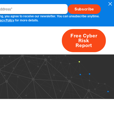
Cl
ng, you agree to receive our newsletter. You can unsubscribe anytime.
acy Policy
for more details.
Free Cyber
Risk
rs
Products
CVEs
Research
About
Report