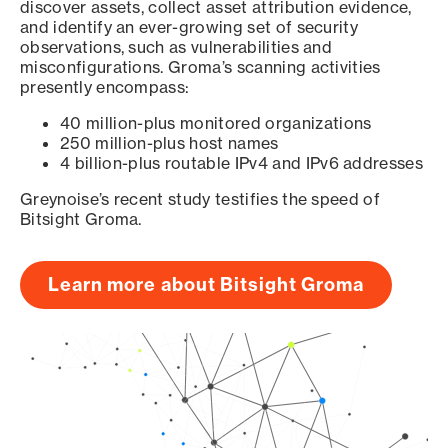
discover assets, collect asset attribution evidence,
and identify an ever-growing set of security
observations, such as vulnerabilities and
misconfigurations. Groma’s scanning activities
presently encompass:
40 million-plus monitored organizations
250 million-plus host names
4 billion-plus routable IPv4 and IPv6 addresses
Greynoise’s recent study testifies the speed of
Bitsight Groma.
Learn more about Bitsight Groma