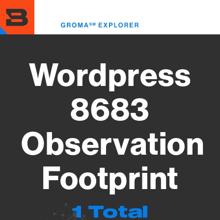
Skip
to
Toggl
main
menu
content
Wordpress
8683
Observation
Footprint
1 Total