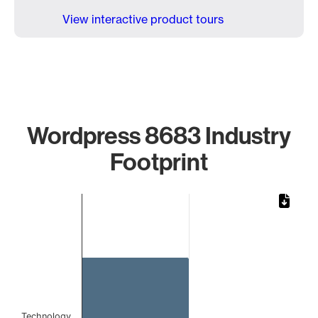
View interactive product tours
Wordpress 8683 Industry
Footprint
Chart
Bar chart with 1 bar.
The chart has 1 X axis displaying categories.
The chart has 1 Y axis displaying values. Data ranges from 
Technology