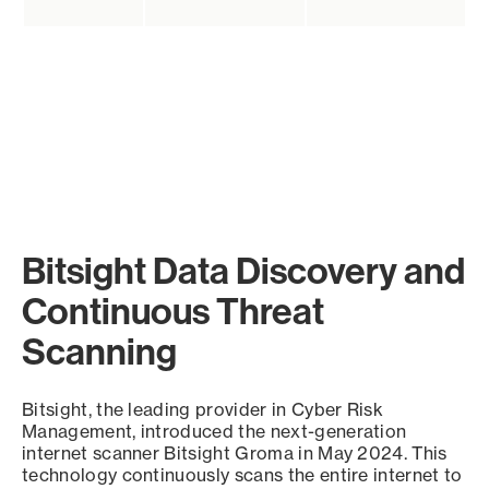
Bitsight Data Discovery and
Continuous Threat
Scanning
Bitsight, the leading provider in Cyber Risk
Management, introduced the next-generation
internet scanner Bitsight Groma in May 2024. This
technology continuously scans the entire internet to