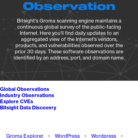
Observation
Bitsight's Groma scanning engine maintains a
continuous global survey of the public-facing
Internet. Here you’ll find daily updates to an
aggregated view of the Internet’s vendors,
products, and vulnerabilities observed over the
prior 30 days. These software observations are
identified by an address, port, and domain name.
Global Observations
Industry Observations
Explore CVEs
Bitsight Data Discovery
Breadcrumb
Groma Explorer
WordPress
Wordpress