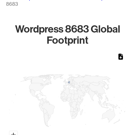
8683
Wordpress 8683 Global
Footprint
Chart
Map of World, medium resolution with 1 data series.