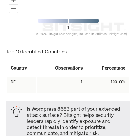
1
© 2026 BitSight Technologies, Inc. and its Affiliates. (bitsight.com)
End of interactive chart.
Top 10 Identified Countries
Country
Observations
Percentage
DE
1
100.00%
Is Wordpress 8683 part of your extended
attack surface? Bitsight helps security
leaders rapidly identify exposure and
detect threats in order to prioritize,
communicate, and mitigate risk.