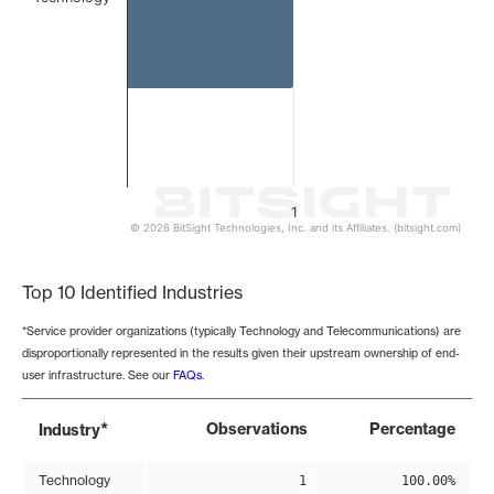
1
© 2026 BitSight Technologies, Inc. and its Affiliates. (bitsight.com)
End of interactive chart.
Top 10 Identified Industries
*Service provider organizations (typically Technology and Telecommunications) are
disproportionally represented in the results given their upstream ownership of end-
user infrastructure. See our
FAQs
.
*
Observations
Percentage
Industry
Technology
1
100.00%