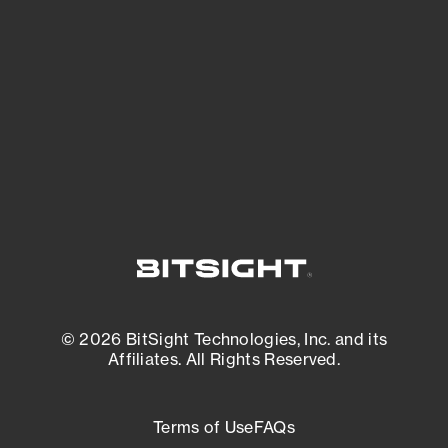
expanding attack surface. Prioritize what
matters most. And mitigate where you’re
most vulnerable.
External Attack Surface Management
© 2026 BitSight Technologies, Inc. and its
Affiliates. All Rights Reserved.
Terms of Use
FAQs