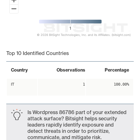
1
© 2026 BitSight Technologies, Inc. and its Affiliates. (bitsight.com)
End of interactive chart.
Top 10 Identified Countries
Country
Observations
Percentage
IT
1
100.00%
Is Wordpress 86786 part of your extended
attack surface? Bitsight helps security
leaders rapidly identify exposure and
detect threats in order to prioritize,
communicate, and mitigate risk.