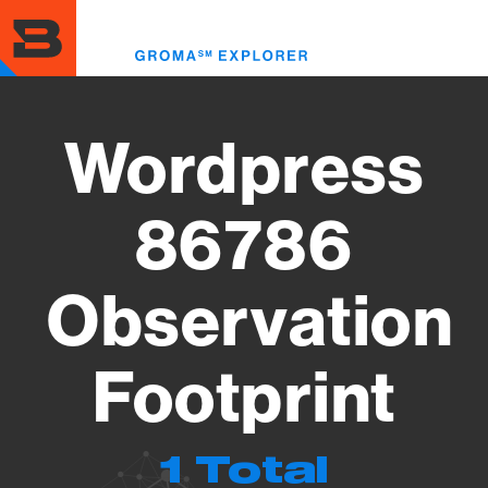
Skip
to
Toggl
main
menu
content
Wordpress
86786
Observation
Footprint
1 Total