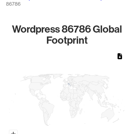
86786
Wordpress 86786 Global
Footprint
Chart
Map of World, medium resolution with 1 data series.