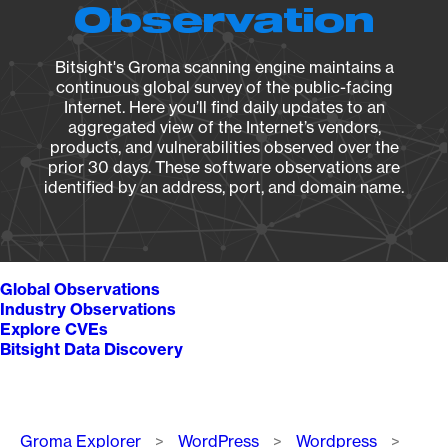
Observation
Bitsight's Groma scanning engine maintains a
continuous global survey of the public-facing
Internet. Here you’ll find daily updates to an
aggregated view of the Internet’s vendors,
products, and vulnerabilities observed over the
prior 30 days. These software observations are
identified by an address, port, and domain name.
Global Observations
Industry Observations
Explore CVEs
Bitsight Data Discovery
Breadcrumb
Groma Explorer
WordPress
Wordpress