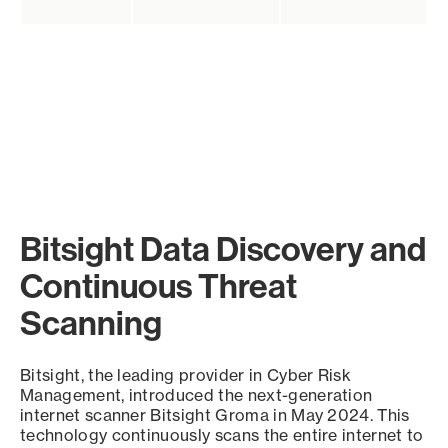
Bitsight Data Discovery and
Continuous Threat
Scanning
Bitsight, the leading provider in Cyber Risk
Management, introduced the next-generation
internet scanner Bitsight Groma in May 2024. This
technology continuously scans the entire internet to