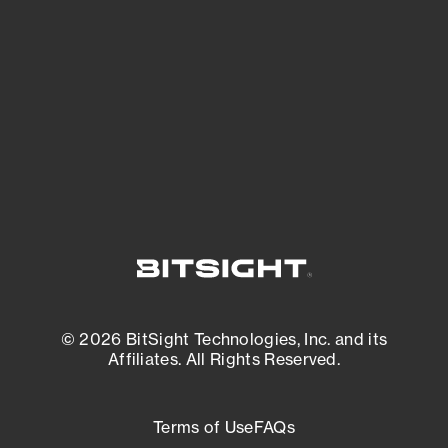
expanding attack surface. Prioritize what
matters most. And mitigate where you’re
most vulnerable.
External Attack Surface Management
© 2026 BitSight Technologies, Inc. and its
Affiliates. All Rights Reserved.
Terms of Use
FAQs