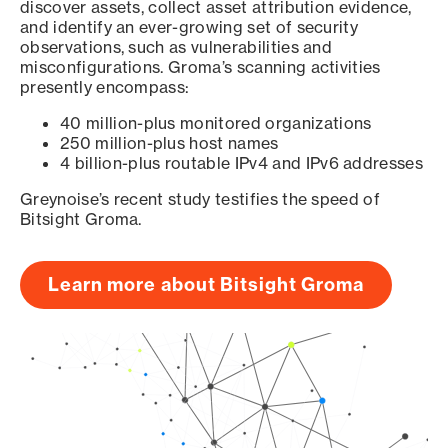
discover assets, collect asset attribution evidence,
and identify an ever-growing set of security
observations, such as vulnerabilities and
misconfigurations. Groma’s scanning activities
presently encompass:
40 million-plus monitored organizations
250 million-plus host names
4 billion-plus routable IPv4 and IPv6 addresses
Greynoise’s recent study testifies the speed of
Bitsight Groma.
Learn more about Bitsight Groma