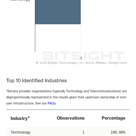
1
© 2026 BitSight Technologies, Inc. and its Affiliates. (bitsight.com)
End of interactive chart.
Top 10 Identified Industries
*Service provider organizations (typically Technology and Telecommunications) are
disproportionally represented in the results given their upstream ownership of end-
user infrastructure. See our
FAQs
.
*
Observations
Percentage
Industry
Technology
1
100.00%