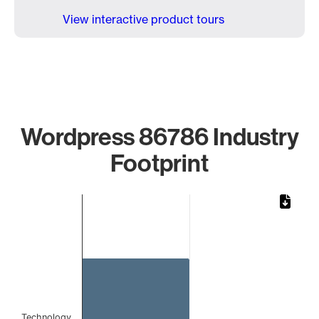
View interactive product tours
Wordpress 86786 Industry
Footprint
Chart
Bar chart with 1 bar.
The chart has 1 X axis displaying categories.
The chart has 1 Y axis displaying values. Data ranges from 
Technology