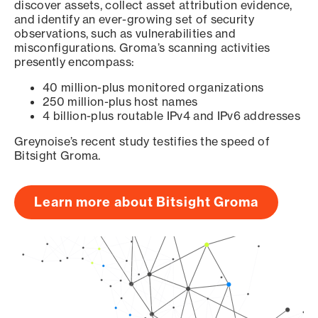
discover assets, collect asset attribution evidence,
and identify an ever-growing set of security
observations, such as vulnerabilities and
misconfigurations. Groma’s scanning activities
presently encompass:
40 million-plus monitored organizations
250 million-plus host names
4 billion-plus routable IPv4 and IPv6 addresses
Greynoise’s recent study testifies the speed of
Bitsight Groma.
Learn more about Bitsight Groma