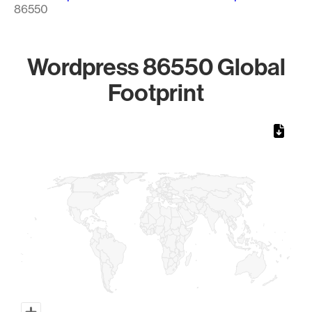
86550
Wordpress 86550 Global
Footprint
Chart
Map of World, medium resolution with 1 data series.