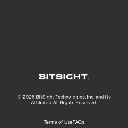
expanding attack surface. Prioritize what
matters most. And mitigate where you’re
most vulnerable.
External Attack Surface Management
© 2026 BitSight Technologies, Inc. and its
Affiliates. All Rights Reserved.
Terms of Use
FAQs