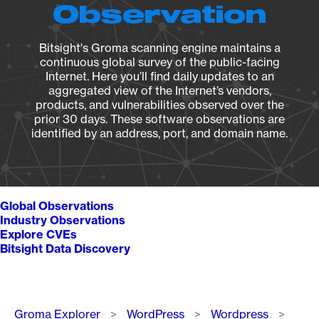
Observation
Bitsight's Groma scanning engine maintains a
continuous global survey of the public-facing
Internet. Here you’ll find daily updates to an
aggregated view of the Internet’s vendors,
products, and vulnerabilities observed over the
prior 30 days. These software observations are
identified by an address, port, and domain name.
Global Observations
Industry Observations
Explore CVEs
Bitsight Data Discovery
Breadcrumb
Groma Explorer
WordPress
Wordpress