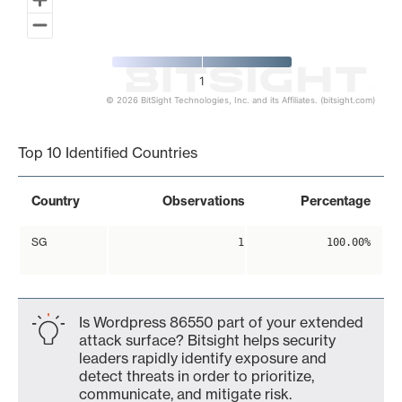
1
© 2026 BitSight Technologies, Inc. and its Affiliates. (bitsight.com)
End of interactive chart.
Top 10 Identified Countries
Country
Observations
Percentage
SG
1
100.00%
Is Wordpress 86550 part of your extended
attack surface? Bitsight helps security
leaders rapidly identify exposure and
detect threats in order to prioritize,
communicate, and mitigate risk.