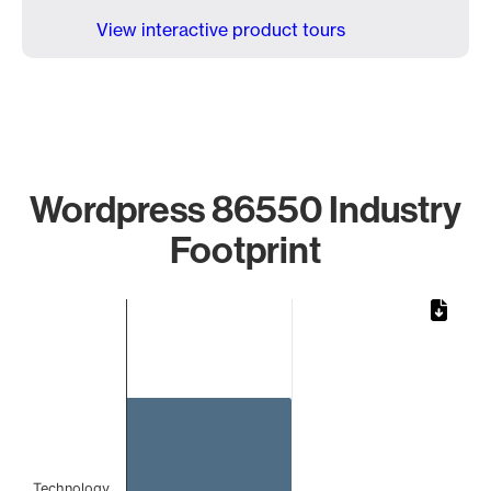
View interactive product tours
Wordpress 86550 Industry
Footprint
Chart
Bar chart with 1 bar.
The chart has 1 X axis displaying categories.
The chart has 1 Y axis displaying values. Data ranges from 
Technology