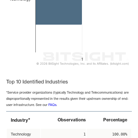
1
© 2026 BitSight Technologies, Inc. and its Affiliates. (bitsight.com)
End of interactive chart.
Top 10 Identified Industries
*Service provider organizations (typically Technology and Telecommunications) are
disproportionally represented in the results given their upstream ownership of end-
user infrastructure. See our
FAQs
.
*
Observations
Percentage
Industry
Technology
1
100.00%