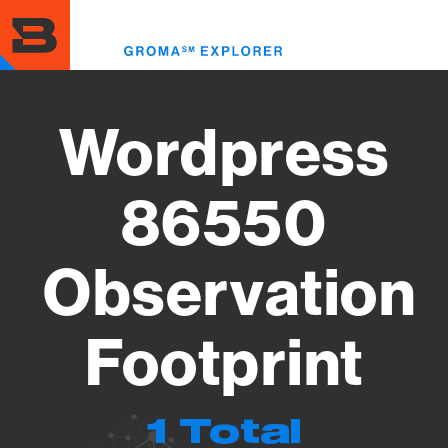
Skip
to
Toggl
main
menu
content
Wordpress
86550
Observation
Footprint
1 Total