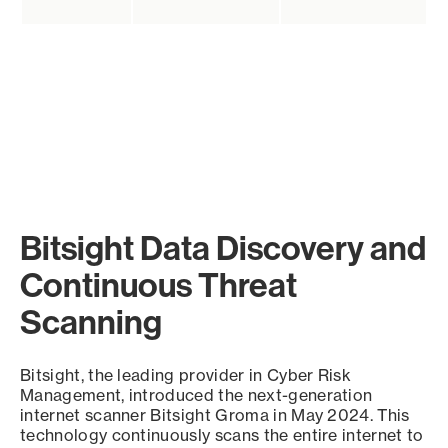
Bitsight Data Discovery and
Continuous Threat
Scanning
Bitsight, the leading provider in Cyber Risk
Management, introduced the next-generation
internet scanner Bitsight Groma in May 2024. This
technology continuously scans the entire internet to