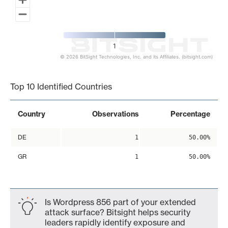
1
© 2026 BitSight Technologies, Inc. and its Affiliates. (bitsight.com)
End of interactive chart.
Top 10 Identified Countries
Country
Observations
Percentage
DE
1
50.00%
GR
1
50.00%
Is Wordpress 856 part of your extended
attack surface? Bitsight helps security
leaders rapidly identify exposure and