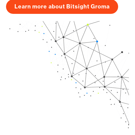
Learn more about Bitsight Groma