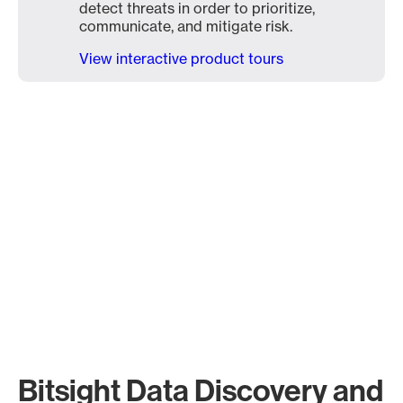
detect threats in order to prioritize,
communicate, and mitigate risk.
View interactive product tours
Bitsight Data Discovery and