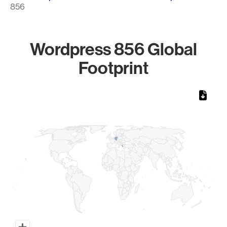
856
Wordpress 856 Global
Footprint
Chart
Map of World, medium resolution with 1 data series.