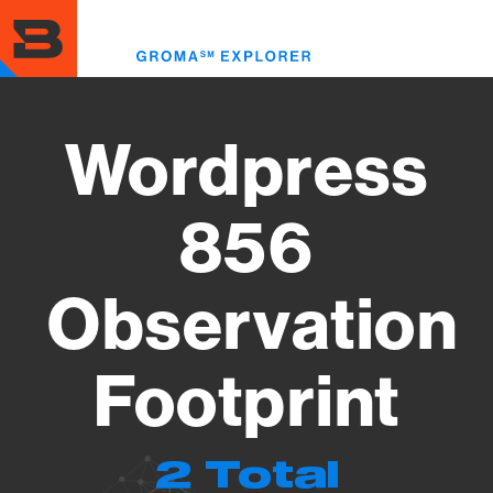
Skip
to
Toggl
main
menu
content
Wordpress
856
Observation
Footprint
2 Total