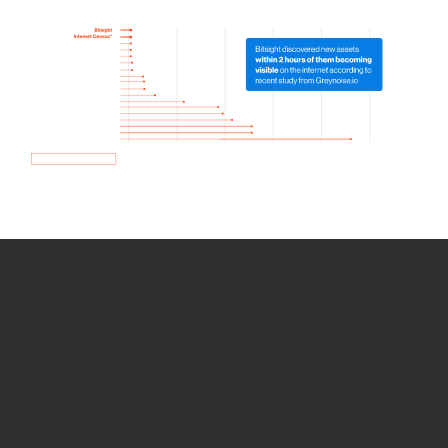
How we use Bitsight Groma
data
Empower Security Research