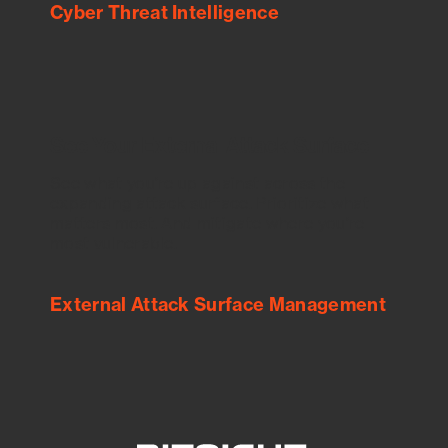
Cyber Threat Intelligence
See Your External Attack Surface
See what you’re up against across the
expanding attack surface. Prioritize what
matters most. And mitigate where you’re
most vulnerable.
External Attack Surface Management