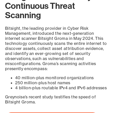
Continuous Threat
Scanning
Bitsight, the leading provider in Cyber Risk
Management, introduced the next-generation
internet scanner Bitsight Groma in May 2024. This
technology continuously scans the entire internet to
discover assets, collect asset attribution evidence,
and identify an ever-growing set of security
observations, such as vulnerabilities and
misconfigurations. Groma’s scanning activities
presently encompass:
40 million-plus monitored organizations
250 million-plus host names
4 billion-plus routable IPv4 and IPv6 addresses
Greynoise’s recent study testifies the speed of
Bitsight Groma.