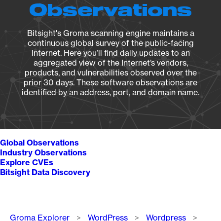
Observations
Bitsight's Groma scanning engine maintains a
continuous global survey of the public-facing
Internet. Here you’ll find daily updates to an
aggregated view of the Internet’s vendors,
products, and vulnerabilities observed over the
prior 30 days. These software observations are
identified by an address, port, and domain name.
Global Observations
Industry Observations
Explore CVEs
Bitsight Data Discovery
Breadcrumb
Groma Explorer
WordPress
Wordpress