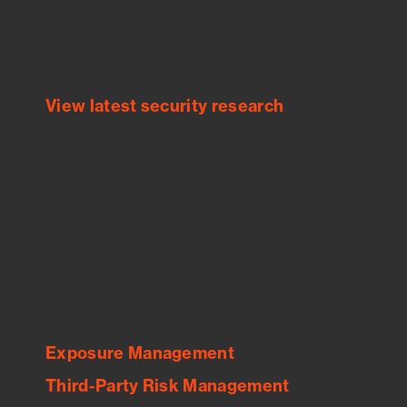
Bitsight TRACE team investigates security
incidents and identifies vulnerabilities and
threats.
View latest security research
Feed Bitsight Products
Along with our mapping technology, Graph
of Internet Assets (GIA), to enable best-in-
class cyber risk intelligence solutions.
Exposure Management
Third-Party Risk Management