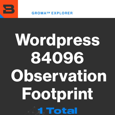
Skip
to
Toggl
main
menu
content
Wordpress
84096
Observation
Footprint
1 Total