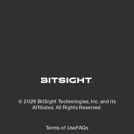
expanding attack surface. Prioritize what
matters most. And mitigate where you’re
most vulnerable.
External Attack Surface Management
© 2026 BitSight Technologies, Inc. and its
Affiliates. All Rights Reserved.
Terms of Use
FAQs