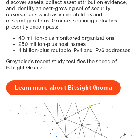
discover assets, collect asset attribution evidence,
and identify an ever-growing set of security
observations, such as vulnerabilities and
misconfigurations. Groma’s scanning activities
presently encompass:
40 million-plus monitored organizations
250 million-plus host names
4 billion-plus routable IPv4 and IPv6 addresses
Greynoise’s recent study testifies the speed of
Bitsight Groma.
Learn more about Bitsight Groma