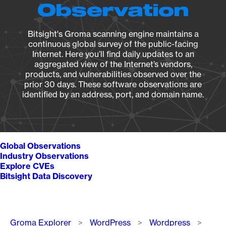
Observation
Bitsight's Groma scanning engine maintains a
continuous global survey of the public-facing
Internet. Here you’ll find daily updates to an
aggregated view of the Internet’s vendors,
products, and vulnerabilities observed over the
prior 30 days. These software observations are
identified by an address, port, and domain name.
Global Observations
Industry Observations
Explore CVEs
Bitsight Data Discovery
Breadcrumb
Groma Explorer
WordPress
Wordpress