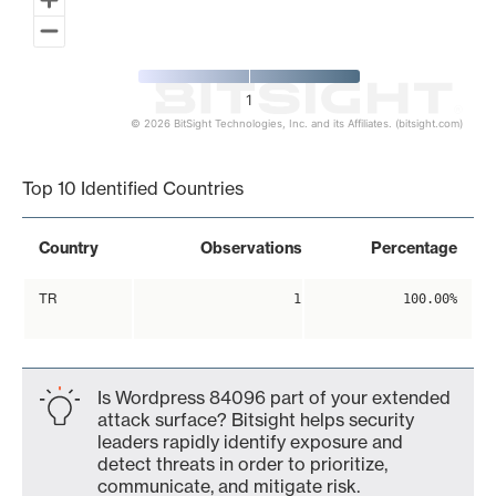
1
© 2026 BitSight Technologies, Inc. and its Affiliates. (bitsight.com)
End of interactive chart.
Top 10 Identified Countries
Country
Observations
Percentage
TR
1
100.00%
Is Wordpress 84096 part of your extended
attack surface? Bitsight helps security
leaders rapidly identify exposure and
detect threats in order to prioritize,
communicate, and mitigate risk.