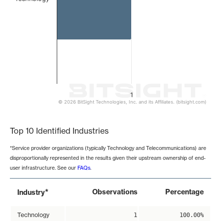
1
© 2026 BitSight Technologies, Inc. and its Affiliates. (bitsight.com)
End of interactive chart.
Top 10 Identified Industries
*Service provider organizations (typically Technology and Telecommunications) are
disproportionally represented in the results given their upstream ownership of end-
user infrastructure. See our
FAQs
.
*
Observations
Percentage
Industry
Technology
1
100.00%