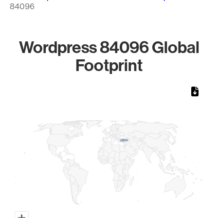
84096
Wordpress 84096 Global
Footprint
Chart
Map of World, medium resolution with 1 data series.