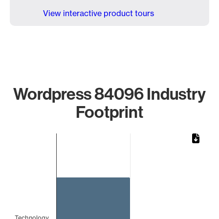
View interactive product tours
Wordpress 84096 Industry
Footprint
Chart
Bar chart with 1 bar.
The chart has 1 X axis displaying categories.
The chart has 1 Y axis displaying values. Data ranges from 
Technology