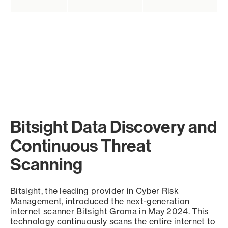
Bitsight Data Discovery and
Continuous Threat
Scanning
Bitsight, the leading provider in Cyber Risk
Management, introduced the next-generation
internet scanner Bitsight Groma in May 2024. This
technology continuously scans the entire internet to