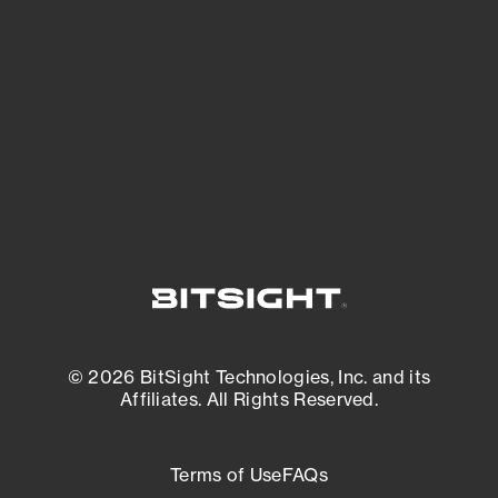
expanding attack surface. Prioritize what
matters most. And mitigate where you’re
most vulnerable.
External Attack Surface Management
© 2026 BitSight Technologies, Inc. and its
Affiliates. All Rights Reserved.
Terms of Use
FAQs