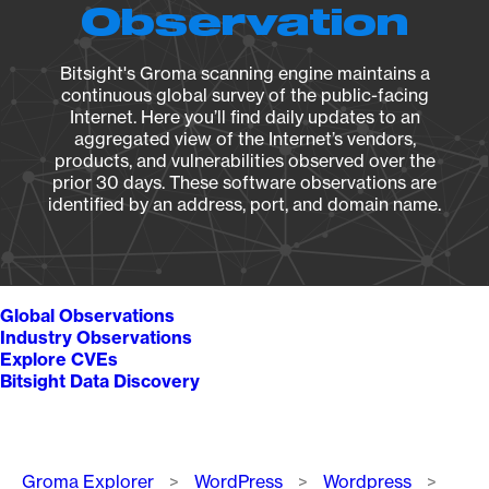
Observation
Bitsight's Groma scanning engine maintains a
continuous global survey of the public-facing
Internet. Here you’ll find daily updates to an
aggregated view of the Internet’s vendors,
products, and vulnerabilities observed over the
prior 30 days. These software observations are
identified by an address, port, and domain name.
Global Observations
Industry Observations
Explore CVEs
Bitsight Data Discovery
Breadcrumb
Groma Explorer
WordPress
Wordpress