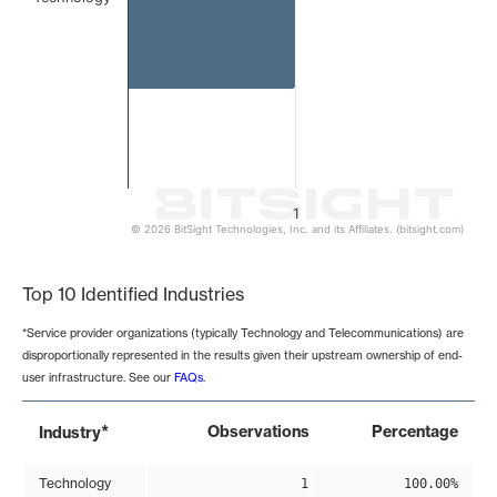
1
© 2026 BitSight Technologies, Inc. and its Affiliates. (bitsight.com)
End of interactive chart.
Top 10 Identified Industries
*Service provider organizations (typically Technology and Telecommunications) are
disproportionally represented in the results given their upstream ownership of end-
user infrastructure. See our
FAQs
.
*
Observations
Percentage
Industry
Technology
1
100.00%