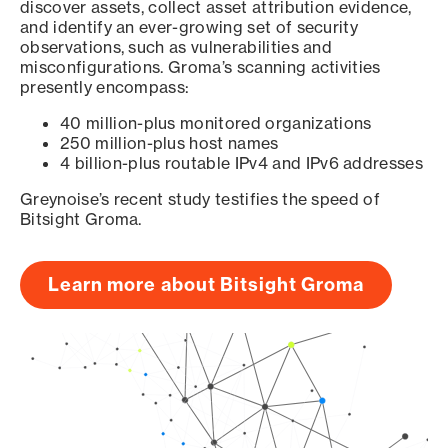
discover assets, collect asset attribution evidence,
and identify an ever-growing set of security
observations, such as vulnerabilities and
misconfigurations. Groma’s scanning activities
presently encompass:
40 million-plus monitored organizations
250 million-plus host names
4 billion-plus routable IPv4 and IPv6 addresses
Greynoise’s recent study testifies the speed of
Bitsight Groma.
Learn more about Bitsight Groma