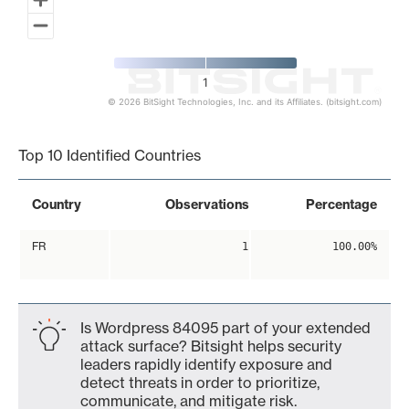
1
© 2026 BitSight Technologies, Inc. and its Affiliates. (bitsight.com)
End of interactive chart.
Top 10 Identified Countries
Country
Observations
Percentage
FR
1
100.00%
Is Wordpress 84095 part of your extended
attack surface? Bitsight helps security
leaders rapidly identify exposure and
detect threats in order to prioritize,
communicate, and mitigate risk.