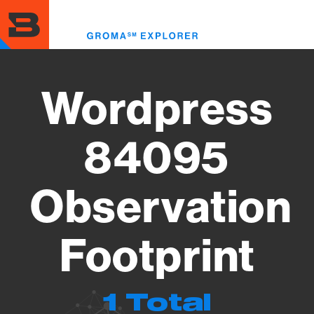
Skip
to
Toggl
main
menu
content
Wordpress
84095
Observation
Footprint
1 Total