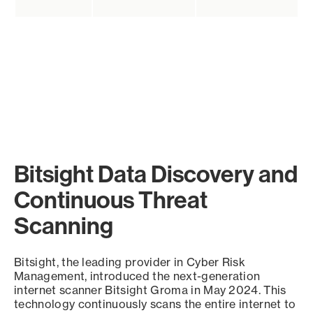
Bitsight Data Discovery and
Continuous Threat
Scanning
Bitsight, the leading provider in Cyber Risk
Management, introduced the next-generation
internet scanner Bitsight Groma in May 2024. This
technology continuously scans the entire internet to