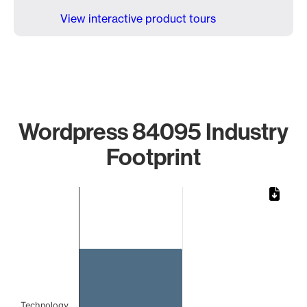
View interactive product tours
Wordpress 84095 Industry
Footprint
Chart
Bar chart with 1 bar.
The chart has 1 X axis displaying categories.
The chart has 1 Y axis displaying values. Data ranges from 
Technology