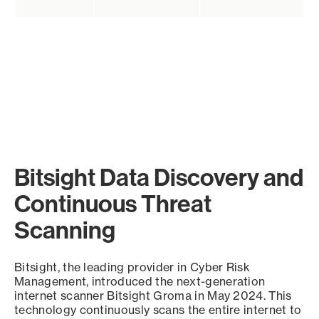
Bitsight Data Discovery and
Continuous Threat
Scanning
Bitsight, the leading provider in Cyber Risk
Management, introduced the next-generation
internet scanner Bitsight Groma in May 2024. This
technology continuously scans the entire internet to