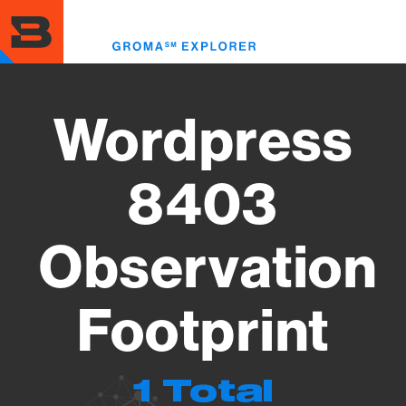
Skip
to
Toggl
main
menu
content
Wordpress
8403
Observation
Footprint
1 Total