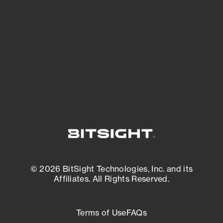
expanding attack surface. Prioritize what
matters most. And mitigate where you’re
most vulnerable.
External Attack Surface Management
© 2026 BitSight Technologies, Inc. and its
Affiliates. All Rights Reserved.
Terms of Use
FAQs