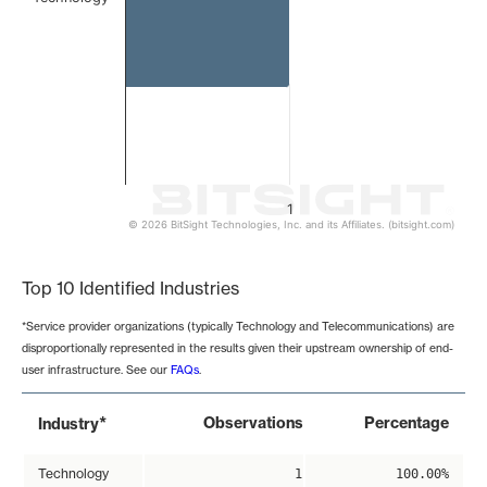
1
© 2026 BitSight Technologies, Inc. and its Affiliates. (bitsight.com)
End of interactive chart.
Top 10 Identified Industries
*Service provider organizations (typically Technology and Telecommunications) are
disproportionally represented in the results given their upstream ownership of end-
user infrastructure. See our
FAQs
.
*
Observations
Percentage
Industry
Technology
1
100.00%