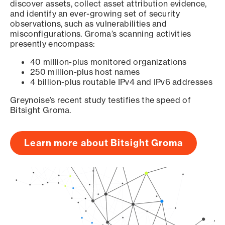
discover assets, collect asset attribution evidence,
and identify an ever-growing set of security
observations, such as vulnerabilities and
misconfigurations. Groma’s scanning activities
presently encompass:
40 million-plus monitored organizations
250 million-plus host names
4 billion-plus routable IPv4 and IPv6 addresses
Greynoise’s recent study testifies the speed of
Bitsight Groma.
Learn more about Bitsight Groma