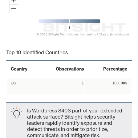
1
© 2026 BitSight Technologies, Inc. and its Affiliates. (bitsight.com)
End of interactive chart.
Top 10 Identified Countries
Country
Observations
Percentage
US
1
100.00%
Is Wordpress 8403 part of your extended
attack surface? Bitsight helps security
leaders rapidly identify exposure and
detect threats in order to prioritize,
communicate, and mitigate risk.