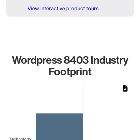
View interactive product tours
Wordpress 8403 Industry
Footprint
Chart
Bar chart with 1 bar.
The chart has 1 X axis displaying categories.
The chart has 1 Y axis displaying values. Data ranges from 
Technology