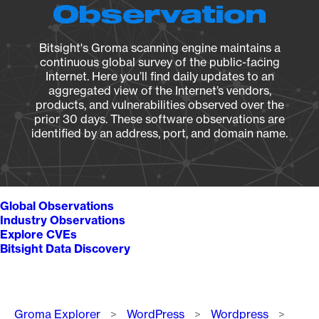
Observation
Bitsight's Groma scanning engine maintains a
continuous global survey of the public-facing
Internet. Here you’ll find daily updates to an
aggregated view of the Internet’s vendors,
products, and vulnerabilities observed over the
prior 30 days. These software observations are
identified by an address, port, and domain name.
Global Observations
Industry Observations
Explore CVEs
Bitsight Data Discovery
Breadcrumb
Groma Explorer
WordPress
Wordpress