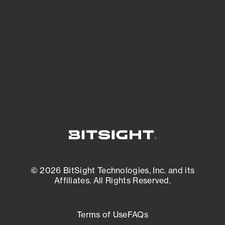
expanding attack surface. Prioritize what
matters most. And mitigate where you’re
most vulnerable.
External Attack Surface Management
© 2026 BitSight Technologies, Inc. and its
Affiliates. All Rights Reserved.
Terms of Use
FAQs