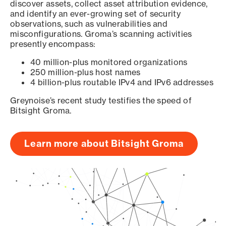
discover assets, collect asset attribution evidence,
and identify an ever-growing set of security
observations, such as vulnerabilities and
misconfigurations. Groma’s scanning activities
presently encompass:
40 million-plus monitored organizations
250 million-plus host names
4 billion-plus routable IPv4 and IPv6 addresses
Greynoise’s recent study testifies the speed of
Bitsight Groma.
Learn more about Bitsight Groma