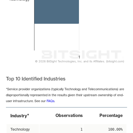
1
© 2026 BitSight Technologies, Inc. and its Affiliates. (bitsight.com)
End of interactive chart.
Top 10 Identified Industries
*Service provider organizations (typically Technology and Telecommunications) are
disproportionally represented in the results given their upstream ownership of end-
user infrastructure. See our
FAQs
.
*
Observations
Percentage
Industry
Technology
1
100.00%