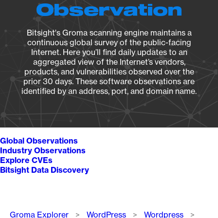
Observation
Bitsight's Groma scanning engine maintains a
continuous global survey of the public-facing
Internet. Here you’ll find daily updates to an
aggregated view of the Internet’s vendors,
products, and vulnerabilities observed over the
prior 30 days. These software observations are
identified by an address, port, and domain name.
Global Observations
Industry Observations
Explore CVEs
Bitsight Data Discovery
Breadcrumb
Groma Explorer
WordPress
Wordpress