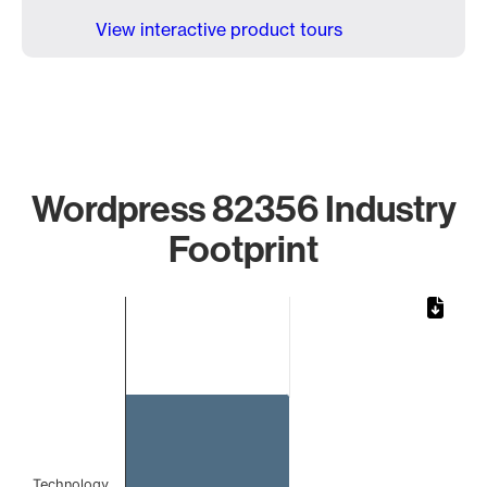
View interactive product tours
Wordpress 82356 Industry
Footprint
Chart
Bar chart with 1 bar.
The chart has 1 X axis displaying categories.
The chart has 1 Y axis displaying values. Data ranges from 
Technology