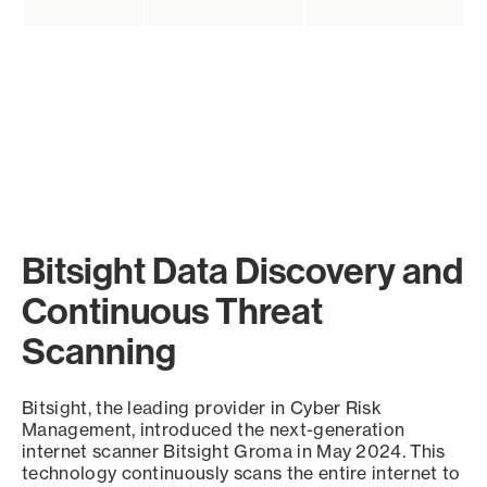
Bitsight Data Discovery and
Continuous Threat
Scanning
Bitsight, the leading provider in Cyber Risk
Management, introduced the next-generation
internet scanner Bitsight Groma in May 2024. This
technology continuously scans the entire internet to