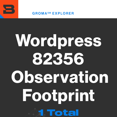
Skip
to
Toggl
main
menu
content
Wordpress
82356
Observation
Footprint
1 Total