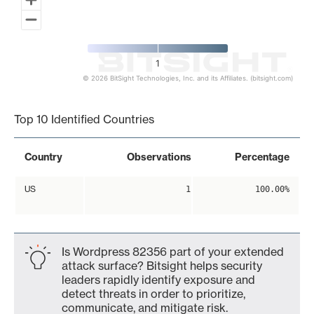
1
© 2026 BitSight Technologies, Inc. and its Affiliates. (bitsight.com)
End of interactive chart.
Top 10 Identified Countries
Country
Observations
Percentage
US
1
100.00%
Is Wordpress 82356 part of your extended
attack surface? Bitsight helps security
leaders rapidly identify exposure and
detect threats in order to prioritize,
communicate, and mitigate risk.